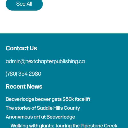
See All
Contact Us
admin@nextchapterpublishing.ca
(780) 354-2980
Recent News
Beaverlodge beaver gets $50k facelift
The stories of Saddle Hills County
Anonymous art at Beaverlodge
Walking with giants: Touring the Pipestone Creek