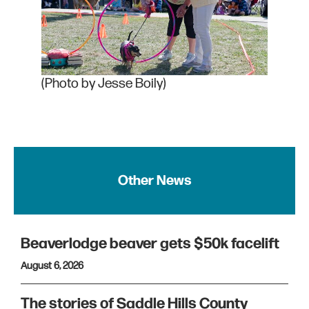
(Photo by Jesse Boily)
Other News
Beaverlodge beaver gets $50k facelift
August 6, 2026
The stories of Saddle Hills County