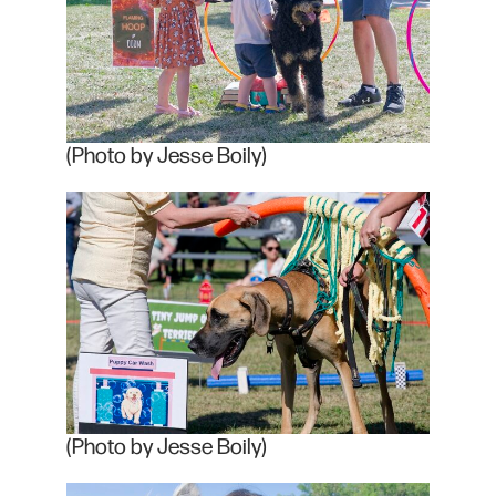
(Photo by Jesse Boily)
(Photo by Jesse Boily)