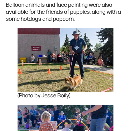
Balloon animals and face painting were also
available for the friends of puppies, along with a
some hotdogs and popcorn.
(Photo by Jesse Boily)