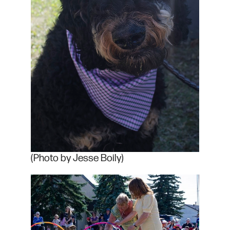
(Photo by Jesse Boily)