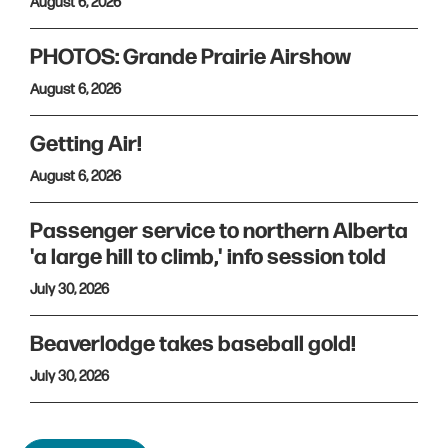
August 6, 2026
PHOTOS: Grande Prairie Airshow
August 6, 2026
Getting Air!
August 6, 2026
Passenger service to northern Alberta
'a large hill to climb,' info session told
July 30, 2026
Beaverlodge takes baseball gold!
July 30, 2026