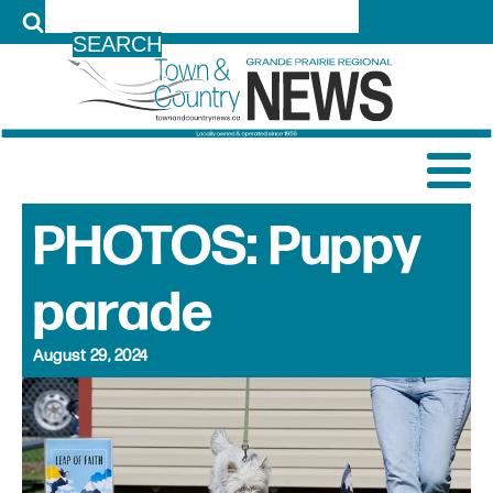
LOG IN
PHOTOS: Puppy
parade
August 29, 2024