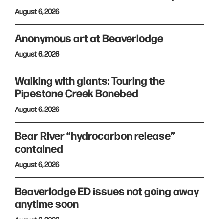
August 6, 2026
Anonymous art at Beaverlodge
August 6, 2026
Walking with giants: Touring the
Pipestone Creek Bonebed
August 6, 2026
Bear River “hydrocarbon release”
contained
August 6, 2026
Beaverlodge ED issues not going away
anytime soon