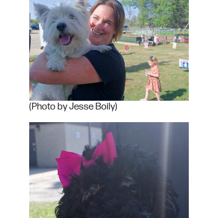
(Photo by Jesse Boily)