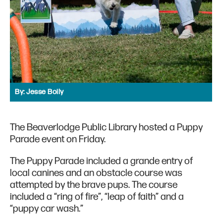
By:
Jesse Boily
The Beaverlodge Public Library hosted a Puppy
Parade event on Friday.
The Puppy Parade included a grande entry of
local canines and an obstacle course was
attempted by the brave pups. The course
included a “ring of fire”, “leap of faith” and a
“puppy car wash.”