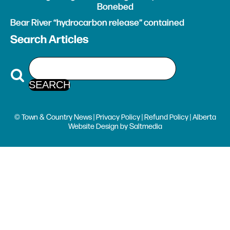
Bonebed
Bear River “hydrocarbon release” contained
Search Articles
© Town & Country News |
Privacy Policy
|
Refund Policy
| Alberta
Website Design
by
Saltmedia