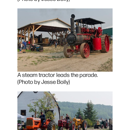
A steam tractor leads the parade.
(Photo by Jesse Boily)