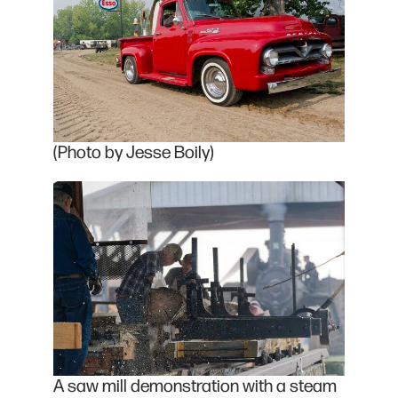
(Photo by Jesse Boily)
A saw mill demonstration with a steam