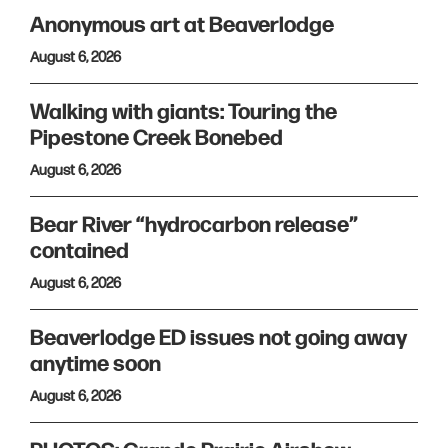
Anonymous art at Beaverlodge
August 6, 2026
Walking with giants: Touring the
Pipestone Creek Bonebed
August 6, 2026
Bear River “hydrocarbon release”
contained
August 6, 2026
Beaverlodge ED issues not going away
anytime soon
August 6, 2026