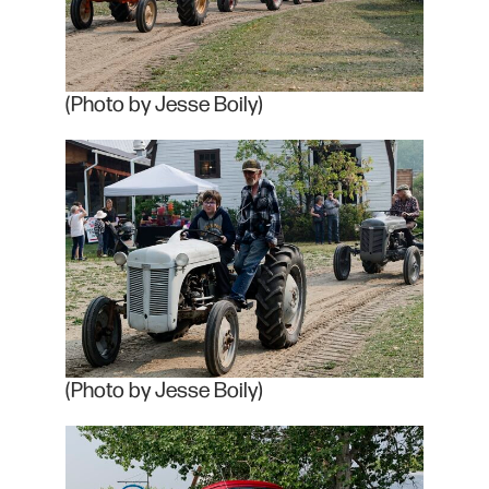
(Photo by Jesse Boily)
(Photo by Jesse Boily)