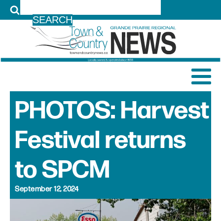
LOG IN
PHOTOS: Harvest
Festival returns
to SPCM
September 12, 2024