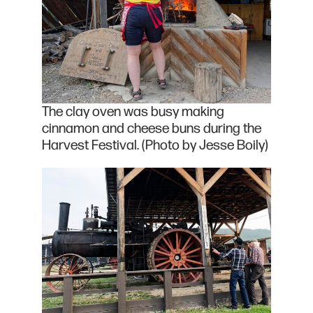
The clay oven was busy making
cinnamon and cheese buns during the
Harvest Festival. (Photo by Jesse Boily)