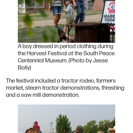
A boy dressed in period clothing during
the Harvest Festival at the South Peace
Centennial Museum. (Photo by Jesse
Boily)
The festival included a tractor rodeo, farmers
market, steam tractor demonstrations, threshing
and a saw mill demonstration.