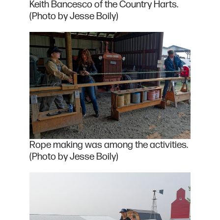
Keith Bancesco of the Country Harts.
(Photo by Jesse Boily)
Rope making was among the activities.
(Photo by Jesse Boily)