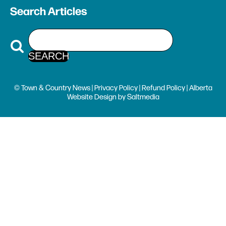
Search Articles
© Town & Country News |
Privacy Policy
|
Refund Policy
| Alberta
Website Design
by
Saltmedia