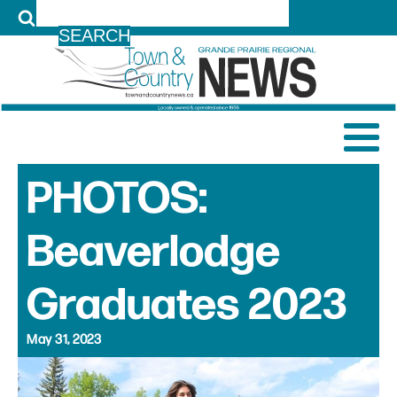
LOG IN
PHOTOS:
Beaverlodge
Graduates 2023
May 31, 2023