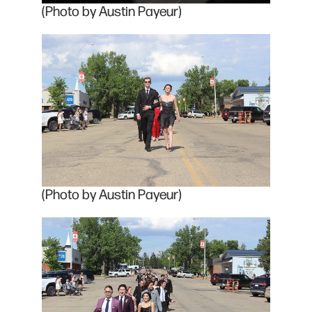
(Photo by Austin Payeur)
(Photo by Austin Payeur)