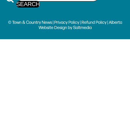
© Town & Country News |
Privacy Policy
|
Refund Policy
| Alberta
Website Design
by
Saltmedia