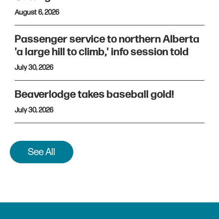
August 6, 2026
Passenger service to northern Alberta
'a large hill to climb,' info session told
July 30, 2026
Beaverlodge takes baseball gold!
July 30, 2026
See All