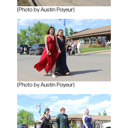
(Photo by Austin Payeur)
(Photo by Austin Payeur)