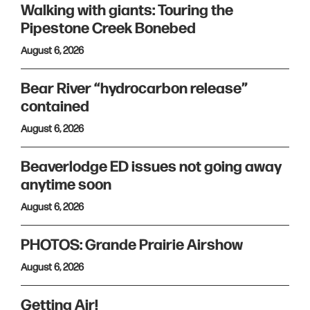
Walking with giants: Touring the
Pipestone Creek Bonebed
August 6, 2026
Bear River “hydrocarbon release”
contained
August 6, 2026
Beaverlodge ED issues not going away
anytime soon
August 6, 2026
PHOTOS: Grande Prairie Airshow
August 6, 2026
Getting Air!