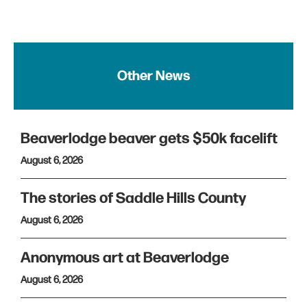
Other News
Beaverlodge beaver gets $50k facelift
August 6, 2026
The stories of Saddle Hills County
August 6, 2026
Anonymous art at Beaverlodge
August 6, 2026