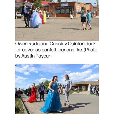
Owen Rude and Cassidy Quinton duck
for cover as confetti canons fire. (Photo
by Austin Payeur)