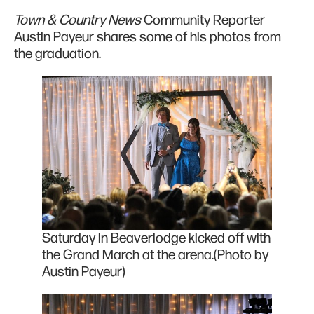
Town & Country News
Community Reporter
Austin Payeur shares some of his photos from
the graduation.
Saturday in Beaverlodge kicked off with
the Grand March at the arena.(Photo by
Austin Payeur)