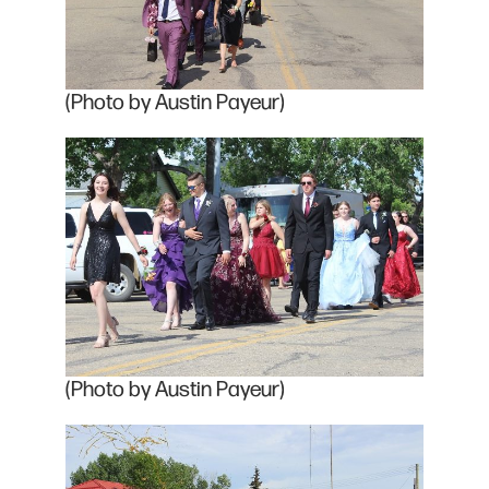
(Photo by Austin Payeur)
(Photo by Austin Payeur)