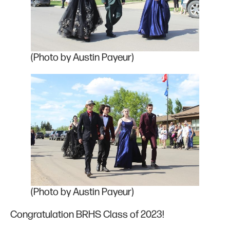
(Photo by Austin Payeur)
(Photo by Austin Payeur)
Congratulation BRHS Class of 2023!