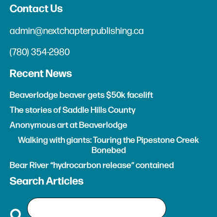
Contact Us
admin@nextchapterpublishing.ca
(780) 354-2980
Recent News
Beaverlodge beaver gets $50k facelift
The stories of Saddle Hills County
Anonymous art at Beaverlodge
Walking with giants: Touring the Pipestone Creek
Bonebed
Bear River “hydrocarbon release” contained
Search Articles