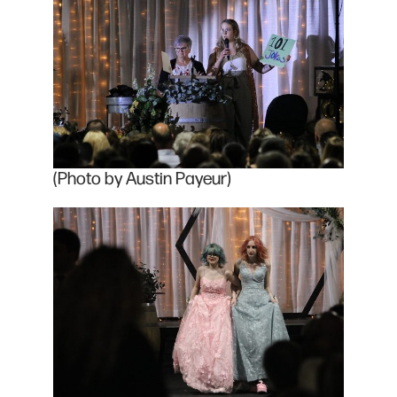
(Photo by Austin Payeur)