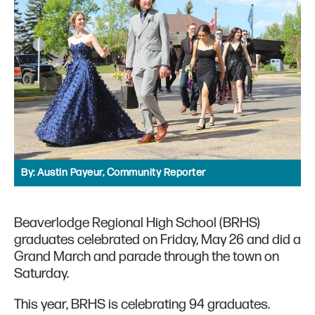
By:
Austin Payeur, Community Reporter
Beaverlodge Regional High School (BRHS)
graduates celebrated on Friday, May 26 and did a
Grand March and parade through the town on
Saturday.
This year, BRHS is celebrating 94 graduates.