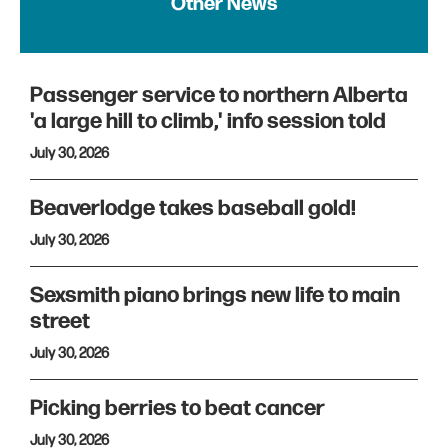
Other News
Passenger service to northern Alberta
'a large hill to climb,' info session told
July 30, 2026
Beaverlodge takes baseball gold!
July 30, 2026
Sexsmith piano brings new life to main
street
July 30, 2026
Picking berries to beat cancer
July 30, 2026