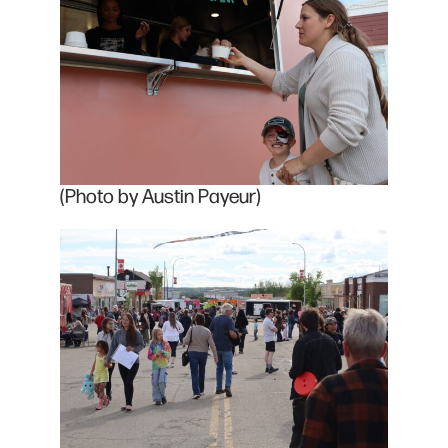
(Photo by Austin Payeur)