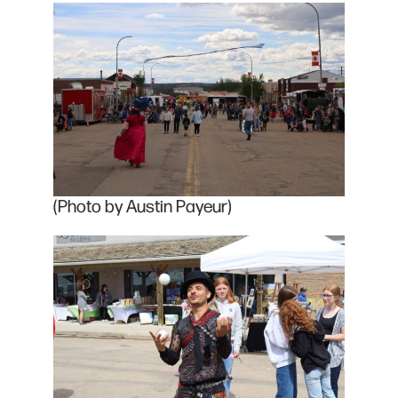
(Photo by Austin Payeur)