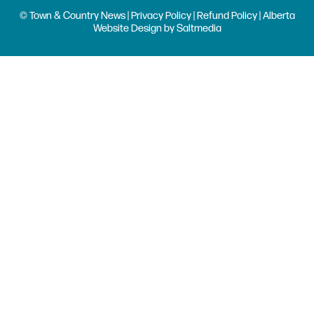
© Town & Country News |
Privacy Policy
|
Refund Policy
| Alberta
Website Design
by
Saltmedia