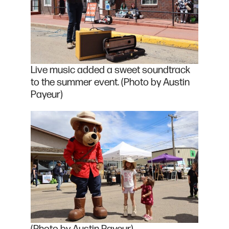
Live music added a sweet soundtrack
to the summer event. (Photo by Austin
Payeur)
(Photo by Austin Payeur)