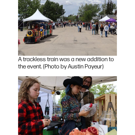
A trackless train was a new addition to
the event. (Photo by Austin Payeur)