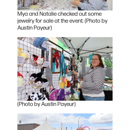
Mya and Natalie checked out some
jewelry for sale at the event. (Photo by
Austin Payeur)
(Photo by Austin Payeur)