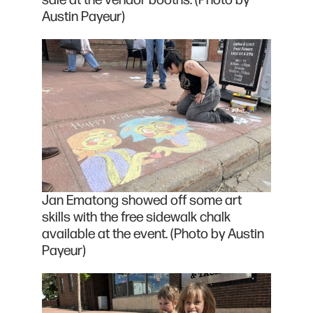
sale at the vendor booths. (Photo by
Austin Payeur)
Jan Ematong showed off some art
skills with the free sidewalk chalk
available at the event. (Photo by Austin
Payeur)