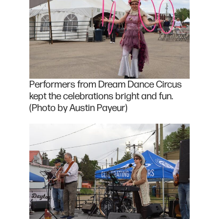
Performers from Dream Dance Circus
kept the celebrations bright and fun.
(Photo by Austin Payeur)