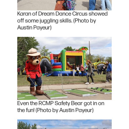
Karan of Dream Dance Circus showed
off some juggling skills. (Photo by
Austin Payeur)
Even the RCMP Safety Bear got in on
the fun! (Photo by Austin Payeur)