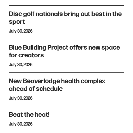
Disc golf nationals bring out best in the
sport
July 30, 2026
Blue Building Project offers new space
for creators
July 30, 2026
New Beaverlodge health complex
ahead of schedule
July 30, 2026
Beat the heat!
July 30, 2026