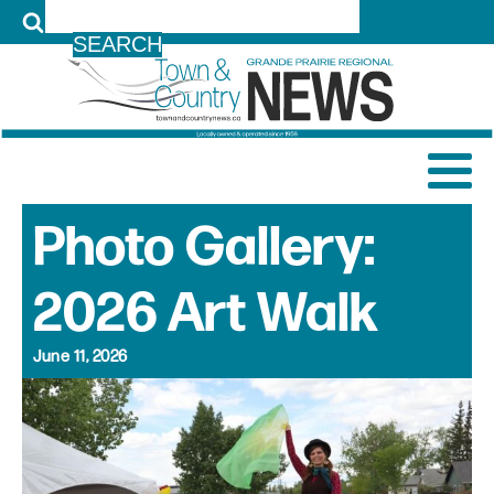
LOG IN
Photo Gallery:
2026 Art Walk
June 11, 2026