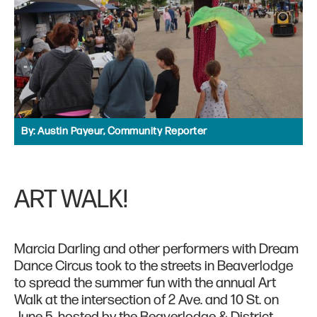
By:
Austin Payeur, Community Reporter
ART WALK!
Marcia Darling and other performers with Dream
Dance Circus took to the streets in Beaverlodge
to spread the summer fun with the annual Art
Walk at the intersection of 2 Ave. and 10 St. on