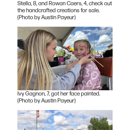
Stella, 8, and Rowan Caers, 4, check out
the handcrafted creations for sale.
(Photo by Austin Payeur)
Ivy Gagnon, 7, got her face painted.
(Photo by Austin Payeur)