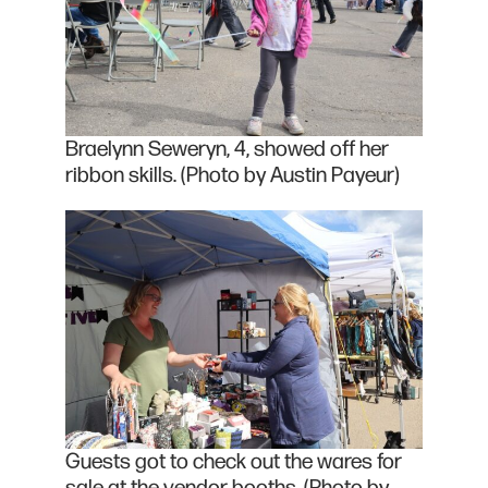
Braelynn Seweryn, 4, showed off her
ribbon skills. (Photo by Austin Payeur)
Guests got to check out the wares for