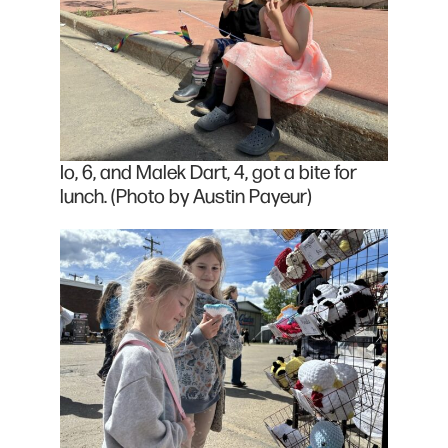
Io, 6, and Malek Dart, 4, got a bite for
lunch. (Photo by Austin Payeur)