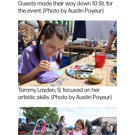
Guests made their way down 10 St. for
the event. (Photo by Austin Payeur)
Tammy Layden, 9, focused on her
artistic skills. (Photo by Austin Payeur)