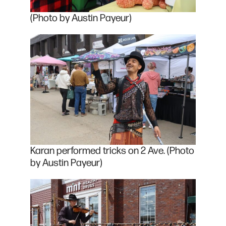
(Photo by Austin Payeur)
Karan performed tricks on 2 Ave. (Photo
by Austin Payeur)