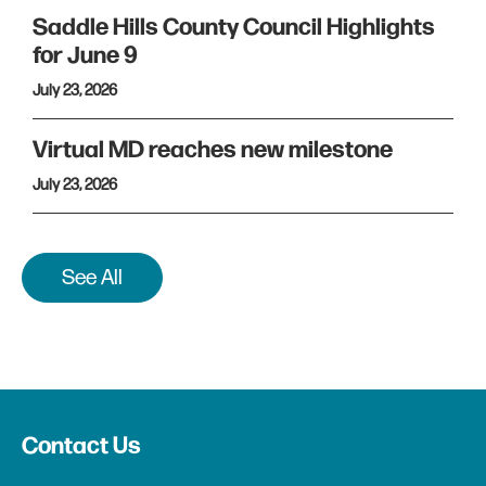
Saddle Hills County Council Highlights
for June 9
July 23, 2026
Virtual MD reaches new milestone
July 23, 2026
See All
Contact Us