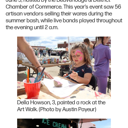
June 5, hosted by the Beaverlodge & District
Chamber of Commerce. This year’s event saw 56
artisan vendors selling their wares during the
summer bash, while live bands played throughout
the evening until 2 a.m.
Della Howson, 3, painted a rock at the
Art Walk. (Photo by Austin Payeur)