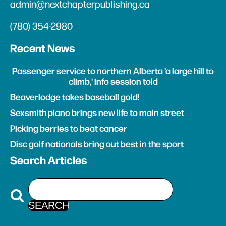
admin@nextchapterpublishing.ca
(780) 354-2980
Recent News
Passenger service to northern Alberta 'a large hill to
climb,' info session told
Beaverlodge takes baseball gold!
Sexsmith piano brings new life to main street
Picking berries to beat cancer
Disc golf nationals bring out best in the sport
Search Articles