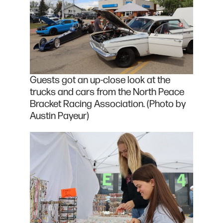
Guests got an up-close look at the
trucks and cars from the North Peace
Bracket Racing Association. (Photo by
Austin Payeur)