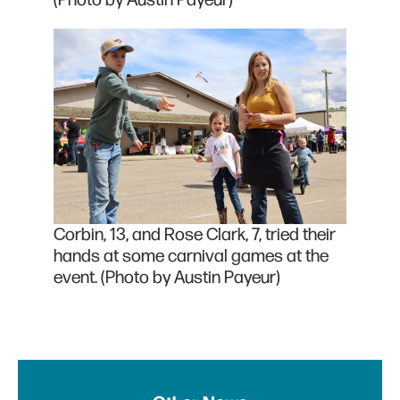
Corbin, 13, and Rose Clark, 7, tried their
hands at some carnival games at the
event. (Photo by Austin Payeur)