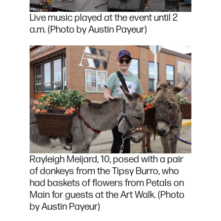
Live music played at the event until 2
a.m. (Photo by Austin Payeur)
Rayleigh Meijard, 10, posed with a pair
of donkeys from the Tipsy Burro, who
had baskets of flowers from Petals on
Main for guests at the Art Walk. (Photo
by Austin Payeur)