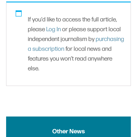
If you'd like to access the full article,
please
Log In
or please support local
independent journalism by
purchasing
a subscription
for local news and
features you won’t read anywhere
else.
Other News