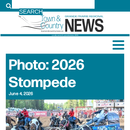
LOG IN
Photo: 2026
Stompede
June 4, 2026