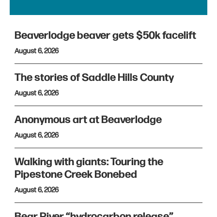
Beaverlodge beaver gets $50k facelift
August 6, 2026
The stories of Saddle Hills County
August 6, 2026
Anonymous art at Beaverlodge
August 6, 2026
Walking with giants: Touring the
Pipestone Creek Bonebed
August 6, 2026
Bear River “hydrocarbon release”