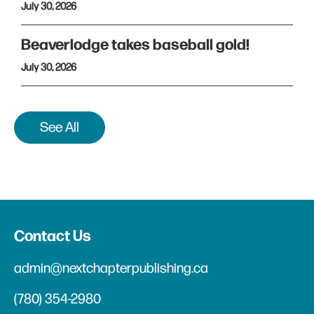
July 30, 2026
Beaverlodge takes baseball gold!
July 30, 2026
See All
Contact Us
admin@nextchapterpublishing.ca
(780) 354-2980