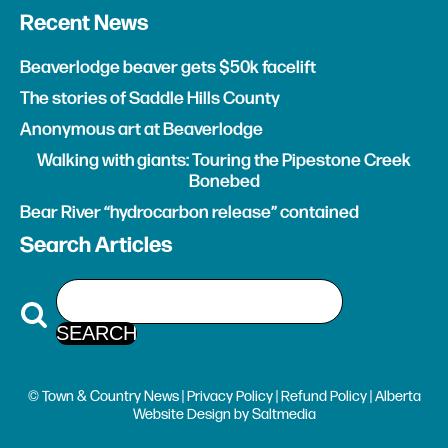
Recent News
Beaverlodge beaver gets $50k facelift
The stories of Saddle Hills County
Anonymous art at Beaverlodge
Walking with giants: Touring the Pipestone Creek
Bonebed
Bear River “hydrocarbon release” contained
Search Articles
© Town & Country News |
Privacy Policy
|
Refund Policy
| Alberta
Website Design
by
Saltmedia