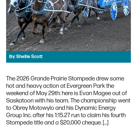
By:
Shellie Scott
The 2026 Grande Prairie Stompede drew some
hot and heavy action at Evergreen Park the
weekend of May 29th: here is Evan Magee out of
Saskatoon with his team. The championship went
to Obrey Motowylo and his Dynamic Energy
Group Inc. after his 1:15.27 run to claim his fourth
Stompede title and a $20,000 cheque. […]