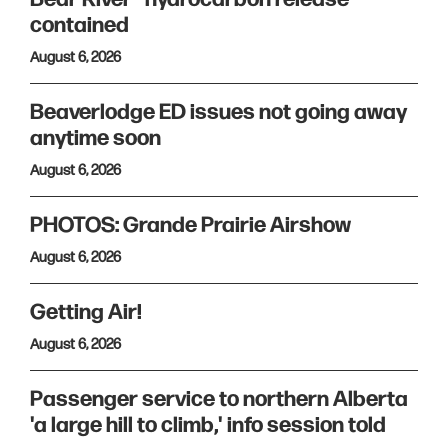
contained
August 6, 2026
Beaverlodge ED issues not going away
anytime soon
August 6, 2026
PHOTOS: Grande Prairie Airshow
August 6, 2026
Getting Air!
August 6, 2026
Passenger service to northern Alberta
'a large hill to climb,' info session told