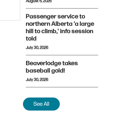
August 6, 2026
Passenger service to
northern Alberta 'a large
hill to climb,' info session
told
July 30, 2026
Beaverlodge takes
baseball gold!
July 30, 2026
See All