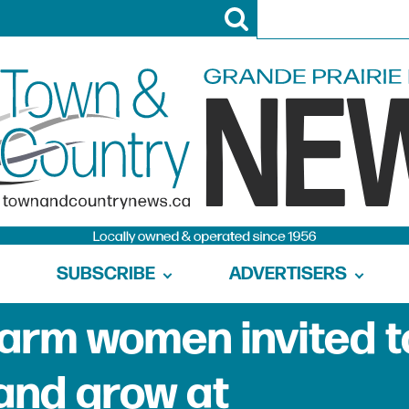
SUBSCRIBE
ADVERTISERS
arm women invited t
 and grow at