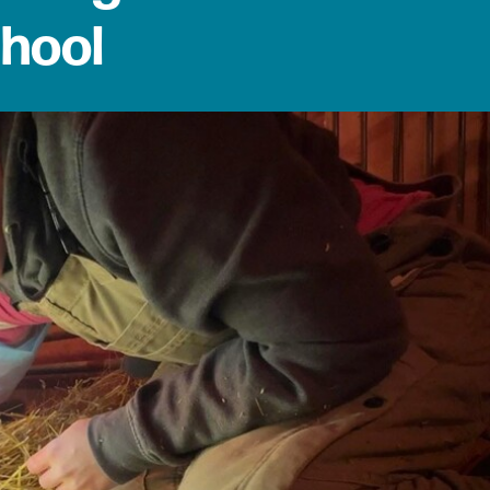
chool