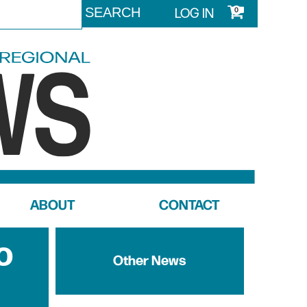
LOG IN
0
ABOUT
CONTACT
o
Other News