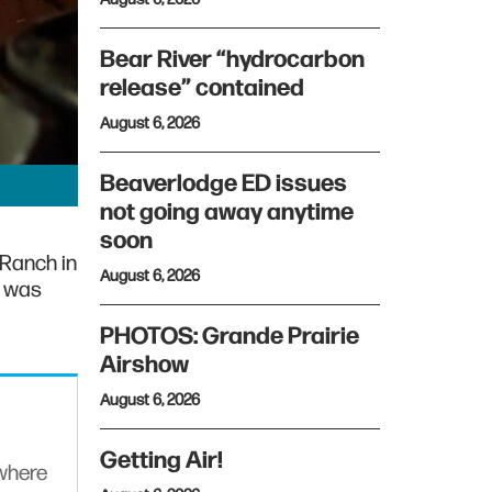
Bear River “hydrocarbon
release” contained
August 6, 2026
Beaverlodge ED issues
not going away anytime
soon
 Ranch in
August 6, 2026
e was
PHOTOS: Grande Prairie
Airshow
August 6, 2026
Getting Air!
ywhere