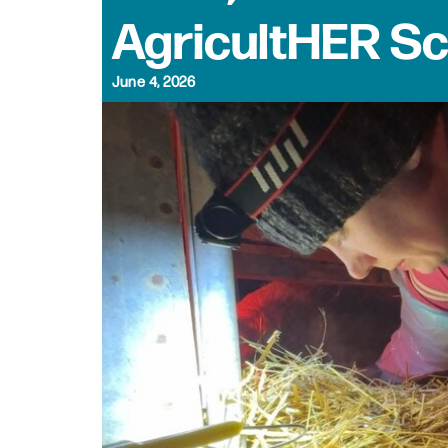
AgricultHER S
June 4, 2026