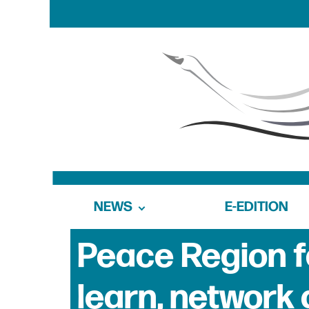
NEWS
E-EDITION
Peace Region f
learn, network