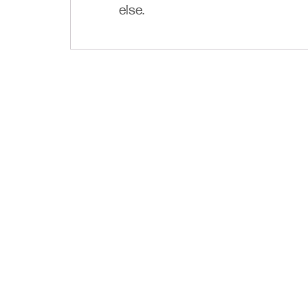
else.