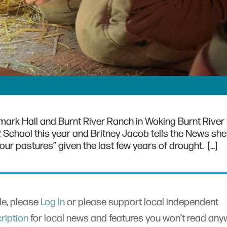
tmark Hall and Burnt River Ranch in Woking Burnt River
R School this year and Britney Jacob tells the News sh
f our pastures” given the last few years of drought. […]
cle, please
Log In
or please support local independent
ription
for local news and features you won’t read an