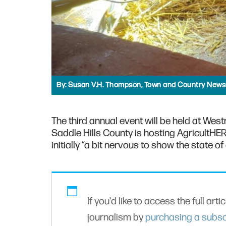
By:
Susan V.H. Thompson, Town and Country News
The third annual event will be held at Wes
Saddle Hills County is hosting AgricultHE
initially “a bit nervous to show the state o
If you'd like to access the full arti
journalism by
purchasing a subsc