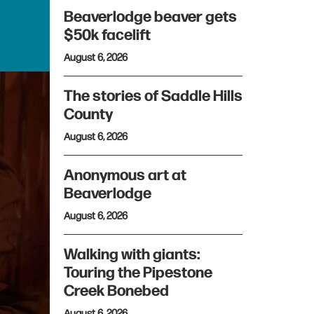
Beaverlodge beaver gets
$50k facelift
August 6, 2026
The stories of Saddle Hills
County
August 6, 2026
Anonymous art at
Beaverlodge
August 6, 2026
Walking with giants:
Touring the Pipestone
Creek Bonebed
August 6, 2026