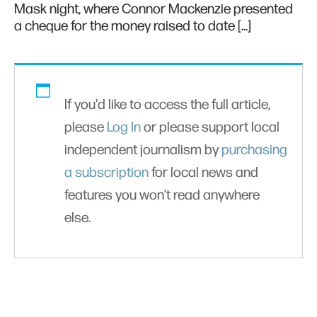
Mask night, where Connor Mackenzie presented
a cheque for the money raised to date […]
If you'd like to access the full article,
please
Log In
or please support local
independent journalism by
purchasing
a subscription
for local news and
features you won’t read anywhere
else.