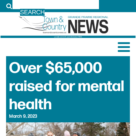
LOG IN
Over $65,000
raised for mental
health
March 9, 2023