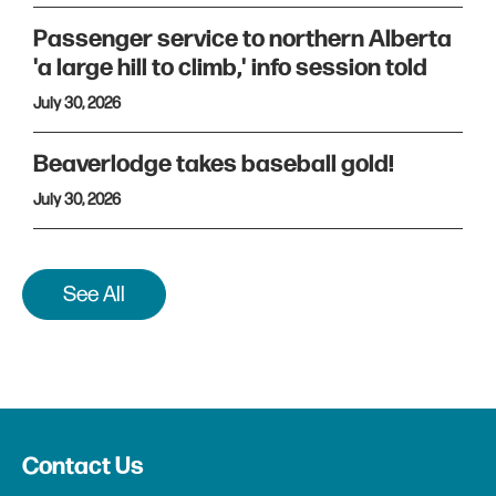
Passenger service to northern Alberta
'a large hill to climb,' info session told
July 30, 2026
Beaverlodge takes baseball gold!
July 30, 2026
See All
Contact Us