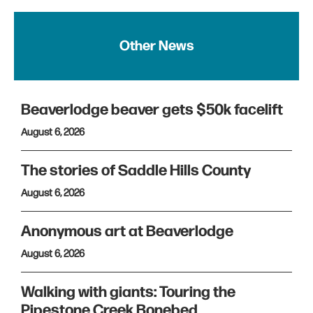
Other News
Beaverlodge beaver gets $50k facelift
August 6, 2026
The stories of Saddle Hills County
August 6, 2026
Anonymous art at Beaverlodge
August 6, 2026
Walking with giants: Touring the
Pipestone Creek Bonebed