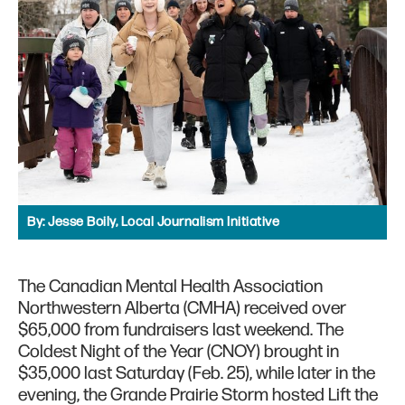
By:
Jesse Boily, Local Journalism Initiative
The Canadian Mental Health Association
Northwestern Alberta (CMHA) received over
$65,000 from fundraisers last weekend. The
Coldest Night of the Year (CNOY) brought in
$35,000 last Saturday (Feb. 25), while later in the
evening, the Grande Prairie Storm hosted Lift the