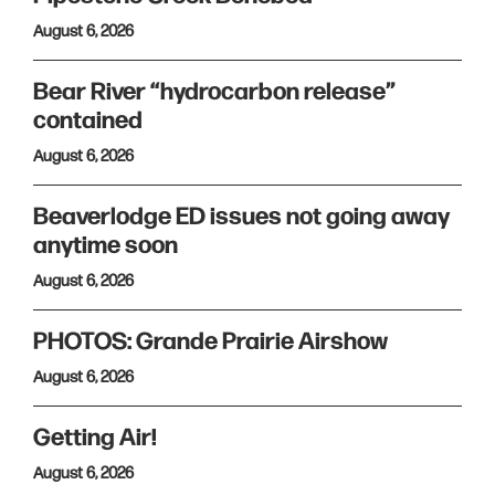
August 6, 2026
Bear River “hydrocarbon release”
contained
August 6, 2026
Beaverlodge ED issues not going away
anytime soon
August 6, 2026
PHOTOS: Grande Prairie Airshow
August 6, 2026
Getting Air!
August 6, 2026