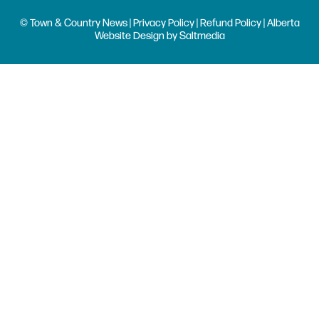
© Town & Country News |
Privacy Policy
|
Refund Policy
| Alberta
Website Design
by
Saltmedia