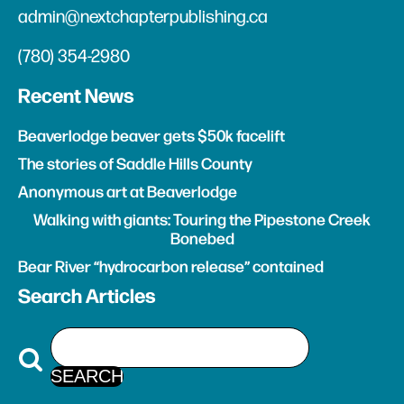
admin@nextchapterpublishing.ca
(780) 354-2980
Recent News
Beaverlodge beaver gets $50k facelift
The stories of Saddle Hills County
Anonymous art at Beaverlodge
Walking with giants: Touring the Pipestone Creek
Bonebed
Bear River “hydrocarbon release” contained
Search Articles