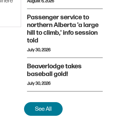
ywhere
August 6, 2026
Passenger service to
northern Alberta 'a large
hill to climb,' info session
told
July 30, 2026
Beaverlodge takes
baseball gold!
July 30, 2026
See All