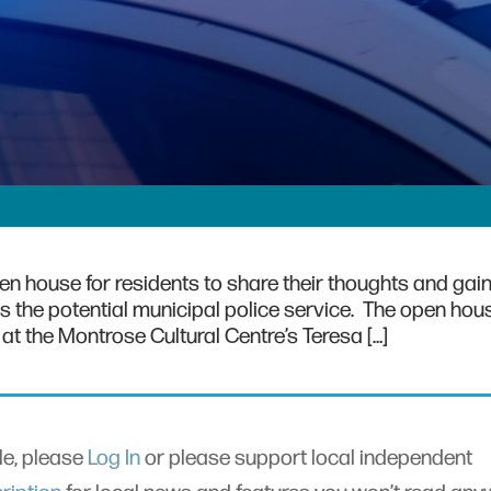
pen house for residents to share their thoughts and gai
 as the potential municipal police service. The open hous
. at the Montrose Cultural Centre’s Teresa […]
cle, please
Log In
or please support local independent