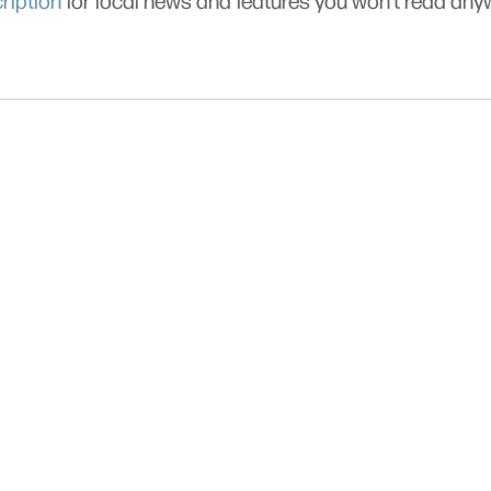
ription
for local news and features you won’t read an