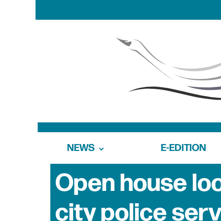
NEWS
E-EDITION
Open house look
city police ser