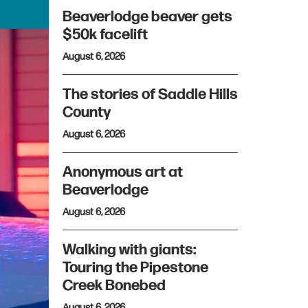
Beaverlodge beaver gets
$50k facelift
August 6, 2026
The stories of Saddle Hills
County
August 6, 2026
Anonymous art at
Beaverlodge
August 6, 2026
Walking with giants:
Touring the Pipestone
Creek Bonebed
August 6, 2026