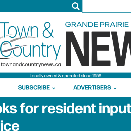
SUBSCRIBE
ADVERTISERS
s for resident input
vice