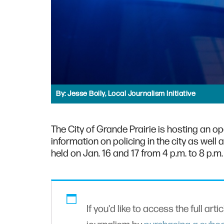
By:
Jesse Boily, Local Journalism Initiative
The City of Grande Prairie is hosting an o
information on policing in the city as well
held on Jan. 16 and 17 from 4 p.m. to 8 p.m
If you'd like to access the full arti