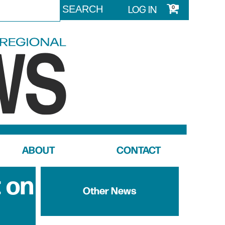
LOG IN
0
ABOUT
CONTACT
 on
Other News