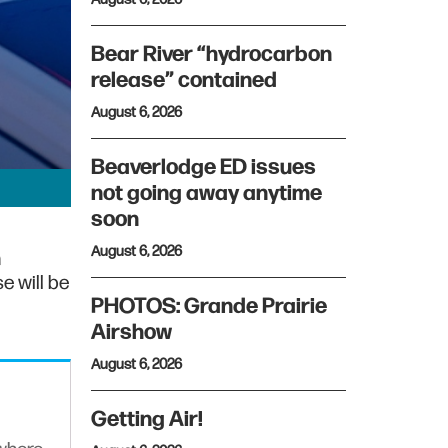
Bear River “hydrocarbon
release” contained
August 6, 2026
Beaverlodge ED issues
not going away anytime
soon
August 6, 2026
n
e will be
PHOTOS: Grande Prairie
Airshow
August 6, 2026
Getting Air!