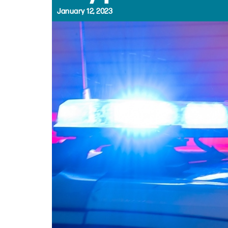
January 12, 2023