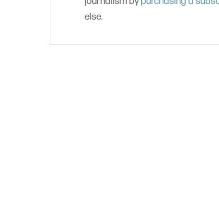
journalism by
purchasing a subsc
else.