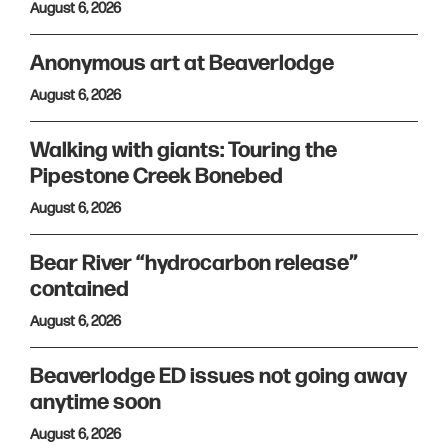
August 6, 2026
Anonymous art at Beaverlodge
August 6, 2026
Walking with giants: Touring the
Pipestone Creek Bonebed
August 6, 2026
Bear River “hydrocarbon release”
contained
August 6, 2026
Beaverlodge ED issues not going away
anytime soon
August 6, 2026