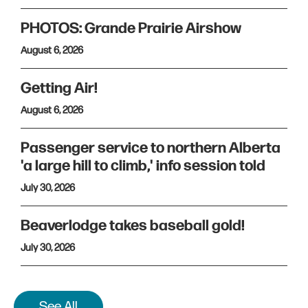
PHOTOS: Grande Prairie Airshow
August 6, 2026
Getting Air!
August 6, 2026
Passenger service to northern Alberta
'a large hill to climb,' info session told
July 30, 2026
Beaverlodge takes baseball gold!
July 30, 2026
See All