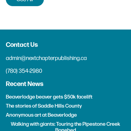
Contact Us
admin@nextchapterpublishing.ca
(780) 354-2980
Recent News
Beaverlodge beaver gets $50k facelift
The stories of Saddle Hills County
Anonymous art at Beaverlodge
Walking with giants: Touring the Pipestone Creek
Bonebed