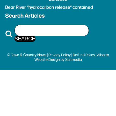
Bear River “hydrocarbon release” contained
Search Articles
© Town & Country News |
Privacy Policy
|
Refund Policy
| Alberta
Website Design
by
Saltmedia