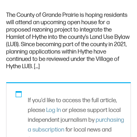
The County of Grande Prairie is hoping residents
will attend an upcoming open house for a
proposed rezoning project to integrate the
Hamlet of Hythe into the county’s Land Use Bylaw
(LUB). Since becoming part of the county in 2021,
planning applications within Hythe have
continued to be reviewed under the Village of
Hythe LUB. […]
If you'd like to access the full article,
please
Log In
or please support local
independent journalism by
purchasing
a subscription
for local news and