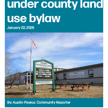
under county land
use bylaw
January 22, 2026
By:
Austin Payeur, Community Reporter