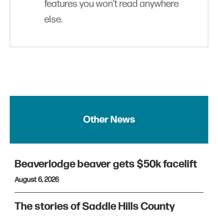
features you won’t read anywhere
else.
Other News
Beaverlodge beaver gets $50k facelift
August 6, 2026
The stories of Saddle Hills County