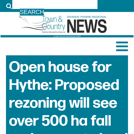
LOG IN
Open house for
Hythe: Proposed
rezoning will see
over 500 ha fall