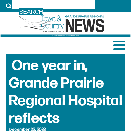
LOG IN
One year in,
Grande Prairie
Regional Hospital
reflects
December 22, 2022