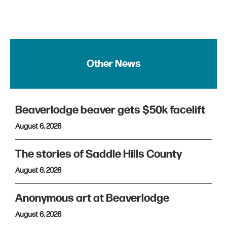
Other News
Beaverlodge beaver gets $50k facelift
August 6, 2026
The stories of Saddle Hills County
August 6, 2026
Anonymous art at Beaverlodge
August 6, 2026