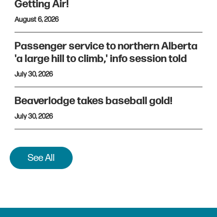
Getting Air!
August 6, 2026
Passenger service to northern Alberta
'a large hill to climb,' info session told
July 30, 2026
Beaverlodge takes baseball gold!
July 30, 2026
See All