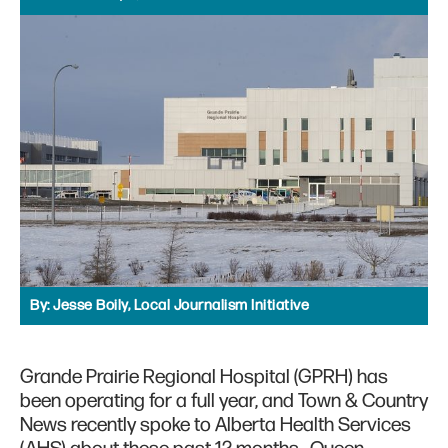
By:
Jesse Boily, Local Journalism Initiative
Grande Prairie Regional Hospital (GPRH) has
been operating for a full year, and Town & Country
News recently spoke to Alberta Health Services