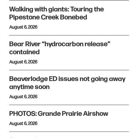
Walking with giants: Touring the
Pipestone Creek Bonebed
August 6, 2026
Bear River “hydrocarbon release”
contained
August 6, 2026
Beaverlodge ED issues not going away
anytime soon
August 6, 2026
PHOTOS: Grande Prairie Airshow
August 6, 2026