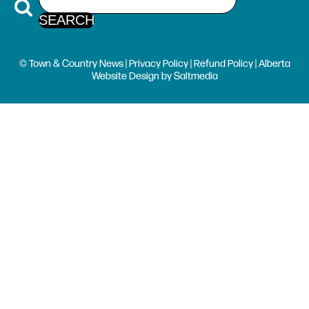
© Town & Country News |
Privacy Policy
|
Refund Policy
| Alberta
Website Design
by
Saltmedia