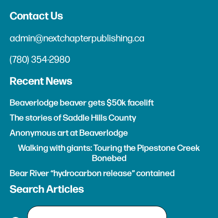
Contact Us
admin@nextchapterpublishing.ca
(780) 354-2980
Recent News
Beaverlodge beaver gets $50k facelift
The stories of Saddle Hills County
Anonymous art at Beaverlodge
Walking with giants: Touring the Pipestone Creek
Bonebed
Bear River “hydrocarbon release” contained
Search Articles