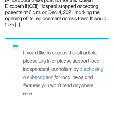
(AHS) about these past 12 months. Queen
Elizabeth II (QEII) Hospital stopped accepting
patients at 6 a.m. on Dec. 4, 2021, marking the
opening of its replacement across town. It would
take […]
If you'd like to access the full article,
please
Log In
or please support local
independent journalism by
purchasing
a subscription
for local news and
features you won’t read anywhere
else.