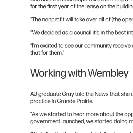
for the first year of the lease on the buildi
“The nonprofit will take over all of (the op
“We decided as a council it's in the best int
“I'm excited to see our community receive 
that for them.”
Working with Wembley
AU graduate Gray told the News that she 
practice in Grande Prairie.
“As we started to hear more about the opp
government launched, we started doing mo