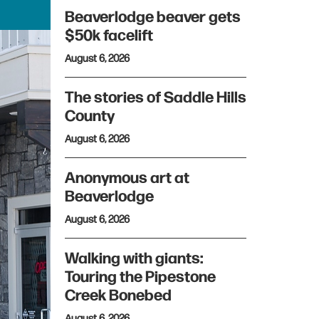
Beaverlodge beaver gets
$50k facelift
August 6, 2026
The stories of Saddle Hills
County
August 6, 2026
Anonymous art at
Beaverlodge
August 6, 2026
Walking with giants:
Touring the Pipestone
Creek Bonebed
August 6, 2026