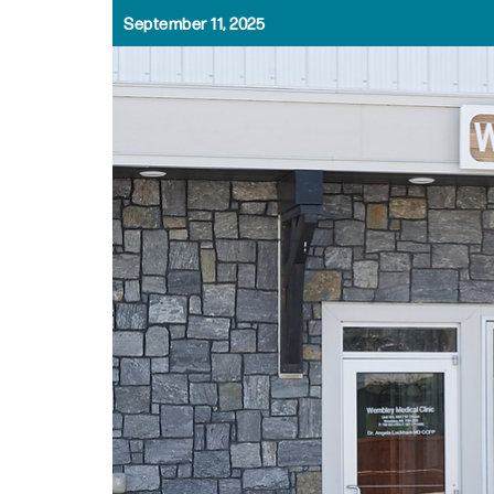
September 11, 2025