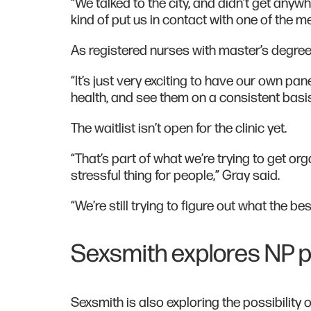
“We talked to the city, and didn’t get any
kind of put us in contact with one of the
As registered nurses with master’s degree
“It’s just very exciting to have our own pa
health, and see them on a consistent basis
The waitlist isn’t open for the clinic yet.
“That’s part of what we’re trying to get org
stressful thing for people,” Gray said.
“We’re still trying to figure out what the bes
Sexsmith explores NP po
Sexsmith is also exploring the possibility 