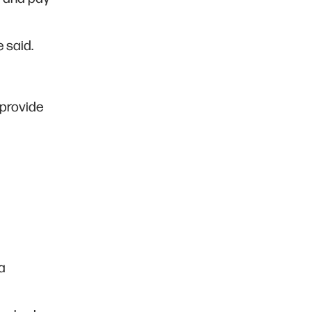
e said.
 provide
a
a