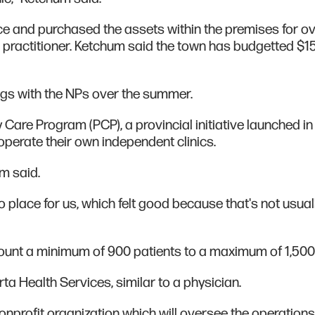
ace and purchased the assets within the premises for o
r practitioner. Ketchum said the town has budgetted $1
ngs with the NPs over the summer.
 Care Program (PCP), a provincial initiative launched in 
operate their own independent clinics.
m said.
nto place for us, which felt good because that's not usual
count a minimum of 900 patients to a maximum of 1,500
rta Health Services, similar to a physician.
 nonprofit organization which will oversee the operation