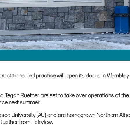
ractitioner led practice will open its doors in Wembley 
nd Tegan Ruether are set to take over operations of the
ctice next summer.
asca University (AU) and are homegrown Northern Albe
d Ruether from Fairview.