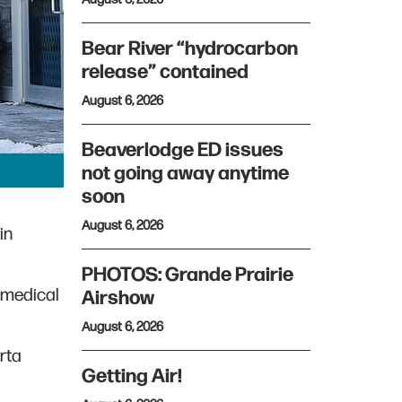
Bear River “hydrocarbon
release” contained
August 6, 2026
Beaverlodge ED issues
not going away anytime
soon
August 6, 2026
in
PHOTOS: Grande Prairie
 medical
Airshow
August 6, 2026
rta
Getting Air!