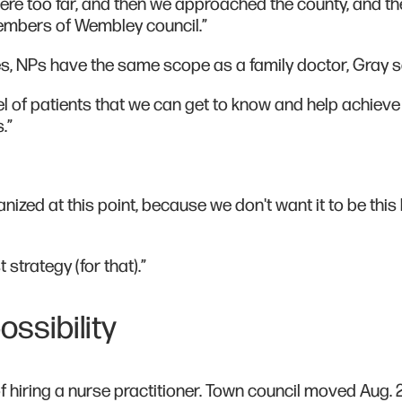
where too far, and then we approached the county, and t
 members of Wembley council.”
s, NPs have the same scope as a family doctor, Gray s
nel of patients that we can get to know and help achieve 
.”
anized at this point, because we don't want it to be this 
t strategy (for that).”
ssibility
of hiring a nurse practitioner. Town council moved Aug. 