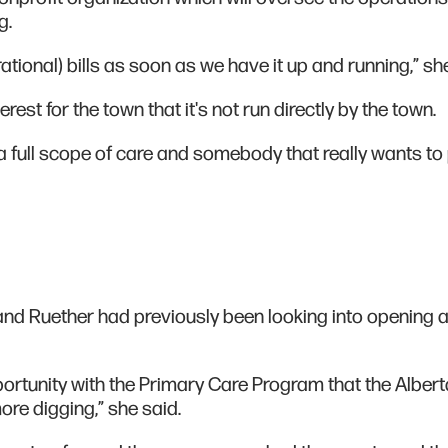
ng.
erational) bills as soon as we have it up and running,” sh
erest for the town that it's not run directly by the town.
a full scope of care and somebody that really wants to
and Ruether had previously been looking into opening 
ortunity with the Primary Care Program that the Albert
re digging,” she said.