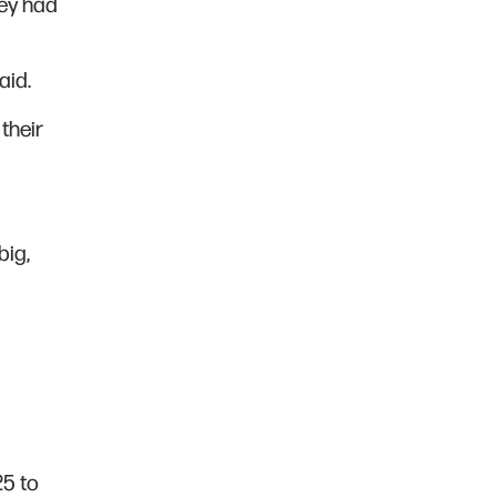
hey had
aid.
their
big,
25 to