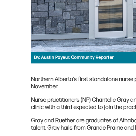
By:
Austin Payeur, Community Reporter
Northern Alberta’s first standalone nurse p
November.
Nurse practitioners (NP) Chantelle Gray a
clinic with a third expected to join the pra
Gray and Ruether are graduates of Athab
talent. Gray hails from Grande Prairie an