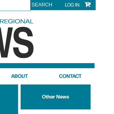
LOG IN
0
ABOUT
CONTACT
Other News