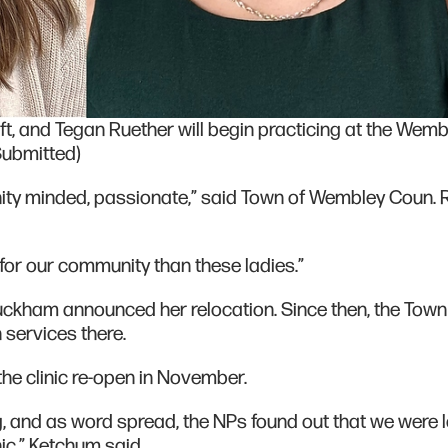
eft, and Tegan Ruether will begin practicing at the Wemb
Submitted)
unity minded, passionate,” said Town of Wembley Coun.
it for our community than these ladies.”
Luckham announced her relocation. Since then, the Town
services there.
the clinic re-open in November.
, and as word spread, the NPs found out that we were 
nic,” Ketchum said.