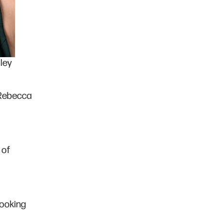
ley
 Rebecca
 of
looking