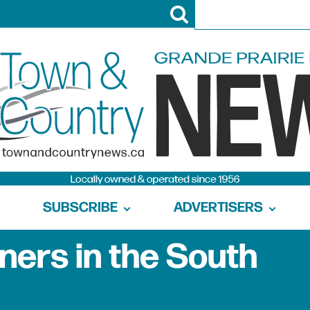
SUBSCRIBE
ADVERTISERS
ners in the South