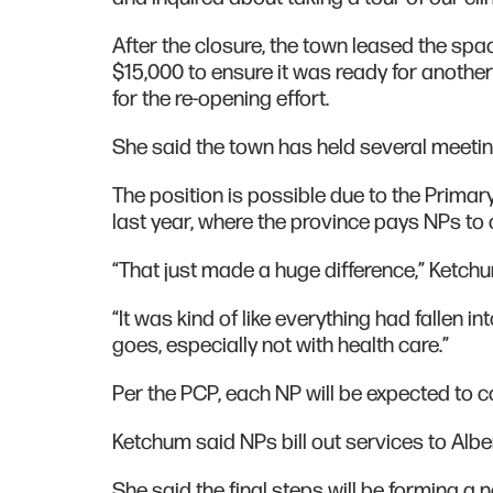
After the closure, the town leased the sp
$15,000 to ensure it was ready for anothe
for the re-opening effort.
She said the town has held several meeti
The position is possible due to the Primary
last year, where the province pays NPs to 
“That just made a huge difference,” Ketchu
“It was kind of like everything had fallen i
goes, especially not with health care.”
Per the PCP, each NP will be expected to 
Ketchum said NPs bill out services to Albe
She said the final steps will be forming a