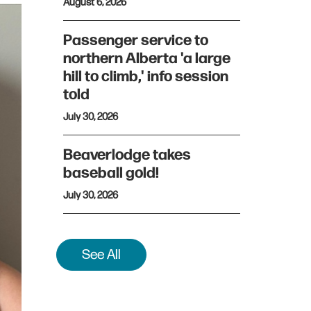
August 6, 2026
Passenger service to
northern Alberta 'a large
hill to climb,' info session
told
July 30, 2026
Beaverlodge takes
baseball gold!
July 30, 2026
See All