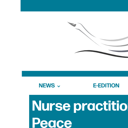
NEWS
E-EDITION
Nurse practitio
Peace