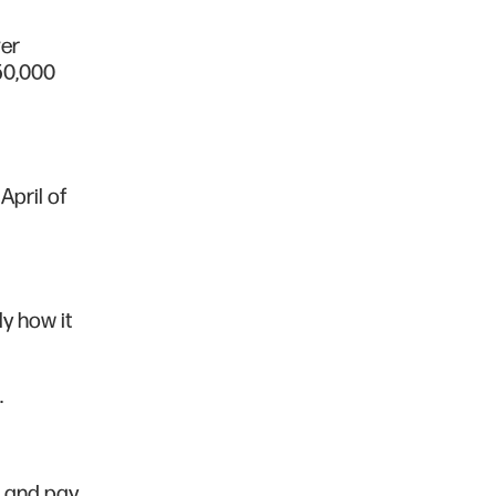
ver
50,000
April of
ly how it
.
s and pay