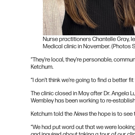
Nurse practitioners Chantelle Gray, l
Medical clinic in November. (Photos 
“They’re local, they’re personable, comm
Ketchum.
“I don’t think we're going to find a better f
The clinic closed in May after Dr. Angela 
Wembley has been working to re-establish 
Ketchum told the
News
the hope is to see 
“We had put word out that we were looking
and inquired about taking a tour of our cli