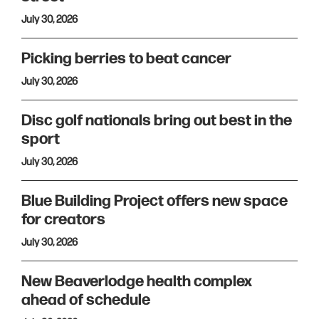
July 30, 2026
Picking berries to beat cancer
July 30, 2026
Disc golf nationals bring out best in the
sport
July 30, 2026
Blue Building Project offers new space
for creators
July 30, 2026
New Beaverlodge health complex
ahead of schedule