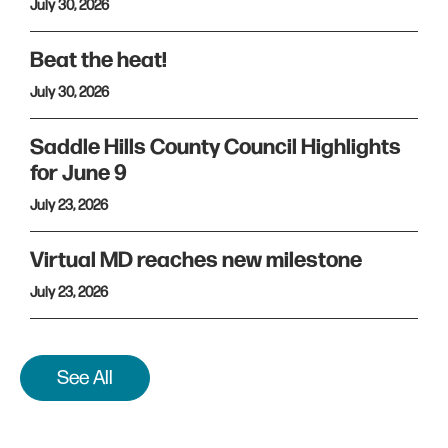
July 30, 2026
Beat the heat!
July 30, 2026
Saddle Hills County Council Highlights
for June 9
July 23, 2026
Virtual MD reaches new milestone
July 23, 2026
See All