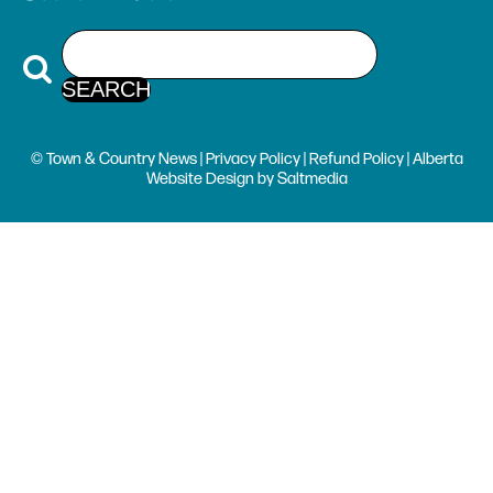
© Town & Country News |
Privacy Policy
|
Refund Policy
| Alberta
Website Design
by
Saltmedia