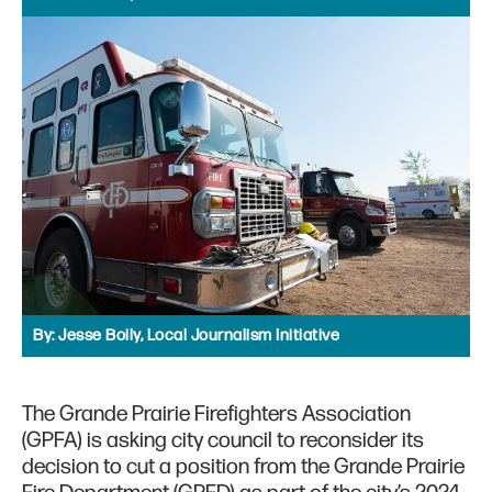
By:
Jesse Boily, Local Journalism Initiative
The Grande Prairie Firefighters Association
(GPFA) is asking city council to reconsider its
decision to cut a position from the Grande Prairie