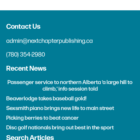
Contact Us
admin@nextchapterpublishing.ca
(780) 354-2980
Recent News
Passenger service to northern Alberta 'a large hill to
climb,' info session told
Beaverlodge takes baseball gold!
Sexsmith piano brings new life to main street
Picking berries to beat cancer
Disc golf nationals bring out best in the sport
Search Articles