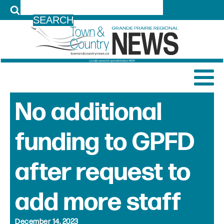
LOG IN
No additional
funding to GPFD
after request to
add more staff
December 14, 2023