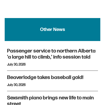
Other News
Passenger service to northern Alberta
'a large hill to climb,' info session told
July 30, 2026
Beaverlodge takes baseball gold!
July 30, 2026
Sexsmith piano brings new life to main
street