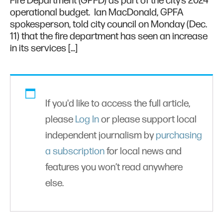
Fire Department (GPFD) as part of the city’s 2024
operational budget. Ian MacDonald, GPFA
spokesperson, told city council on Monday (Dec.
11) that the fire department has seen an increase
in its services […]
If you'd like to access the full article,
please
Log In
or please support local
independent journalism by
purchasing
a subscription
for local news and
features you won’t read anywhere
else.