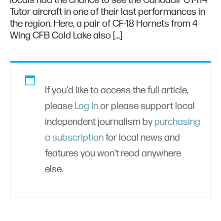
locals had the chance to see the Canadair CT-114
Tutor aircraft in one of their last performances in
the region. Here, a pair of CF-18 Hornets from 4
Wing CFB Cold Lake also […]
If you'd like to access the full article,
please
Log In
or please support local
independent journalism by
purchasing
a subscription
for local news and
features you won’t read anywhere
else.