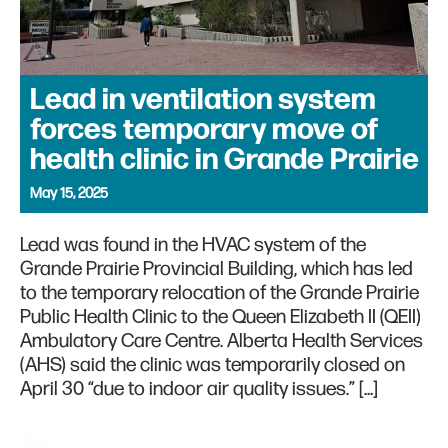
Lead in ventilation system
forces temporary move of
health clinic in Grande Prairie
May 15, 2025
Lead was found in the HVAC system of the
Grande Prairie Provincial Building, which has led
to the temporary relocation of the Grande Prairie
Public Health Clinic to the Queen Elizabeth II (QEII)
Ambulatory Care Centre. Alberta Health Services
(AHS) said the clinic was temporarily closed on
April 30 “due to indoor air quality issues.” […]