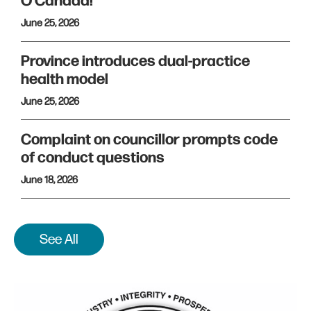
O Canada!
June 25, 2026
Province introduces dual-practice
health model
June 25, 2026
Complaint on councillor prompts code
of conduct questions
June 18, 2026
See All