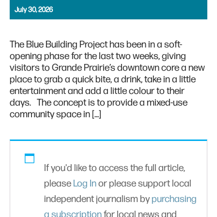
July 30, 2026
The Blue Building Project has been in a soft-
opening phase for the last two weeks, giving
visitors to Grande Prairie’s downtown core a new
place to grab a quick bite, a drink, take in a little
entertainment and add a little colour to their
days. The concept is to provide a mixed-use
community space in […]
If you'd like to access the full article,
please
Log In
or please support local
independent journalism by
purchasing
a subscription
for local news and