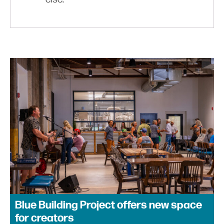
Blue Building Project offers new space
for creators