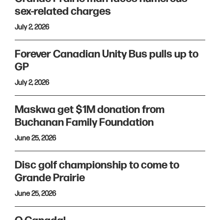
sex-related charges
July 2, 2026
Forever Canadian Unity Bus pulls up to
GP
July 2, 2026
Maskwa get $1M donation from
Buchanan Family Foundation
June 25, 2026
Disc golf championship to come to
Grande Prairie
June 25, 2026