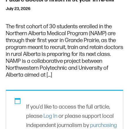
July 23, 2026
The first cohort of 30 students enrolled in the
Northern Alberta Medical Program (NAMP) are
through their first year in Grande Prairie, as the
program meant to recruit, train and retain doctors
in rural Alberta is preparing for its next class.
NAMP is a collaborative project between
Northwestern Polytechnic and University of
Alberta aimed at […]
If you'd like to access the full article,
please
Log In
or please support local
independent journalism by
purchasing