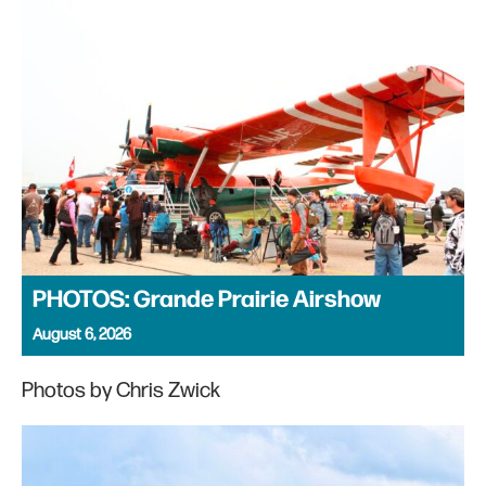
PHOTOS: Grande Prairie Airshow
August 6, 2026
Photos by Chris Zwick