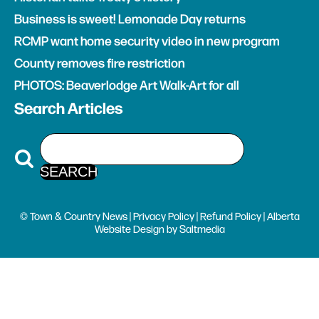
Business is sweet! Lemonade Day returns
RCMP want home security video in new program
County removes fire restriction
PHOTOS: Beaverlodge Art Walk-Art for all
Search Articles
© Town & Country News |
Privacy Policy
|
Refund Policy
| Alberta
Website Design
by
Saltmedia