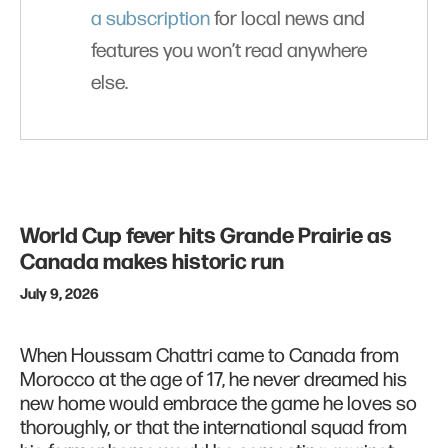
a subscription
for local news and
features you won’t read anywhere
else.
World Cup fever hits Grande Prairie as
Canada makes historic run
July 9, 2026
When Houssam Chattri came to Canada from
Morocco at the age of 17, he never dreamed his
new home would embrace the game he loves so
thoroughly, or that the international squad from