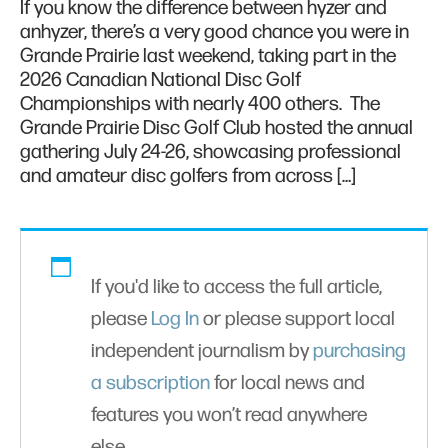
If you know the difference between hyzer and
anhyzer, there’s a very good chance you were in
Grande Prairie last weekend, taking part in the
2026 Canadian National Disc Golf
Championships with nearly 400 others. The
Grande Prairie Disc Golf Club hosted the annual
gathering July 24-26, showcasing professional
and amateur disc golfers from across […]
If you'd like to access the full article,
please
Log In
or please support local
independent journalism by
purchasing
a subscription
for local news and
features you won’t read anywhere
else.