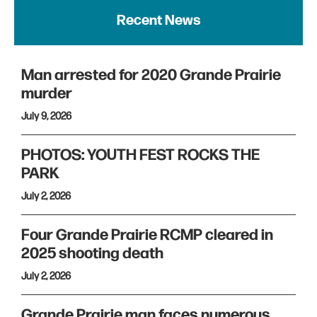
Recent News
Man arrested for 2020 Grande Prairie
murder
July 9, 2026
PHOTOS: YOUTH FEST ROCKS THE
PARK
July 2, 2026
Four Grande Prairie RCMP cleared in
2025 shooting death
July 2, 2026
Grande Prairie man faces numerous