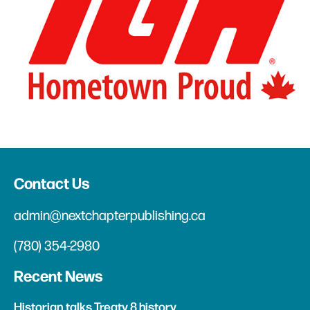
Contact Us
admin@nextchapterpublishing.ca
(780) 354-2980
Recent News
Historian talks Treaty 8 history