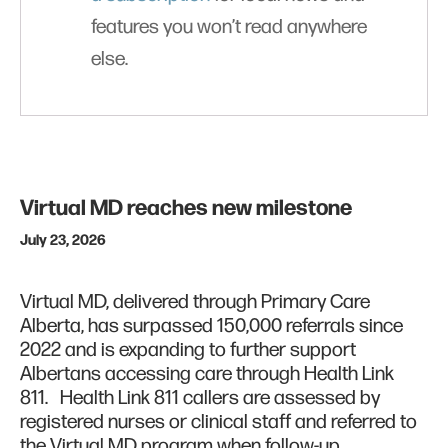
features you won’t read anywhere
else.
Virtual MD reaches new milestone
July 23, 2026
Virtual MD, delivered through Primary Care
Alberta, has surpassed 150,000 referrals since
2022 and is expanding to further support
Albertans accessing care through Health Link
811. Health Link 811 callers are assessed by
registered nurses or clinical staff and referred to
the Virtual MD program when follow-up