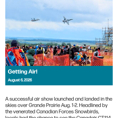
Getting Air!
August 6, 2026
A successful air show launched and landed in the
skies over Grande Prairie Aug. 1-2. Headlined by
the venerated Canadian Forces Snowbirds,