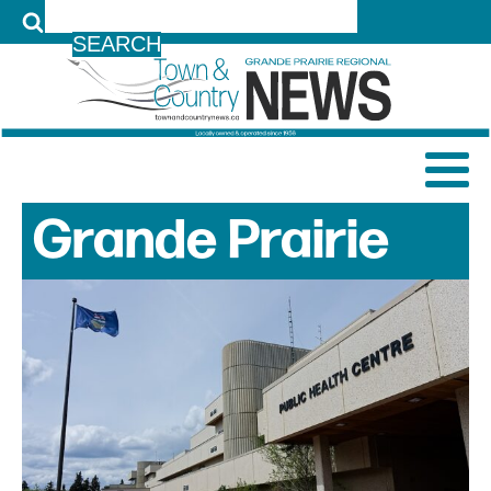
LOG IN
Grande Prairie
News