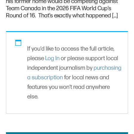
his former home would be competing against
Team Canada in the 2026 FIFA World Cup’s
Round of 16. That’s exactly what happened […]
If you'd like to access the full article,
please
Log In
or please support local
independent journalism by
purchasing
a subscription
for local news and
features you won’t read anywhere
else.