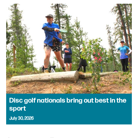
Disc golf nationals bring out best in the
sport
July 30, 2026