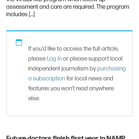
assessment and care are required. The program
includes […]
If you'd like to access the full article,
please
Log In
or please support local
independent journalism by
purchasing
a subscription
for local news and
features you won’t read anywhere
else.
Future doctors finish first year in NAMP