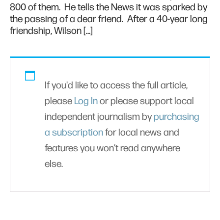
800 of them. He tells the News it was sparked by
the passing of a dear friend. After a 40-year long
friendship, Wilson […]
If you'd like to access the full article,
please
Log In
or please support local
independent journalism by
purchasing
a subscription
for local news and
features you won’t read anywhere
else.