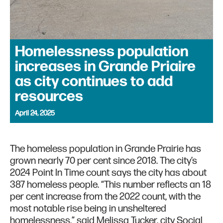
Homelessness population
increases in Grande Priaire
as city continues to add
resources
April 24, 2025
The homeless population in Grande Prairie has
grown nearly 70 per cent since 2018. The city’s
2024 Point In Time count says the city has about
387 homeless people. “This number reflects an 18
per cent increase from the 2022 count, with the
most notable rise being in unsheltered
homelessness,” said Melissa Tucker, city Social