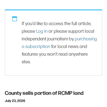
If you'd like to access the full article,
please
Log In
or please support local
independent journalism by
purchasing
a subscription
for local news and
features you won’t read anywhere
else.
County sells portion of RCMP land
July 23, 2026