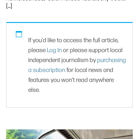
[…]
If you'd like to access the full article,
please
Log In
or please support local
independent journalism by
purchasing
a subscription
for local news and
features you won’t read anywhere
else.