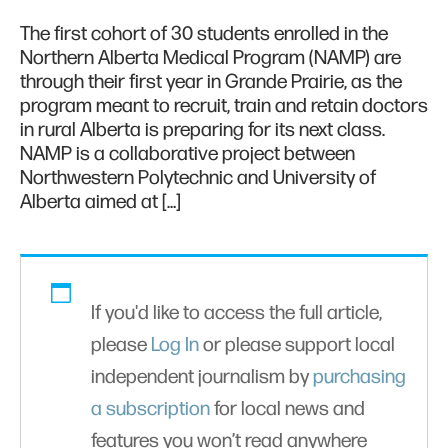
The first cohort of 30 students enrolled in the
Northern Alberta Medical Program (NAMP) are
through their first year in Grande Prairie, as the
program meant to recruit, train and retain doctors
in rural Alberta is preparing for its next class.
NAMP is a collaborative project between
Northwestern Polytechnic and University of
Alberta aimed at […]
If you'd like to access the full article,
please
Log In
or please support local
independent journalism by
purchasing
a subscription
for local news and
features you won’t read anywhere