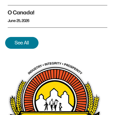
O Canada!
June 25, 2026
See All