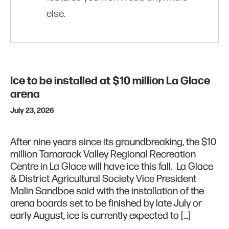
else.
Ice to be installed at $10 million La Glace
arena
July 23, 2026
After nine years since its groundbreaking, the $10
million Tamarack Valley Regional Recreation
Centre in La Glace will have ice this fall. La Glace
& District Agricultural Society Vice President
Malin Sandboe said with the installation of the
arena boards set to be finished by late July or
early August, ice is currently expected to […]