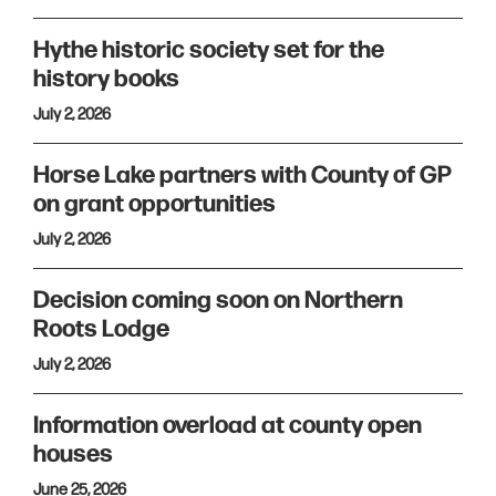
Hythe historic society set for the
history books
July 2, 2026
Horse Lake partners with County of GP
on grant opportunities
July 2, 2026
Decision coming soon on Northern
Roots Lodge
July 2, 2026
Information overload at county open
houses
June 25, 2026