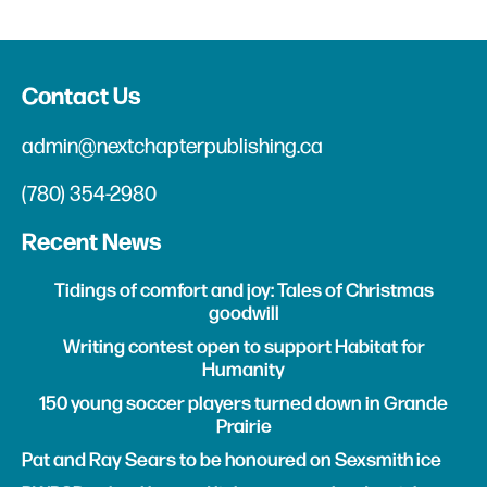
Contact Us
admin@nextchapterpublishing.ca
(780) 354-2980
Recent News
Tidings of comfort and joy: Tales of Christmas
goodwill
Writing contest open to support Habitat for
Humanity
150 young soccer players turned down in Grande
Prairie
Pat and Ray Sears to be honoured on Sexsmith ice