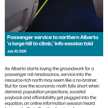
Passenger service to northern Alberta
'a large hill to climb,' info session told
July 30, 2026
As Alberta starts laying the groundwork for a
passenger rail renaissance, service into the
resource-rich north may seem like a no-brainer.
But for now the economic math falls short when
demand, population projections, societal
payback and affordability get plugged into the
equation, an online information session heard