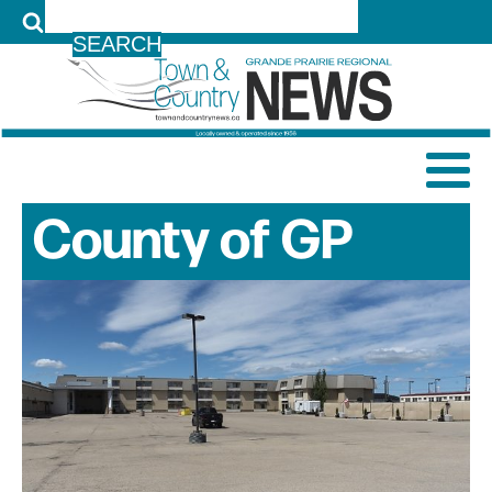
LOG IN
County of GP
News