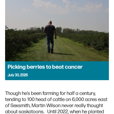
Picking berries to beat cancer
July 30, 2026
Though he’s been farming for half a century,
tending to 100 head of cattle on 6,000 acres east
of Sexsmith, Martin Wilson never really thought
about saskatoons. Until 2022, when he planted