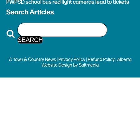
PWPSD school bus red light cameras lead to tickets
Search Articles
© Town & Country News |
Privacy Policy
|
Refund Policy
| Alberta
Website Design
by
Saltmedia