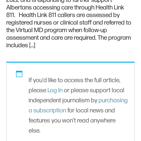
2022 and is expanding to further support
Albertans accessing care through Health Link
811. Health Link 811 callers are assessed by
registered nurses or clinical staff and referred to
the Virtual MD program when follow-up
assessment and care are required. The program
includes […]
If you'd like to access the full article,
please
Log In
or please support local
independent journalism by
purchasing
a subscription
for local news and
features you won’t read anywhere
else.