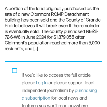
A portion of the land originally purchased as the
site of a new Clairmont RCMP Detachment
building has been sold and the County of Grande
Prairie believes it will break even if the remainder
is eventually sold. The county purchased NE-22-
72-6-W6 in June 2024 for $1,879,055 after
Clairmont’s population reached more than 5,000
residents, and […]
If you'd like to access the full article,
please
Log In
or please support local
independent journalism by
purchasing
a subscription
for local news and
features you won’t read anywhere