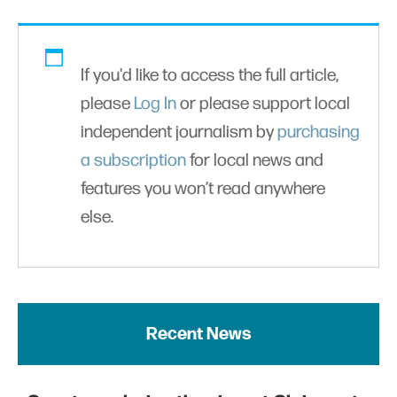
If you'd like to access the full article,
please
Log In
or please support local
independent journalism by
purchasing
a subscription
for local news and
features you won’t read anywhere
else.
Recent News