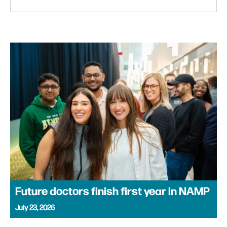
Future doctors finish first year in NAMP
July 23, 2026