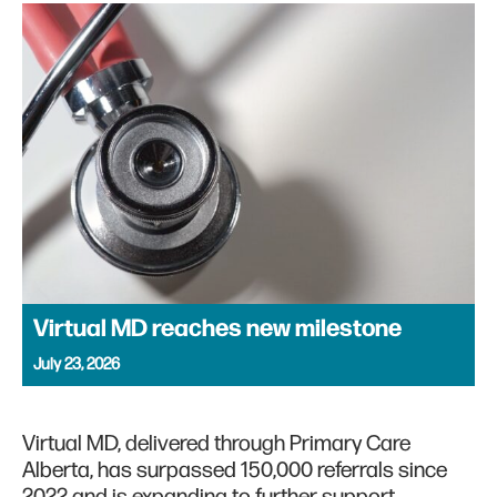
Virtual MD reaches new milestone
July 23, 2026
Virtual MD, delivered through Primary Care
Alberta, has surpassed 150,000 referrals since