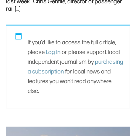
last week. Chris Gentile, director of passenger
rail […]
If you'd like to access the full article,
please
Log In
or please support local
independent journalism by
purchasing
a subscription
for local news and
features you won’t read anywhere
else.