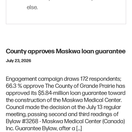
else.
County approves Maskwa loan guarantee
July 23, 2026
Engagement campaign draws 172 respondents;
66.3 % approve The County of Grande Prairie has
approved its $5.84-million loan guarantee toward
the construction of the Maskwa Medical Center.
Council made the decision at the July 13 regular
meeting, passing second and third readings of
Bylaw #3268 - Maskwa Medical Center (Canada)
Inc. Guarantee Bylaw, after a […]