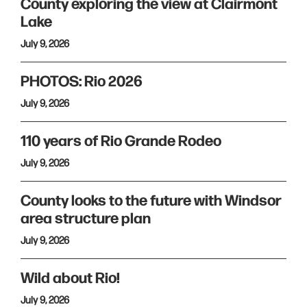
County exploring the view at Clairmont
Lake
July 9, 2026
PHOTOS: Rio 2026
July 9, 2026
110 years of Rio Grande Rodeo
July 9, 2026
County looks to the future with Windsor
area structure plan
July 9, 2026
Wild about Rio!
July 9, 2026