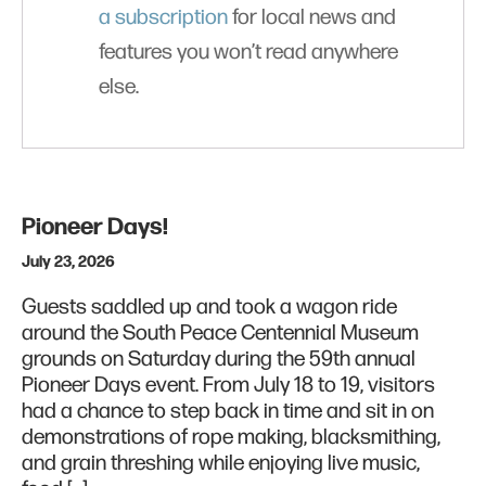
a subscription
for local news and
features you won’t read anywhere
else.
Pioneer Days!
July 23, 2026
Guests saddled up and took a wagon ride
around the South Peace Centennial Museum
grounds on Saturday during the 59th annual
Pioneer Days event. From July 18 to 19, visitors
had a chance to step back in time and sit in on
demonstrations of rope making, blacksmithing,
and grain threshing while enjoying live music,