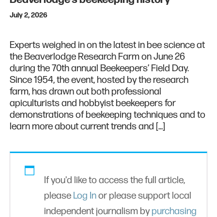
July 2, 2026
Experts weighed in on the latest in bee science at
the Beaverlodge Research Farm on June 26
during the 70th annual Beekeepers’ Field Day.
Since 1954, the event, hosted by the research
farm, has drawn out both professional
apiculturists and hobbyist beekeepers for
demonstrations of beekeeping techniques and to
learn more about current trends and […]
If you'd like to access the full article,
please
Log In
or please support local
independent journalism by
purchasing