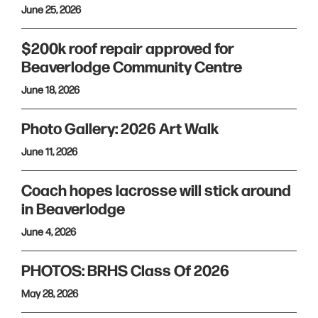
June 25, 2026
$200k roof repair approved for
Beaverlodge Community Centre
June 18, 2026
Photo Gallery: 2026 Art Walk
June 11, 2026
Coach hopes lacrosse will stick around
in Beaverlodge
June 4, 2026
PHOTOS: BRHS Class Of 2026
May 28, 2026