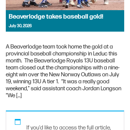
Beaverlodge takes baseball gold!
July 30, 2026
A Beaverlodge team took home the gold at a
provincial baseball championship in Leduc this
month. The Beaverlodge Royals 13U baseball
team closed out the championships with a nine-
eight win over the New Norway Outlaws on July
19, winning 13U A tier 1. “It was a really good
weekend,” said assistant coach Jordan Longson
“We […]
If you'd like to access the full article,