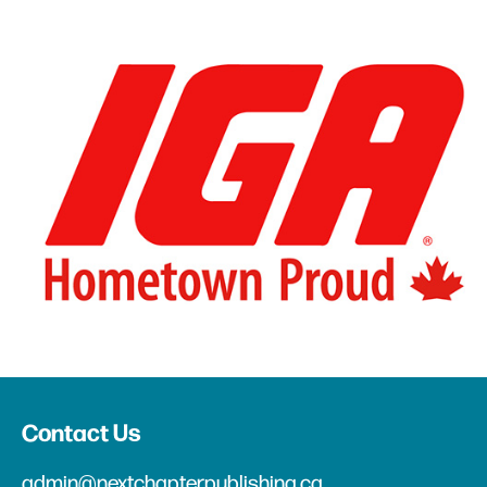
Contact Us
admin@nextchapterpublishing.ca