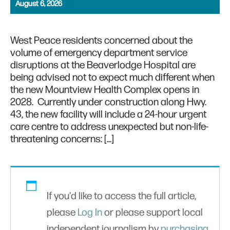
August 6, 2026
West Peace residents concerned about the
volume of emergency department service
disruptions at the Beaverlodge Hospital are
being advised not to expect much different when
the new Mountview Health Complex opens in
2028. Currently under construction along Hwy.
43, the new facility will include a 24-hour urgent
care centre to address unexpected but non-life-
threatening concerns: […]
If you'd like to access the full article,
please
Log In
or please support local
independent journalism by
purchasing