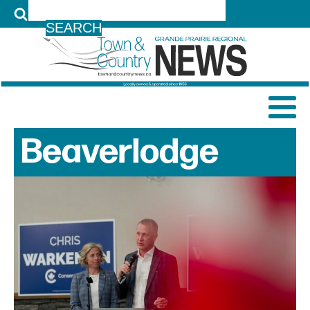
LOG IN
Beaverlodge
News