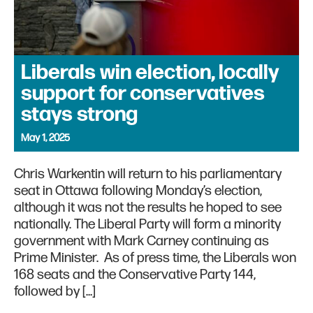
Liberals win election, locally
support for conservatives
stays strong
May 1, 2025
Chris Warkentin will return to his parliamentary
seat in Ottawa following Monday’s election,
although it was not the results he hoped to see
nationally. The Liberal Party will form a minority
government with Mark Carney continuing as
Prime Minister. As of press time, the Liberals won
168 seats and the Conservative Party 144,
followed by […]