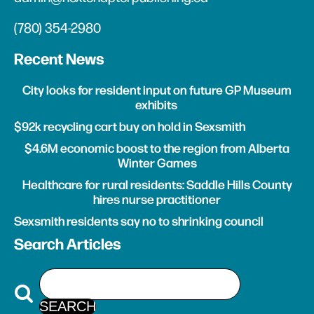
(780) 354-2980
Recent News
City looks for resident input on future GP Museum
exhibits
$92k recycling cart buy on hold in Sexsmith
$4.6M economic boost to the region from Alberta
Winter Games
Healthcare for rural residents: Saddle Hills County
hires nurse practitioner
Sexsmith residents say no to shrinking council
Search Articles