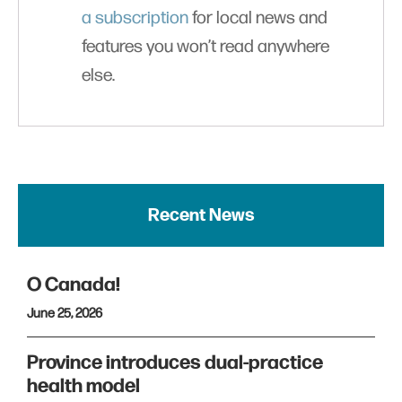
a subscription
for local news and
features you won’t read anywhere
else.
Recent News
O Canada!
June 25, 2026
Province introduces dual-practice
health model