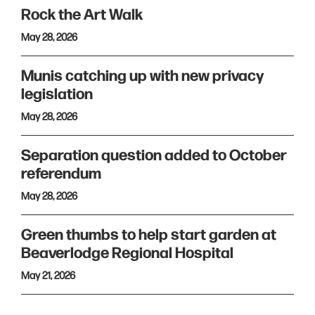
Rock the Art Walk
May 28, 2026
Munis catching up with new privacy
legislation
May 28, 2026
Separation question added to October
referendum
May 28, 2026
Green thumbs to help start garden at
Beaverlodge Regional Hospital
May 21, 2026