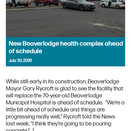
New Beaverlodge health complex ahead
of schedule
July 30, 2026
While still early in its construction, Beaverlodge
Mayor Gary Rycroft is glad to see the facility that
will replace the 70-year-old Beaverlodge
Municipal Hospital is ahead of schedule. “We're a
little bit ahead of schedule and things are
progressing really well,” Rycroft told the News
last week. “I think they're going to be pouring
concrete […]