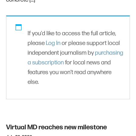
If you'd like to access the full article,
please
Log In
or please support local
independent journalism by
purchasing
a subscription
for local news and
features you won’t read anywhere
else.
Virtual MD reaches new milestone