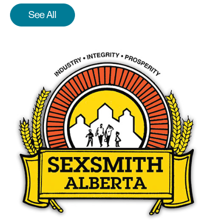
See All