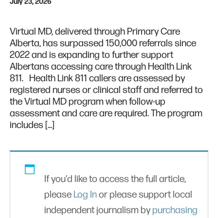
July 23, 2026
Virtual MD, delivered through Primary Care
Alberta, has surpassed 150,000 referrals since
2022 and is expanding to further support
Albertans accessing care through Health Link
811. Health Link 811 callers are assessed by
registered nurses or clinical staff and referred to
the Virtual MD program when follow-up
assessment and care are required. The program
includes […]
If you'd like to access the full article,
please
Log In
or please support local
independent journalism by
purchasing