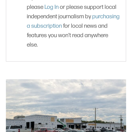
please
Log In
or please support local
independent journalism by
purchasing
a subscription
for local news and
features you won’t read anywhere
else.