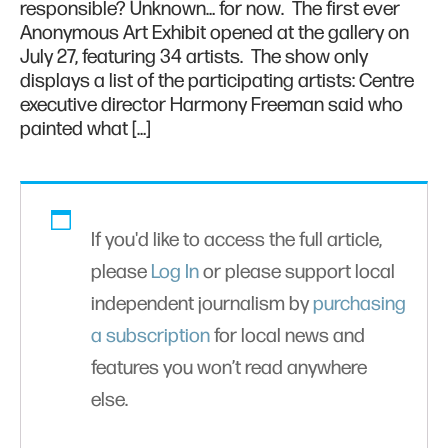
responsible? Unknown… for now. The first ever
Anonymous Art Exhibit opened at the gallery on
July 27, featuring 34 artists. The show only
displays a list of the participating artists: Centre
executive director Harmony Freeman said who
painted what […]
If you'd like to access the full article,
please
Log In
or please support local
independent journalism by
purchasing
a subscription
for local news and
features you won’t read anywhere
else.