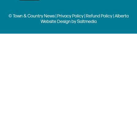
© Town & Country News |
Privacy Policy
|
Refund Policy
| Alberta
Website Design
by
Saltmedia