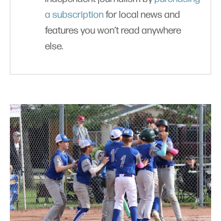
a subscription
for local news and
features you won’t read anywhere
else.