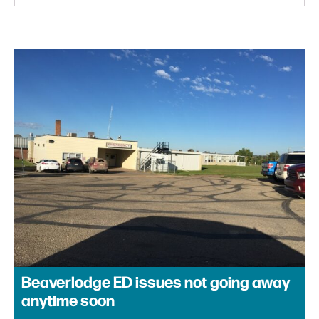
Beaverlodge ED issues not going away
anytime soon