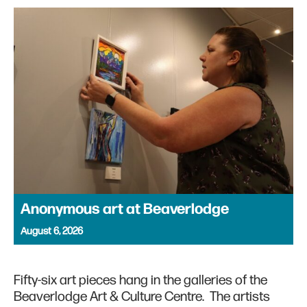
Anonymous art at Beaverlodge
August 6, 2026
Fifty-six art pieces hang in the galleries of the
Beaverlodge Art & Culture Centre. The artists