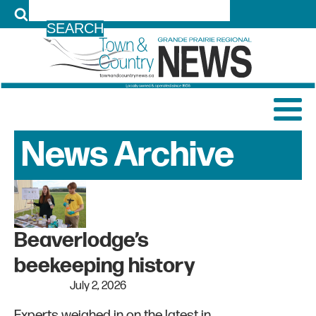
LOG IN
News Archive
Beaverlodge’s
beekeeping history
July 2, 2026
Experts weighed in on the latest in