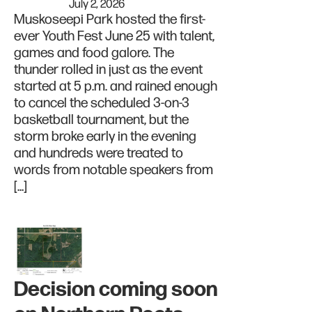
July 2, 2026
Muskoseepi Park hosted the first-
ever Youth Fest June 25 with talent,
games and food galore. The
thunder rolled in just as the event
started at 5 p.m. and rained enough
to cancel the scheduled 3-on-3
basketball tournament, but the
storm broke early in the evening
and hundreds were treated to
words from notable speakers from
[…]
Decision coming soon