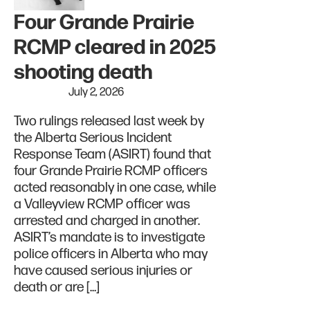
Four Grande Prairie
RCMP cleared in 2025
shooting death
July 2, 2026
Two rulings released last week by
the Alberta Serious Incident
Response Team (ASIRT) found that
four Grande Prairie RCMP officers
acted reasonably in one case, while
a Valleyview RCMP officer was
arrested and charged in another.
ASIRT’s mandate is to investigate
police officers in Alberta who may
have caused serious injuries or
death or are […]