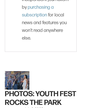
by
purchasing a
subscription
for local
news and features you
won’t read anywhere
else.
PHOTOS: YOUTH FEST
ROCKS THE PARK