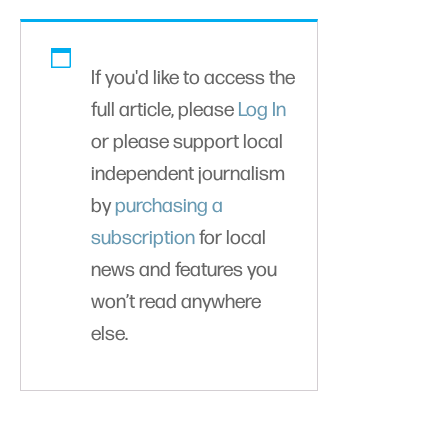
If you'd like to access the
full article, please
Log In
or please support local
independent journalism
by
purchasing a
subscription
for local
news and features you
won’t read anywhere
else.