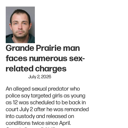
Grande Prairie man
faces numerous sex-
related charges
July 2, 2026
An alleged sexual predator who
police say targeted girls as young
as 12 was scheduled to be back in
court July 2 after he was remanded
into custody and released on
conditions twice since April.