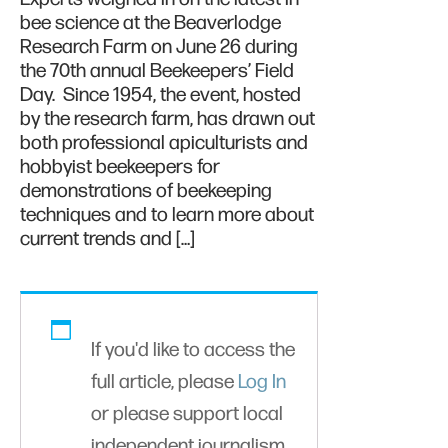
bee science at the Beaverlodge
Research Farm on June 26 during
the 70th annual Beekeepers’ Field
Day. Since 1954, the event, hosted
by the research farm, has drawn out
both professional apiculturists and
hobbyist beekeepers for
demonstrations of beekeeping
techniques and to learn more about
current trends and […]
If you'd like to access the
full article, please
Log In
or please support local
independent journalism