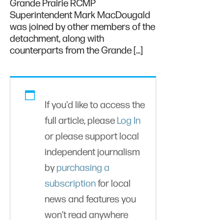
Grande Prairie RCMP
Superintendent Mark MacDougald
was joined by other members of the
detachment, along with
counterparts from the Grande […]
If you'd like to access the
full article, please
Log In
or please support local
independent journalism
by
purchasing a
subscription
for local
news and features you
won’t read anywhere