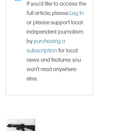
If you'd like to access the
full article, please
Log In
or please support local
independent journalism
by
purchasing a
subscription
for local
news and features you
won’t read anywhere
else.