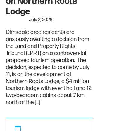
on Northern Roots
Lodge
July 2, 2026
Dimsdale-area residents are
anxiously awaiting a decision from
the Land and Property Rights
Tribunal (LPRT) on a controversial
proposed tourism operation. The
decision, expected to come by July
11, is on the development of
Northern Roots Lodge, a $4 million
tourism lodge with event hall and 12
two-bedroom cabins about .7 km
north of the […]