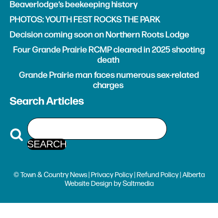
Beaverlodge’s beekeeping history
PHOTOS: YOUTH FEST ROCKS THE PARK
Decision coming soon on Northern Roots Lodge
Four Grande Prairie RCMP cleared in 2025 shooting
death
Grande Prairie man faces numerous sex-related
charges
Search Articles
© Town & Country News |
Privacy Policy
|
Refund Policy
| Alberta
Website Design
by
Saltmedia