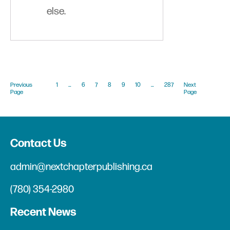
else.
Previous
1
…
6
7
8
9
10
…
287
Next
Page
Page
Contact Us
admin@nextchapterpublishing.ca
(780) 354-2980
Recent News