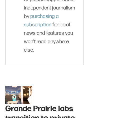
independent journalism
by
purchasing a
subscription
for local
news and features you
won’t read anywhere
else.
Grande Prairie labs