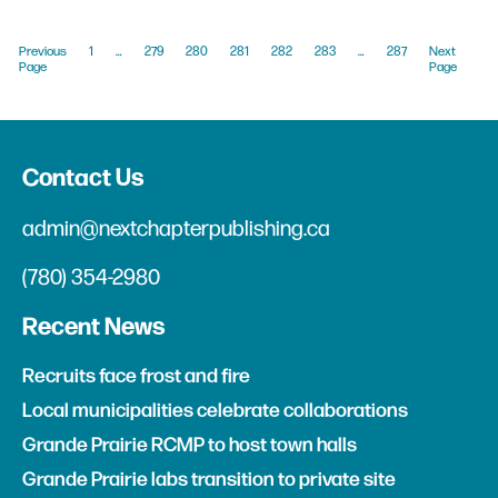
Previous
1
…
279
280
281
282
283
…
287
Next
Page
Page
Contact Us
admin@nextchapterpublishing.ca
(780) 354-2980
Recent News
Recruits face frost and fire
Local municipalities celebrate collaborations
Grande Prairie RCMP to host town halls
Grande Prairie labs transition to private site