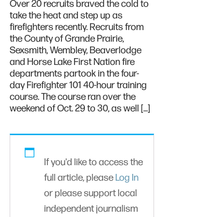
Over 20 recruits braved the cold to
take the heat and step up as
firefighters recently. Recruits from
the County of Grande Prairie,
Sexsmith, Wembley, Beaverlodge
and Horse Lake First Nation fire
departments partook in the four-
day Firefighter 101 40-hour training
course. The course ran over the
weekend of Oct. 29 to 30, as well […]
If you'd like to access the
full article, please
Log In
or please support local
independent journalism