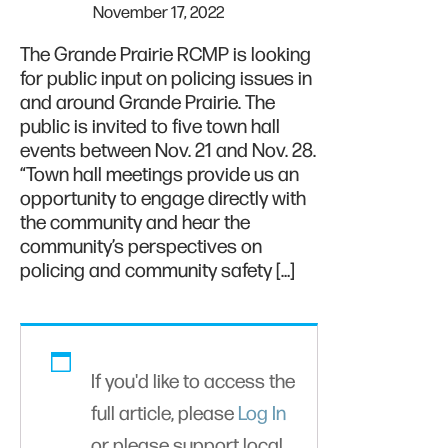
November 17, 2022
The Grande Prairie RCMP is looking
for public input on policing issues in
and around Grande Prairie. The
public is invited to five town hall
events between Nov. 21 and Nov. 28.
“Town hall meetings provide us an
opportunity to engage directly with
the community and hear the
community’s perspectives on
policing and community safety […]
If you'd like to access the
full article, please
Log In
or please support local