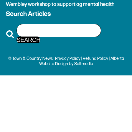
Wembley workshop to support ag mental health
Search Articles
© Town & Country News |
Privacy Policy
|
Refund Policy
| Alberta
Website Design
by
Saltmedia