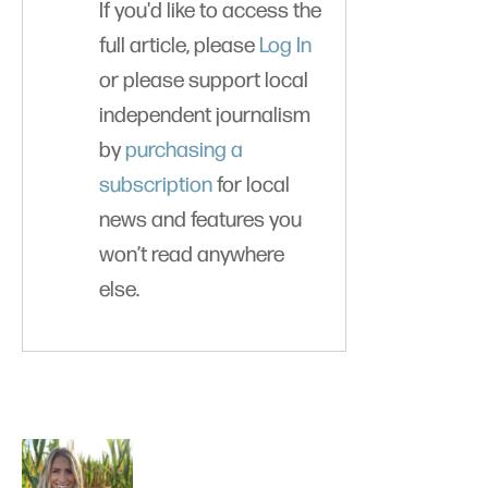
If you'd like to access the
full article, please
Log In
or please support local
independent journalism
by
purchasing a
subscription
for local
news and features you
won’t read anywhere
else.