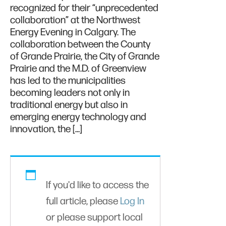
recognized for their “unprecedented
collaboration” at the Northwest
Energy Evening in Calgary. The
collaboration between the County
of Grande Prairie, the City of Grande
Prairie and the M.D. of Greenview
has led to the municipalities
becoming leaders not only in
traditional energy but also in
emerging energy technology and
innovation, the […]
If you'd like to access the
full article, please
Log In
or please support local