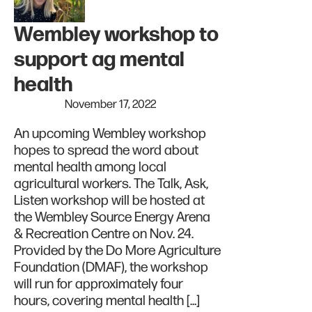
Wembley workshop to
support ag mental
health
November 17, 2022
An upcoming Wembley workshop
hopes to spread the word about
mental health among local
agricultural workers. The Talk, Ask,
Listen workshop will be hosted at
the Wembley Source Energy Arena
& Recreation Centre on Nov. 24.
Provided by the Do More Agriculture
Foundation (DMAF), the workshop
will run for approximately four
hours, covering mental health […]