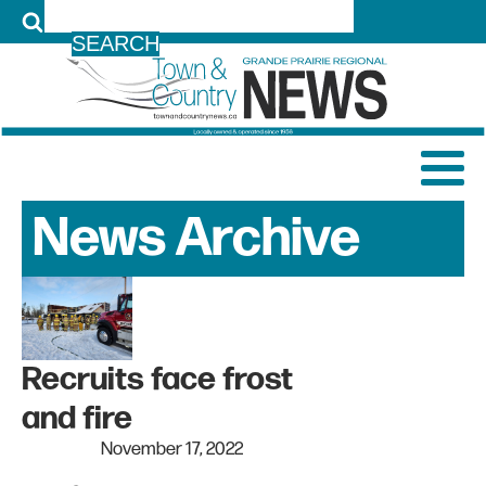
LOG IN
News Archive
Recruits face frost
and fire
November 17, 2022