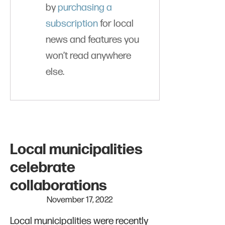
by
purchasing a
subscription
for local
news and features you
won’t read anywhere
else.
Local municipalities
celebrate
collaborations
November 17, 2022
Local municipalities were recently