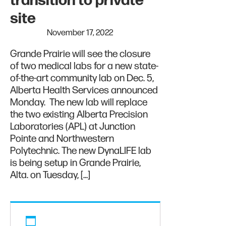
transition to private
site
November 17, 2022
Grande Prairie will see the closure
of two medical labs for a new state-
of-the-art community lab on Dec. 5,
Alberta Health Services announced
Monday. The new lab will replace
the two existing Alberta Precision
Laboratories (APL) at Junction
Pointe and Northwestern
Polytechnic. The new DynaLIFE lab
is being setup in Grande Prairie,
Alta. on Tuesday, […]