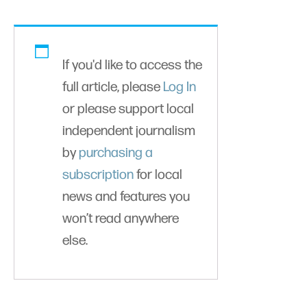
If you'd like to access the
full article, please
Log In
or please support local
independent journalism
by
purchasing a
subscription
for local
news and features you
won’t read anywhere
else.