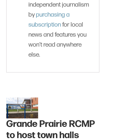
independent journalism
by
purchasing a
subscription
for local
news and features you
won’t read anywhere
else.
Grande Prairie RCMP
to host town halls