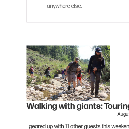
anywhere else.
Walking with giants: Tour
Augus
I geared up with 11 other guests this week