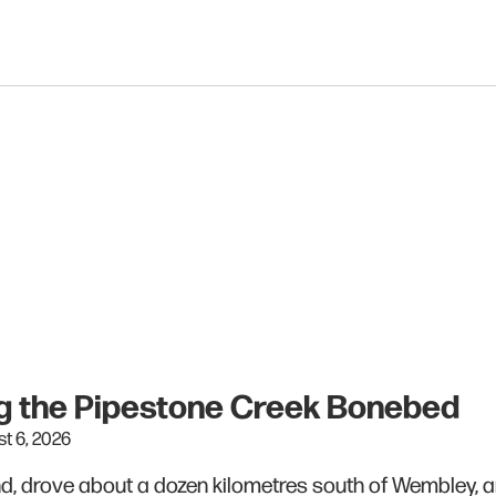
ing the Pipestone Creek Bonebed
t 6, 2026
end, drove about a dozen kilometres south of Wembley, 