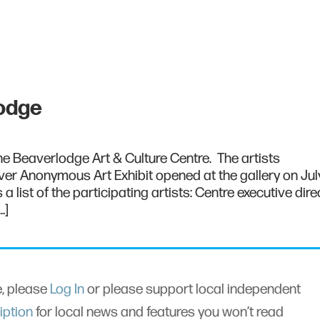
lodge
 the Beaverlodge Art & Culture Centre. The artists
er Anonymous Art Exhibit opened at the gallery on July
a list of the participating artists: Centre executive dire
…]
le, please
Log In
or please support local independent
iption
for local news and features you won’t read