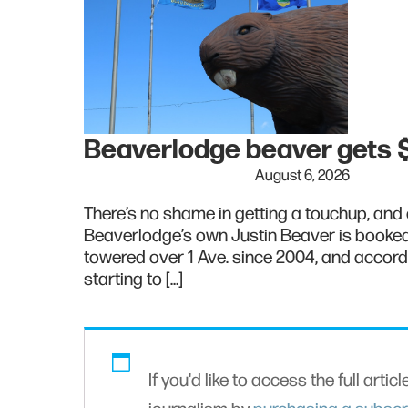
Beaverlodge beaver gets $
August 6, 2026
There’s no shame in getting a touchup, and o
Beaverlodge’s own Justin Beaver is booked 
towered over 1 Ave. since 2004, and accord
starting to […]
If you'd like to access the full artic