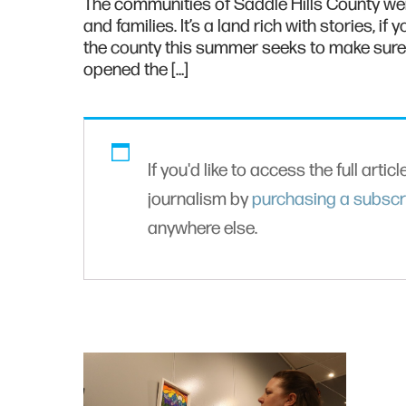
The communities of Saddle Hills County wer
and families. It’s a land rich with stories, 
the county this summer seeks to make sure t
opened the […]
If you'd like to access the full artic
journalism by
purchasing a subscr
anywhere else.