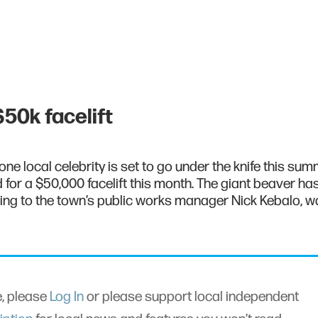
50k facelift
ne local celebrity is set to go under the knife this sum
for a $50,000 facelift this month. The giant beaver ha
ing to the town’s public works manager Nick Kebalo, 
le, please
Log In
or please support local independent