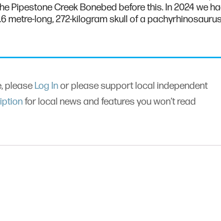
 the Pipestone Creek Bonebed before this. In 2024 we h
1.6 metre-long, 272-kilogram skull of a pachyrhinosauru
le, please
Log In
or please support local independent
iption
for local news and features you won’t read