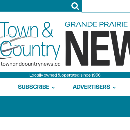
SUBSCRIBE
ADVERTISERS