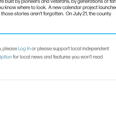
e built by pioneers and veterans, by generations of fa
if you know where to look. A new calendar project launch
hose stories aren’t forgotten. On July 21, the county
le, please
Log In
or please support local independent
iption
for local news and features you won’t read