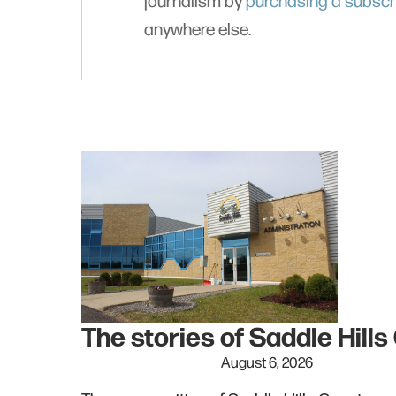
journalism by
purchasing a subscr
anywhere else.
The stories of Saddle Hill
August 6, 2026