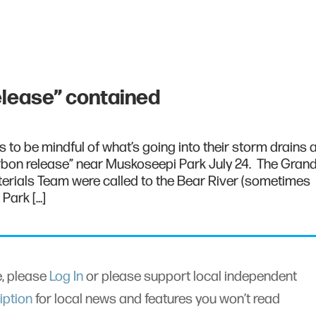
elease” contained
s to be mindful of what’s going into their storm drains a
rbon release” near Muskoseepi Park July 24. The Gran
erials Team were called to the Bear River (sometimes
Park […]
le, please
Log In
or please support local independent
iption
for local news and features you won’t read