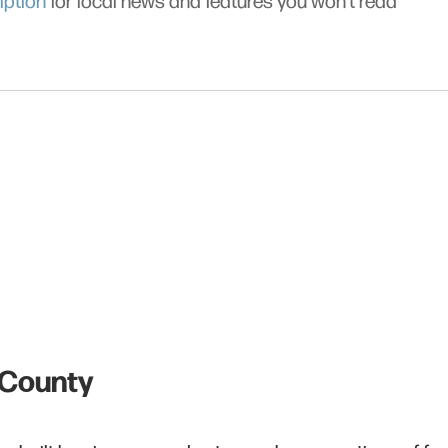
iption
for local news and features you won’t read
s County