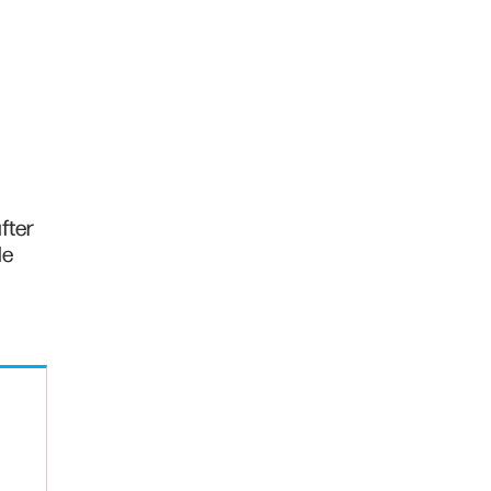
fter
de