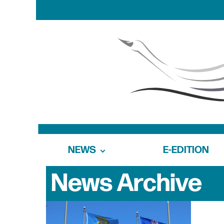
NEWS
E-EDITION
News Archive