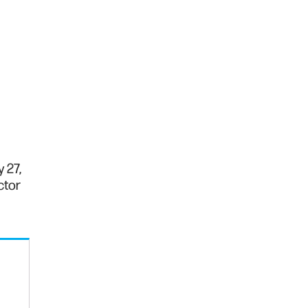
 27,
ctor