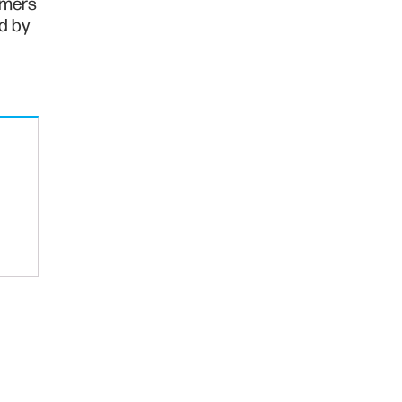
rmers
ed by