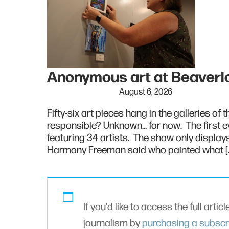
Anonymous art at Beaver
August 6, 2026
Fifty-six art pieces hang in the galleries of
responsible? Unknown… for now. The first ev
featuring 34 artists. The show only displays 
Harmony Freeman said who painted what [
If you'd like to access the full artic
journalism by
purchasing a subscr