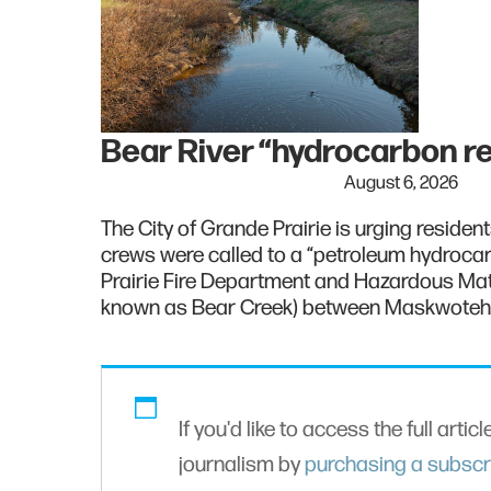
Bear River “hydrocarbon r
August 6, 2026
The City of Grande Prairie is urging resident
crews were called to a “petroleum hydroca
Prairie Fire Department and Hazardous Mat
known as Bear Creek) between Maskwoteh 
If you'd like to access the full artic
journalism by
purchasing a subscr