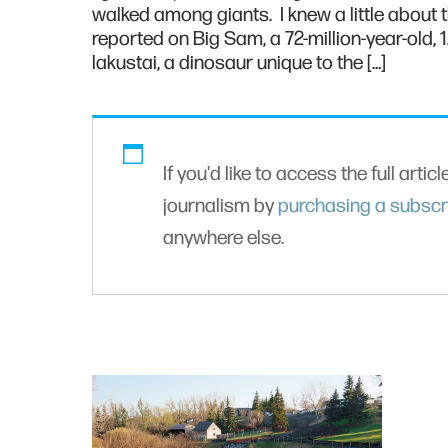
walked among giants. I knew a little about
reported on Big Sam, a 72-million-year-old, 
lakustai, a dinosaur unique to the […]
If you'd like to access the full artic
journalism by
purchasing a subscr
anywhere else.