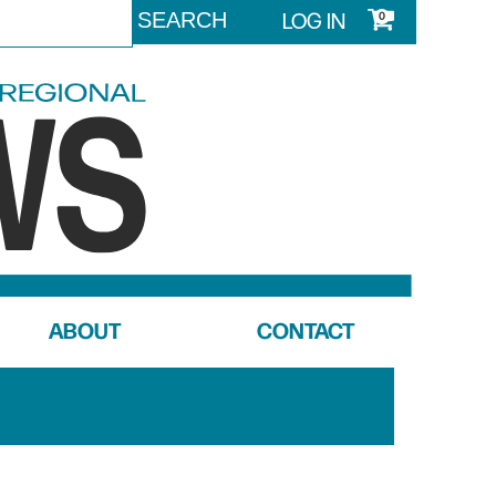
LOG IN
0
ABOUT
CONTACT