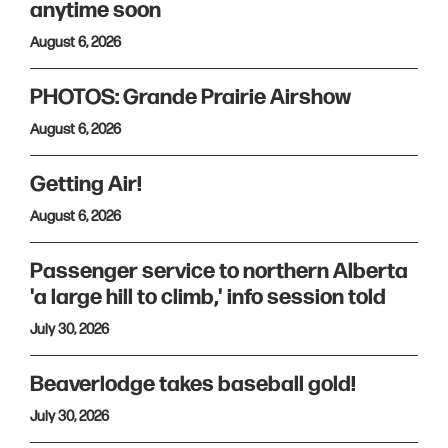
anytime soon
August 6, 2026
PHOTOS: Grande Prairie Airshow
August 6, 2026
Getting Air!
August 6, 2026
Passenger service to northern Alberta
'a large hill to climb,' info session told
July 30, 2026
Beaverlodge takes baseball gold!
July 30, 2026