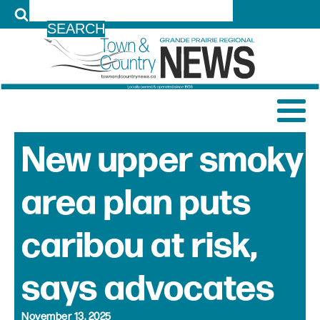
LOG IN
New upper smoky
area plan puts
caribou at risk,
says advocates
November 13, 2025