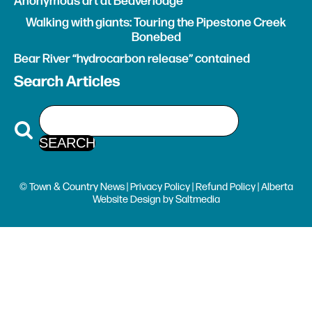
Anonymous art at Beaverlodge
Walking with giants: Touring the Pipestone Creek
Bonebed
Bear River “hydrocarbon release” contained
Search Articles
© Town & Country News |
Privacy Policy
|
Refund Policy
| Alberta
Website Design
by
Saltmedia