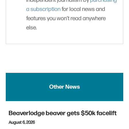
independent journalism by
purchasing
a subscription
for local news and
features you won’t read anywhere
else.
Other News
Beaverlodge beaver gets $50k facelift
August 6, 2026