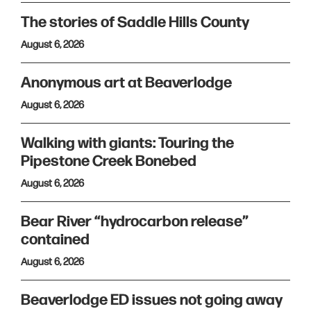
The stories of Saddle Hills County
August 6, 2026
Anonymous art at Beaverlodge
August 6, 2026
Walking with giants: Touring the
Pipestone Creek Bonebed
August 6, 2026
Bear River “hydrocarbon release”
contained
August 6, 2026
Beaverlodge ED issues not going away