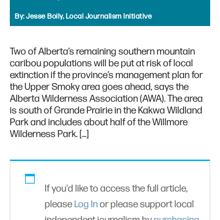
By:
Jesse Boily, Local Journalism Initiative
Two of Alberta’s remaining southern mountain
caribou populations will be put at risk of local
extinction if the province’s management plan for
the Upper Smoky area goes ahead, says the
Alberta Wilderness Association (AWA). The area
is south of Grande Prairie in the Kakwa Wildland
Park and includes about half of the Willmore
Wilderness Park. […]
If you'd like to access the full article,
please
Log In
or please support local