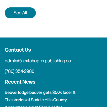
See All
Contact Us
admin@nextchapterpublishing.ca
(780) 354-2980
Recent News
Beaverlodge beaver gets $50k facelift
The stories of Saddle Hills County