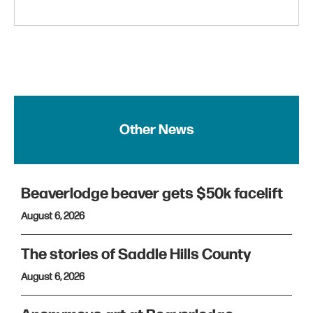
Other News
Beaverlodge beaver gets $50k facelift
August 6, 2026
The stories of Saddle Hills County
August 6, 2026