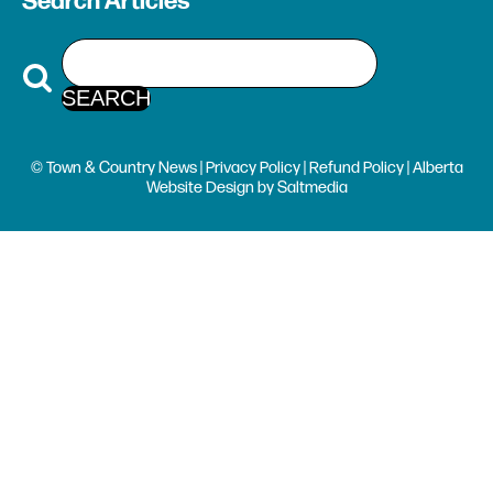
Search Articles
© Town & Country News |
Privacy Policy
|
Refund Policy
| Alberta
Website Design
by
Saltmedia