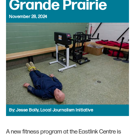
Grande Prairie
November 28, 2024
By:
Jesse Boily, Local Journalism Initiative
A new fitness program at the Eastlink Centre is