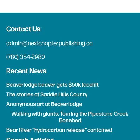
Contact Us
admin@nextchapterpublishing.ca
(780) 354-2980
Recent News
Beaverlodge beaver gets $50k facelift
The stories of Saddle Hills County
Anonymous art at Beaverlodge
Walking with giants: Touring the Pipestone Creek
Bonebed
Bear River “hydrocarbon release” contained