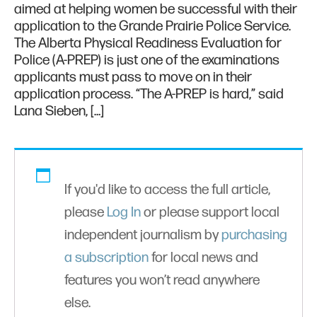
aimed at helping women be successful with their
application to the Grande Prairie Police Service.
The Alberta Physical Readiness Evaluation for
Police (A-PREP) is just one of the examinations
applicants must pass to move on in their
application process. “The A-PREP is hard,” said
Lana Sieben, […]
If you'd like to access the full article,
please
Log In
or please support local
independent journalism by
purchasing
a subscription
for local news and
features you won’t read anywhere
else.