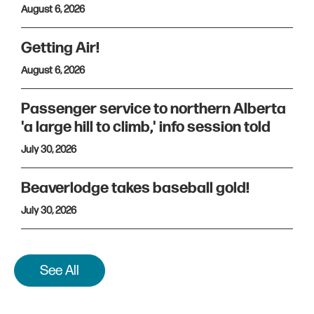
August 6, 2026
Getting Air!
August 6, 2026
Passenger service to northern Alberta
'a large hill to climb,' info session told
July 30, 2026
Beaverlodge takes baseball gold!
July 30, 2026
See All