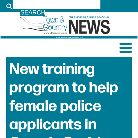
LOG IN
New training
program to help
female police
applicants in