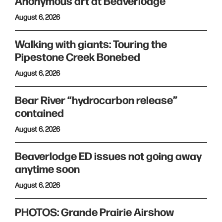
Anonymous art at Beaverlodge
August 6, 2026
Walking with giants: Touring the
Pipestone Creek Bonebed
August 6, 2026
Bear River “hydrocarbon release”
contained
August 6, 2026
Beaverlodge ED issues not going away
anytime soon
August 6, 2026
PHOTOS: Grande Prairie Airshow