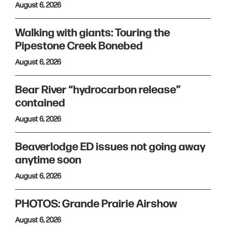
August 6, 2026
Walking with giants: Touring the
Pipestone Creek Bonebed
August 6, 2026
Bear River “hydrocarbon release”
contained
August 6, 2026
Beaverlodge ED issues not going away
anytime soon
August 6, 2026
PHOTOS: Grande Prairie Airshow
August 6, 2026