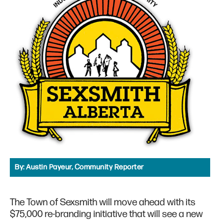
By:
Austin Payeur, Community Reporter
The Town of Sexsmith will move ahead with its
$75,000 re-branding initiative that will see a new