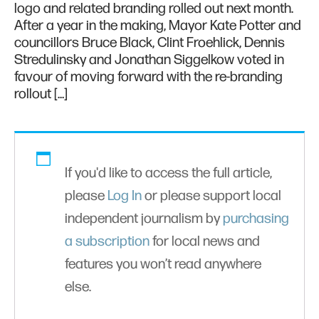
logo and related branding rolled out next month.
After a year in the making, Mayor Kate Potter and
councillors Bruce Black, Clint Froehlick, Dennis
Stredulinsky and Jonathan Siggelkow voted in
favour of moving forward with the re-branding
rollout […]
If you'd like to access the full article,
please
Log In
or please support local
independent journalism by
purchasing
a subscription
for local news and
features you won’t read anywhere
else.