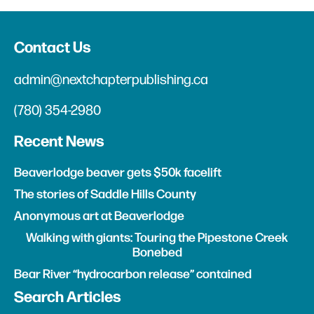
Contact Us
admin@nextchapterpublishing.ca
(780) 354-2980
Recent News
Beaverlodge beaver gets $50k facelift
The stories of Saddle Hills County
Anonymous art at Beaverlodge
Walking with giants: Touring the Pipestone Creek
Bonebed
Bear River “hydrocarbon release” contained
Search Articles