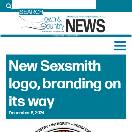
LOG IN
New Sexsmith
logo, branding on
its way
December 5, 2024