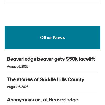
Other News
Beaverlodge beaver gets $50k facelift
August 6, 2026
The stories of Saddle Hills County
August 6, 2026
Anonymous art at Beaverlodge