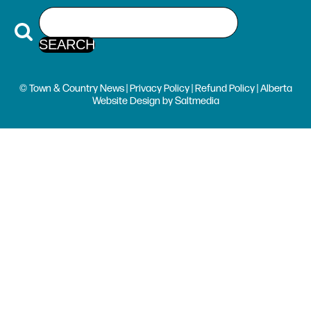
© Town & Country News |
Privacy Policy
|
Refund Policy
| Alberta
Website Design
by
Saltmedia