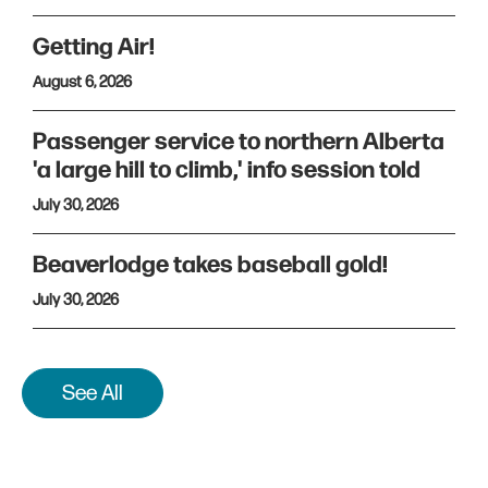
Getting Air!
August 6, 2026
Passenger service to northern Alberta
'a large hill to climb,' info session told
July 30, 2026
Beaverlodge takes baseball gold!
July 30, 2026
See All