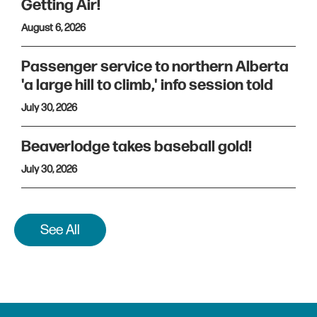
Getting Air!
August 6, 2026
Passenger service to northern Alberta
'a large hill to climb,' info session told
July 30, 2026
Beaverlodge takes baseball gold!
July 30, 2026
See All