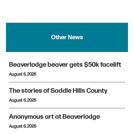
Other News
Beaverlodge beaver gets $50k facelift
August 6, 2026
The stories of Saddle Hills County
August 6, 2026
Anonymous art at Beaverlodge
August 6, 2026