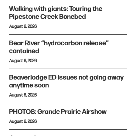
Walking with giants: Touring the
Pipestone Creek Bonebed
August 6, 2026
Bear River “hydrocarbon release”
contained
August 6, 2026
Beaverlodge ED issues not going away
anytime soon
August 6, 2026
PHOTOS: Grande Prairie Airshow
August 6, 2026