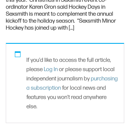
this year. Christmas in Sexsmith event co-
ordinator Karen Gron said Hockey Days in
Sexsmith is meant to complement the annual
kickoff to the holiday season. “Sexsmith Minor
Hockey has joined up with […]
If you'd like to access the full article,
please
Log In
or please support local
independent journalism by
purchasing
a subscription
for local news and
features you won’t read anywhere
else.