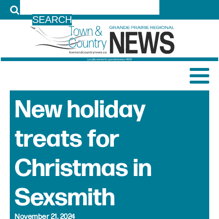
LOG IN
New holiday
treats for
Christmas in
Sexsmith
November 21, 2024