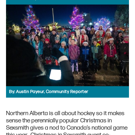
By:
Austin Payeur, Community Reporter
Northern Alberta is all about hockey so it makes
sense the perennially popular Christmas in
Sexsmith gives a nod to Canada’s national game