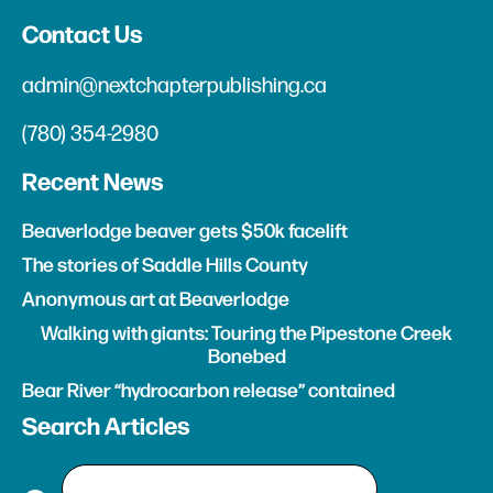
Contact Us
admin@nextchapterpublishing.ca
(780) 354-2980
Recent News
Beaverlodge beaver gets $50k facelift
The stories of Saddle Hills County
Anonymous art at Beaverlodge
Walking with giants: Touring the Pipestone Creek
Bonebed
Bear River “hydrocarbon release” contained
Search Articles