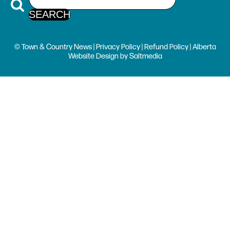
© Town & Country News |
Privacy Policy
|
Refund Policy
| Alberta
Website Design
by
Saltmedia