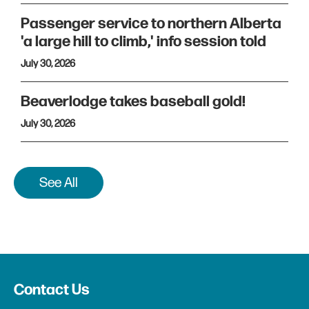
Passenger service to northern Alberta
'a large hill to climb,' info session told
July 30, 2026
Beaverlodge takes baseball gold!
July 30, 2026
See All
Contact Us