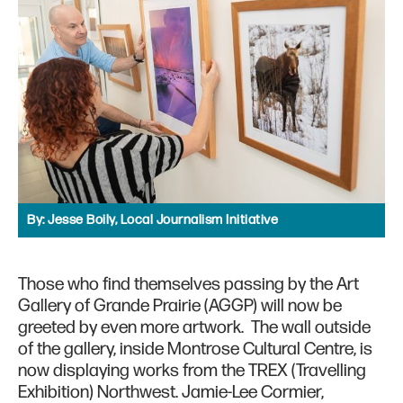
By:
Jesse Boily, Local Journalism Initiative
Those who find themselves passing by the Art
Gallery of Grande Prairie (AGGP) will now be
greeted by even more artwork. The wall outside
of the gallery, inside Montrose Cultural Centre, is
now displaying works from the TREX (Travelling
Exhibition) Northwest. Jamie-Lee Cormier,