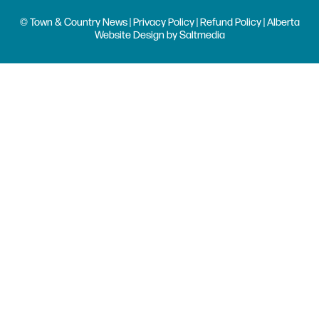
© Town & Country News |
Privacy Policy
|
Refund Policy
| Alberta
Website Design
by
Saltmedia