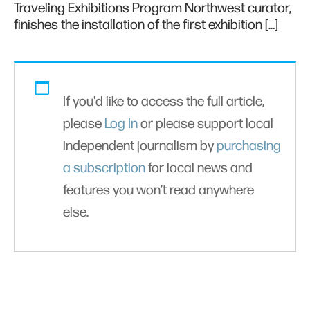
Traveling Exhibitions Program Northwest curator,
finishes the installation of the first exhibition […]
If you'd like to access the full article,
please
Log In
or please support local
independent journalism by
purchasing
a subscription
for local news and
features you won’t read anywhere
else.