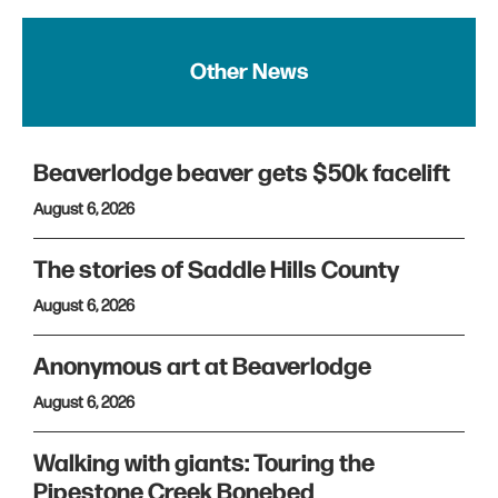
Other News
Beaverlodge beaver gets $50k facelift
August 6, 2026
The stories of Saddle Hills County
August 6, 2026
Anonymous art at Beaverlodge
August 6, 2026
Walking with giants: Touring the
Pipestone Creek Bonebed