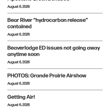
August 6, 2026
Bear River “hydrocarbon release”
contained
August 6, 2026
Beaverlodge ED issues not going away
anytime soon
August 6, 2026
PHOTOS: Grande Prairie Airshow
August 6, 2026
Getting Air!
August 6, 2026