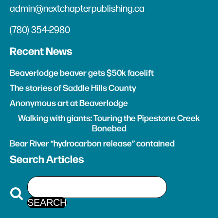
admin@nextchapterpublishing.ca
(780) 354-2980
Recent News
Beaverlodge beaver gets $50k facelift
The stories of Saddle Hills County
Anonymous art at Beaverlodge
Walking with giants: Touring the Pipestone Creek
Bonebed
Bear River “hydrocarbon release” contained
Search Articles