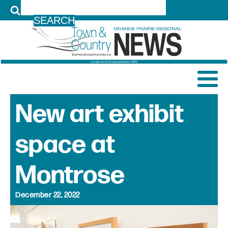
LOG IN
New art exhibit
space at
Montrose
December 22, 2022