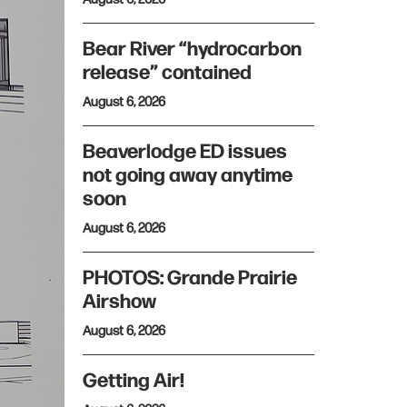
Bear River “hydrocarbon
release” contained
August 6, 2026
Beaverlodge ED issues
not going away anytime
soon
August 6, 2026
PHOTOS: Grande Prairie
Airshow
August 6, 2026
Getting Air!