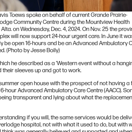
vis Toews spoke on behalf of current Grande Prairie-
lodge Community Centre during the Mountview Health
lta. on Wednesday, Dec. 4, 2024. On Nov. 25 the prov
ex will now support 24-hour urgent care. In June it wa
y be open 16-hours and be an Advanced Ambulatory 
d. (Photo by Jesse Boily)
hich he described as a ‘Western event without a hangin
ed their sleeves up and got to work.
 summer open house with the prospect of not having a fa
 16-hour Advanced Ambulatory Care Centre (AACC). S
being transparent and lying about what the replacement 
standing if you will, the same services would be deli
erlodge hospital, not with what it used to do, but with w
 I think was generally believed and supported and whe