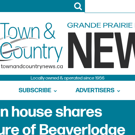
SUBSCRIBE
ADVERTISERS
n house shares
ture of Beaverlodge