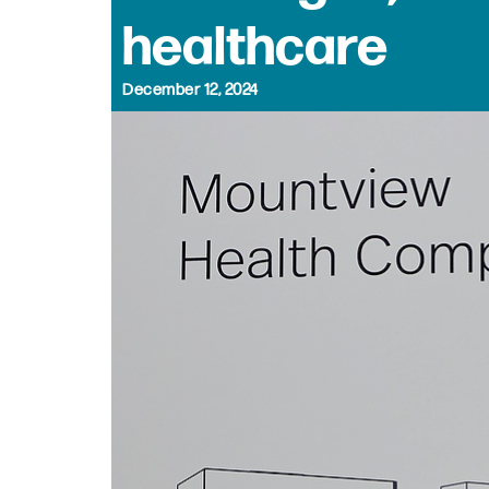
healthcare
December 12, 2024