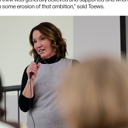
en some erosion of that ambition,” said Toews.