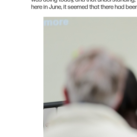
here in June, it seemed that there had be