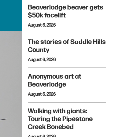
Beaverlodge beaver gets
$50k facelift
August 6, 2026
The stories of Saddle Hills
County
August 6, 2026
Anonymous art at
Beaverlodge
August 6, 2026
Walking with giants:
Touring the Pipestone
Creek Bonebed
August 6, 2026