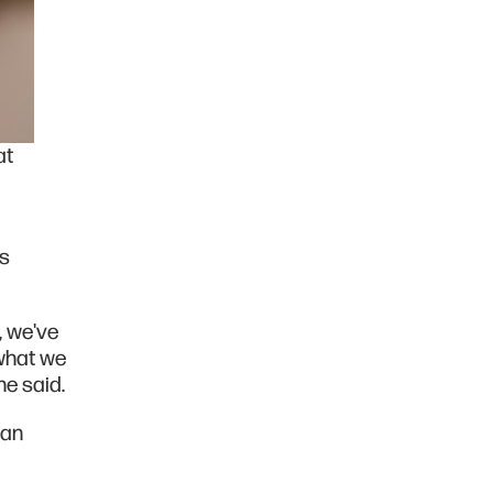
at
as
, we've
what we
he said.
 an