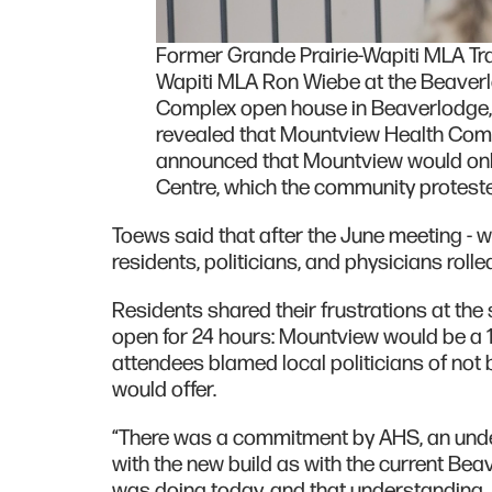
Former Grande Prairie-Wapiti MLA Tra
Wapiti MLA Ron Wiebe at the Beaver
Complex open house in Beaverlodge, A
revealed that Mountview Health Compl
announced that Mountview would onl
Centre, which the community proteste
Toews said that after the June meeting - w
residents, politicians, and physicians roll
Residents shared their frustrations at the
open for 24 hours: Mountview would be a
attendees blamed local politicians of not 
would offer.
“There was a commitment by AHS, an under
with the new build as with the current Beav
was doing today, and that understanding,