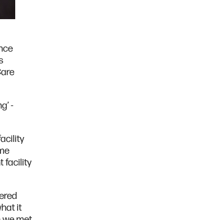
ince
s
Care
g’ -
cility
ome
facility
vered
hat it
n we met