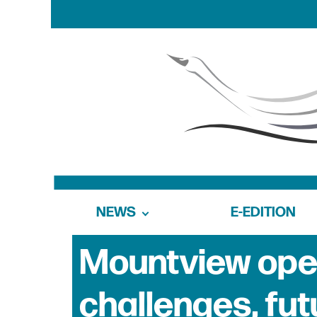
NEWS
E-EDITION
Mountview ope
challenges, fu