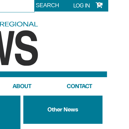
LOG IN
0
ABOUT
CONTACT
Other News