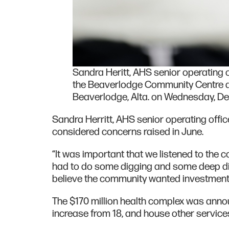
Sandra Heritt, AHS senior operating of
the Beaverlodge Community Centre d
Beaverlodge, Alta. on Wednesday, Dec.
Sandra Herritt, AHS senior operating office
considered concerns raised in June.
“It was important that we listened to the
had to do some digging and some deep di
believe the community wanted investment in
The $170 million health complex was annou
increase from 18, and house other servic