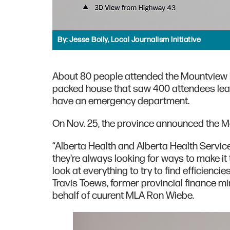
By:
Jesse Boily, Local Journalism Initiative
About 80 people attended the Mountview H
packed house that saw 400 attendees lea
have an emergency department.
On Nov. 25, the province announced the M
“Alberta Health and Alberta Health Servi
they're always looking for ways to make it 
look at everything to try to find efficienc
Travis Toews, former provincial finance m
behalf of cuurent MLA Ron Wiebe.