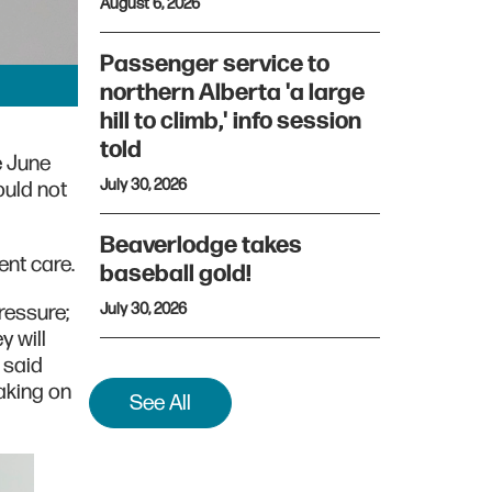
August 6, 2026
Passenger service to
northern Alberta 'a large
hill to climb,' info session
told
e June
July 30, 2026
uld not
Beaverlodge takes
nt care.
baseball gold!
July 30, 2026
ressure;
y will
 said
aking on
See All