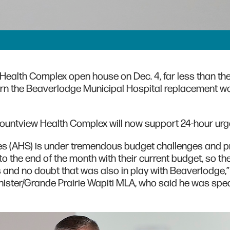
ealth Complex open house on Dec. 4, far less than th
rn the Beaverlodge Municipal Hospital replacement wo
ountview Health Complex will now support 24-hour urge
ces (AHS) is under tremendous budget challenges and p
to the end of the month with their current budget, so the
ies and no doubt that was also in play with Beaverlodge,”
inister/Grande Prairie Wapiti MLA, who said he was spe