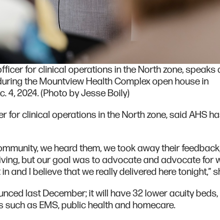
ficer for clinical operations in the North zone, speaks 
uring the Mountview Health Complex open house in
 4, 2024. (Photo by Jesse Boily)
r for clinical operations in the North zone, said AHS h
 community, we heard them, we took away their feedback
ving, but our goal was to advocate and advocate for 
 and I believe that we really delivered here tonight,” s
nced last December; it will have 32 lower acuity beds,
es such as EMS, public health and homecare.