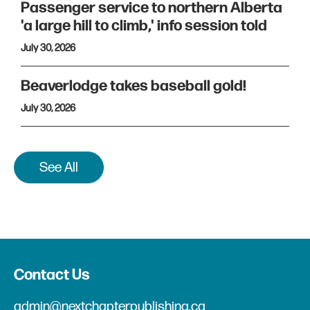
Passenger service to northern Alberta
'a large hill to climb,' info session told
July 30, 2026
Beaverlodge takes baseball gold!
July 30, 2026
See All
Contact Us
admin@nextchapterpublishing.ca