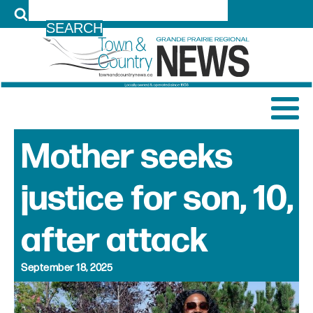
LOG IN
Mother seeks
justice for son, 10,
after attack
September 18, 2025