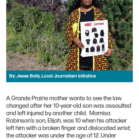
By:
Jesse Boily, Local Journalism Initiative
A Grande Prairie mother wants to see the law
changed after her 10-year-old son was assaulted
and left injured by another child. Mamisa
Robinson’s son, Elijah, was 10 when his attacker
left him with a broken finger and dislocated wrist;
the attacker was under the age of 12. Under