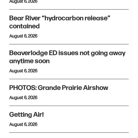
August 6, 2026
Bear River “hydrocarbon release”
contained
August 6, 2026
Beaverlodge ED issues not going away
anytime soon
August 6, 2026
PHOTOS: Grande Prairie Airshow
August 6, 2026
Getting Air!
August 6, 2026