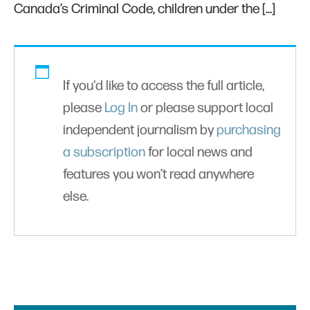
Canada’s Criminal Code, children under the […]
If you'd like to access the full article,
please
Log In
or please support local
independent journalism by
purchasing
a subscription
for local news and
features you won’t read anywhere
else.