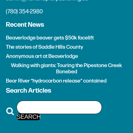
(780) 354-2980
Recent News
Beaverlodge beaver gets $50k facelift
The stories of Saddle Hills County
Anonymous art at Beaverlodge
Walking with giants: Touring the Pipestone Creek
Bonebed
Bear River “hydrocarbon release” contained
Search Articles