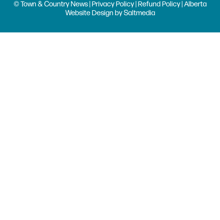
© Town & Country News |
Privacy Policy
|
Refund Policy
| Alberta
Website Design
by
Saltmedia