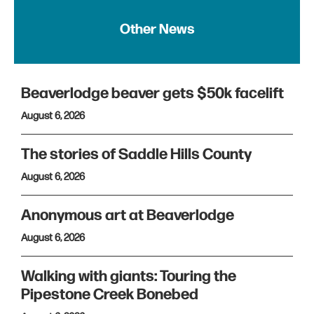
Other News
Beaverlodge beaver gets $50k facelift
August 6, 2026
The stories of Saddle Hills County
August 6, 2026
Anonymous art at Beaverlodge
August 6, 2026
Walking with giants: Touring the
Pipestone Creek Bonebed