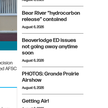
Bear River “hydrocarbon
release” contained
August 6, 2026
Beaverlodge ED issues
not going away anytime
soon
August 6, 2026
ecision
rted AFSC
PHOTOS: Grande Prairie
Airshow
August 6, 2026
Getting Air!