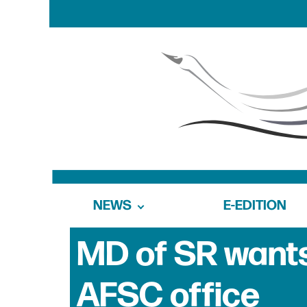
NEWS
E-EDITION
MD of SR wants 
AFSC office