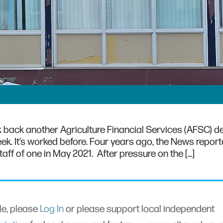
lk back another Agriculture Financial Services (AFSC) d
eek. It’s worked before. Four years ago, the News repo
taff of one in May 2021. After pressure on the […]
cle, please
Log In
or please support local independent