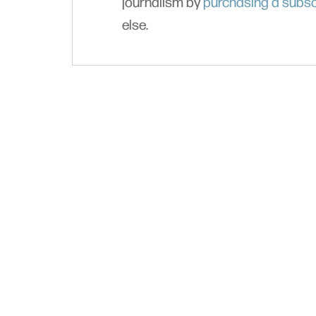
journalism by
purchasing a subsc
else.