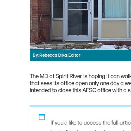
By:
Rebecca Dika, Editor
The MD of Spirit River is hoping it can wa
that sees its office open only one day a w
intended to close this AFSC office with a s
If you'd like to access the full arti