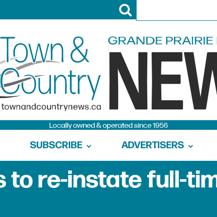
SUBSCRIBE
ADVERTISERS
to re-instate full-ti