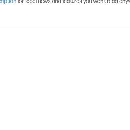
ription
for local news and features you won’t read an