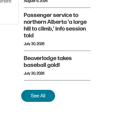
ywhere
August 6, 2026
Passenger service to
northern Alberta 'a large
hill to climb,' info session
told
July 30, 2026
Beaverlodge takes
baseball gold!
July 30, 2026
See All