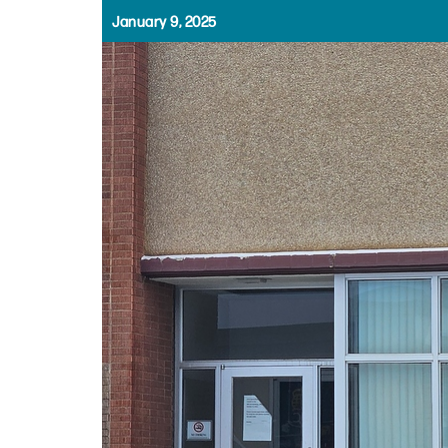
January 9, 2025