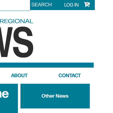
LOG IN
0
ABOUT
CONTACT
me
Other News