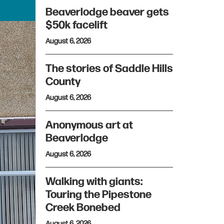
Beaverlodge beaver gets
$50k facelift
August 6, 2026
The stories of Saddle Hills
County
August 6, 2026
Anonymous art at
Beaverlodge
August 6, 2026
Walking with giants:
Touring the Pipestone
Creek Bonebed
August 6, 2026