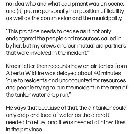
no idea who and what equipment was on scene,
and (it) put me personally in a position of liability
as well as the commission and the municipality.
“This practice needs to cease as it not only
endangered the people and resources called in
by her, but my crews and our mutual aid partners
that were involved in the incident.”
Kroes' letter then recounts how an air tanker from
Alberta Wildfire was delayed about 40 minutes
“due to residents and unaccounted for resources
and people trying to run the incident in the area of
the tanker water drop run.”
He says that because of that, the air tanker could
only drop one load of water as the aircraft
needed to refuel, and it was needed at other fires
in the province.