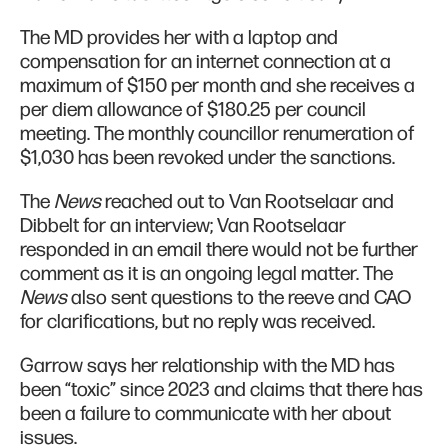
The MD provides her with a laptop and
compensation for an internet connection at a
maximum of $150 per month and she receives a
per diem allowance of $180.25 per council
meeting. The monthly councillor renumeration of
$1,030 has been revoked under the sanctions.
The
News
reached out to Van Rootselaar and
Dibbelt for an interview; Van Rootselaar
responded in an email there would not be further
comment as it is an ongoing legal matter. The
News
also sent questions to the reeve and CAO
for clarifications, but no reply was received.
Garrow says her relationship with the MD has
been “toxic” since 2023 and claims that there has
been a failure to communicate with her about
issues.