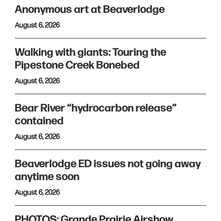
Anonymous art at Beaverlodge
August 6, 2026
Walking with giants: Touring the
Pipestone Creek Bonebed
August 6, 2026
Bear River “hydrocarbon release”
contained
August 6, 2026
Beaverlodge ED issues not going away
anytime soon
August 6, 2026
PHOTOS: Grande Prairie Airshow