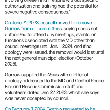
Involving oneself in a fire zone without specific
authorization and training had the potential for
severe negative consequences.”
On June 21, 2023, council moved to remove
Garrow from all committees,
saying she is not
authorized to attend any meetings, events, or
functions associated with the MD other than
council meetings until Jan. 1, 2024, and if no
apology were issued, the removal would last until
the next general municipal election (October
2025).
Garrow supplied the
News
with a letter of
apology addressed to the MD and Central Peace
Fire and Rescue Commission staff and
volunteers dated Dec. 27, 2023, which she says
was never accepted by council.
On February 7, 2024, Garrow requested to be