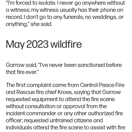
“I’m forced to isolate. I never go anywhere without
a witness; my witness usually has their phone on
record. I don't go to any funerals, no weddings, or
anything,” she said.
May 2023 wildfire
Garrow said, “I've never been sanctioned before
that fire ever.”
The first complaint came from Central Peace Fire
and Rescue fire chief Kroes, saying that Garrow
requested equipment to attend the fire scene
without consultation or approval from the
incident commander or any other authorized fire
officer; requested untrained citizens and
individuals attend the fire scene to assist with fire