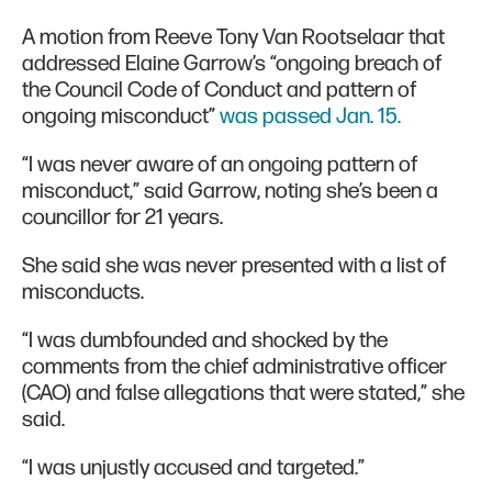
A motion from Reeve Tony Van Rootselaar that
addressed Elaine Garrow’s “ongoing breach of
the Council Code of Conduct and pattern of
ongoing misconduct”
was passed Jan. 15.
“I was never aware of an ongoing pattern of
misconduct,” said Garrow, noting she’s been a
councillor for 21 years.
She said she was never presented with a list of
misconducts.
“I was dumbfounded and shocked by the
comments from the chief administrative officer
(CAO) and false allegations that were stated,” she
said.
“I was unjustly accused and targeted.”