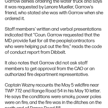
Garrow denies ordering the water truck and says
it was requested by Lenore Mueller, Garrow's
friend, who stated she was with Garrow when she
ordered it.
Staff members' written and verbal presentations
indicated that “Coun. Garrow requested that the
MD provide fuel for all the people/contractors
who were helping put out the fire,” reads the code
of conduct report from Dibbelt.
It also notes that Garrow did not ask staff
members to get approval from the CAO or an
authorized fire department representative.
Captain Wozny recounts the May 5 wildfire near
TWP 772 and Range Road 54 in his May 10 letter.
He says the conditions were smoky, power poles
were on fire, and the fire was in the ditches on the