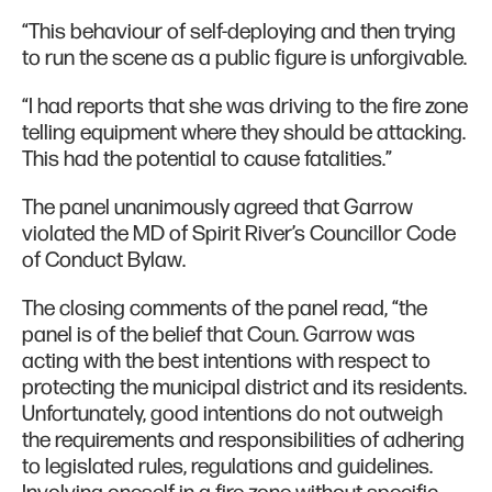
“This behaviour of self-deploying and then trying
to run the scene as a public figure is unforgivable.
“​​I had reports that she was driving to the fire zone
telling equipment where they should be attacking.
This had the potential to cause fatalities.”
The panel unanimously agreed that Garrow
violated the MD of Spirit River’s Councillor Code
of Conduct Bylaw.
The closing comments of the panel read, “the
panel is of the belief that Coun. Garrow was
acting with the best intentions with respect to
protecting the municipal district and its residents.
Unfortunately, good intentions do not outweigh
the requirements and responsibilities of adhering
to legislated rules, regulations and guidelines.