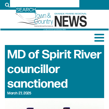
LOG IN
MD of Spirit River
councillor
sanctioned
March 27, 2025