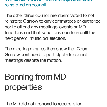
reinstated on council.
The other three council members voted to not
reinstate Garrow to any committees or authorize
her to attend any meetings, events or MD
functions and that sanctions continue until the
next general municipal election.
The meeting minutes then show that Coun.
Garrow continued to participate in council
meetings despite the motion.
Banning from MD
properties
The MD did not respond to requests for