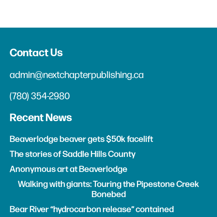
Contact Us
admin@nextchapterpublishing.ca
(780) 354-2980
Recent News
Beaverlodge beaver gets $50k facelift
The stories of Saddle Hills County
Anonymous art at Beaverlodge
Walking with giants: Touring the Pipestone Creek
Bonebed
Bear River “hydrocarbon release” contained