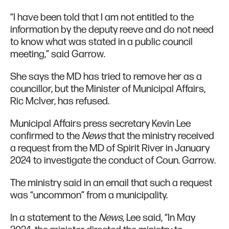
“I have been told that I am not entitled to the
information by the deputy reeve and do not need
to know what was stated in a public council
meeting,” said Garrow.
She says the MD has tried to remove her as a
councillor, but the Minister of Municipal Affairs,
Ric McIver, has refused.
Municipal Affairs press secretary Kevin Lee
confirmed to the
News
that the ministry received
a request from the MD of Spirit River in January
2024 to investigate the conduct of Coun. Garrow.
The ministry said in an email that such a request
was “uncommon” from a municipality.
In a statement to the
News
, Lee said, “In May