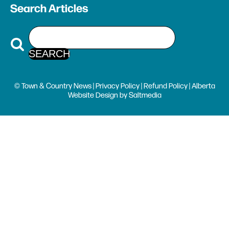
Search Articles
© Town & Country News |
Privacy Policy
|
Refund Policy
| Alberta
Website Design
by
Saltmedia