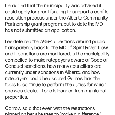
He added that the municipality was advised it
could apply for grant funding to support a conflict
resolution process under the Alberta Community
Partnership grant program, but to date the MD
has not submitted an application.
Lee deferred the
News’
questions around public
transparency back to the MD of Spirit River: How
and if sanctions are monitored, is the municipality
compelled to make ratepayers aware of Code of
Conduct sanctions, how many councillors are
currently under sanctions in Alberta, and how
ratepayers could be assured Garrow has the
tools to continue to perform the duties for which
she was elected if she is banned from municipal
properties.
Garrow said that even with the restrictions
placed on her she tries to “make a difference,”