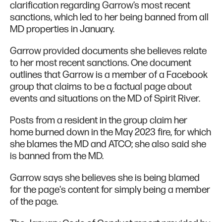
clarification regarding Garrow’s most recent
sanctions, which led to her being banned from all
MD properties in January.
Garrow provided documents she believes relate
to her most recent sanctions. One document
outlines that Garrow is a member of a Facebook
group that claims to be a factual page about
events and situations on the MD of Spirit River.
Posts from a resident in the group claim her
home burned down in the May 2023 fire, for which
she blames the MD and ATCO; she also said she
is banned from the MD.
Garrow says she believes she is being blamed
for the page's content for simply being a member
of the page.