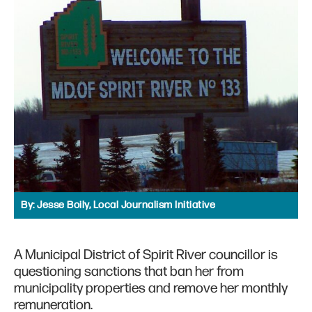
By:
Jesse Boily, Local Journalism Initiative
A Municipal District of Spirit River councillor is
questioning sanctions that ban her from
municipality properties and remove her monthly
remuneration.