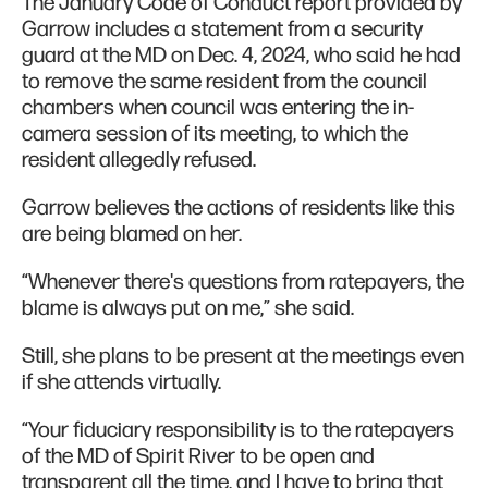
The January Code of Conduct report provided by
Garrow includes a statement from a security
guard at the MD on Dec. 4, 2024, who said he had
to remove the same resident from the council
chambers when council was entering the in-
camera session of its meeting, to which the
resident allegedly refused.
Garrow believes the actions of residents like this
are being blamed on her.
“Whenever there's questions from ratepayers, the
blame is always put on me,” she said.
Still, she plans to be present at the meetings even
if she attends virtually.
“Your fiduciary responsibility is to the ratepayers
of the MD of Spirit River to be open and
transparent all the time, and I have to bring that