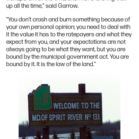
up all the time,” said Garrow.
“You don't crash and burn something because of
your own personal opinion; you need to deal with
it the value it has to the ratepayers and what they
expect from you, and your expectations are not
always going to be what they want, but you are
bound by the municipal government act. You are
bound by it. It is the law of the land.”