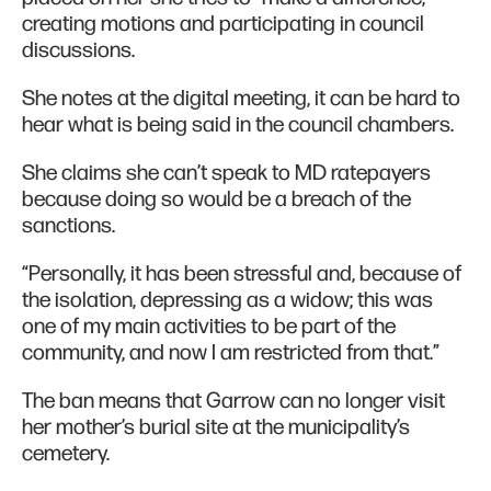
creating motions and participating in council
discussions.
She notes at the digital meeting, it can be hard to
hear what is being said in the council chambers.
She claims she can’t speak to MD ratepayers
because doing so would be a breach of the
sanctions.
“Personally, it has been stressful and, because of
the isolation, depressing as a widow; this was
one of my main activities to be part of the
community, and now I am restricted from that.”
The ban means that Garrow can no longer visit
her mother’s burial site at the municipality’s
cemetery.