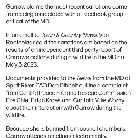
Garrow claims the most recent sanctions come
from being associated with a Facebook group
critical of the MD.
In an email to
Town & Country News
, Van
Rootselaar said the sanctions are based on the
results of an independent third-party report of
Garrow’s actions during a wildfire in the MD on
May 5, 2023.
Documents provided to the
News
from the MD of
Spirit River CAO Dan Dibbelt outline a complaint
from Central Peace Fire and Rescue Commission
Fire Chief Brian Kroes and Captain Mike Wozny
about their interaction with Garrow during the
wildfire.
Because she is banned from council chambers,
Garrow attends meetings electronically.