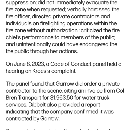
suppression; did not immediately evacuate the
fire zone when requested; verbally harassed the
fire officer, directed private contractors and
individuals on firefighting operations within the
fire zone without authorizationl; criticized the fire
chief’s performance to members of the public;
and unintentionally could have endangered the
the public through her actions.
On June 8, 2023, a Code of Conduct panel held a
hearing on Kroes's complaint.
The panel found that Garrow did order a private
contractor to the scene, citing an invoice from Col
Bren Transport for $1,963.50 for water truck
services. Dibbelt also provided a report
indicating that the company confirmed it was
contracted by Garrow.