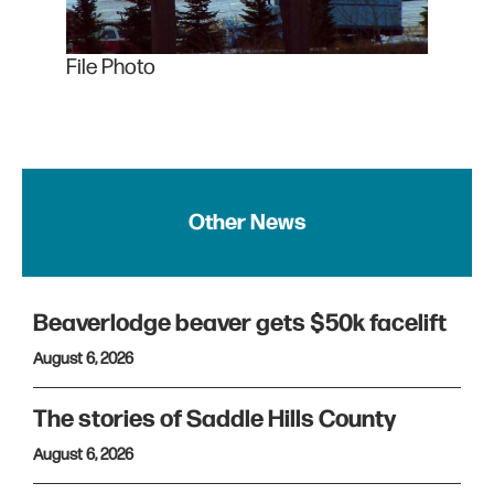
File Photo
Other News
Beaverlodge beaver gets $50k facelift
August 6, 2026
The stories of Saddle Hills County
August 6, 2026