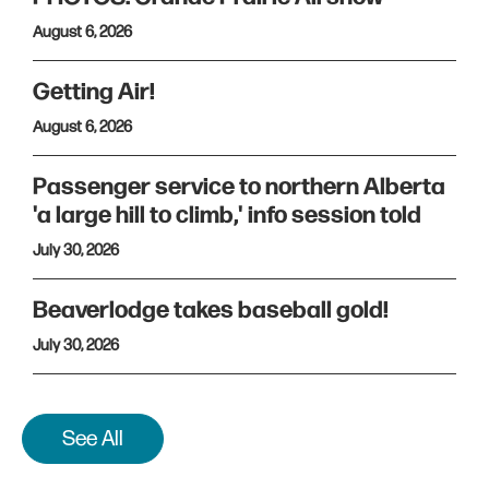
August 6, 2026
Getting Air!
August 6, 2026
Passenger service to northern Alberta
'a large hill to climb,' info session told
July 30, 2026
Beaverlodge takes baseball gold!
July 30, 2026
See All