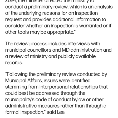
2024, the minister directed the ministry to
conduct a preliminary review, which is an analysis
of the underlying reasons for an inspection
request and provides additional information to
consider whether an inspection is warranted or if
other tools may be appropriate.”
The review process includes interviews with
municipal councillors and MD administration and
a review of ministry and publicly available
records.
“Following the preliminary review conducted by
Municipal Affairs, issues were identified
stemming from interpersonal relationships that
could best be addressed through the
municipality’s code of conduct bylaw or other
administrative measures rather than through a
formal inspection,” said Lee.