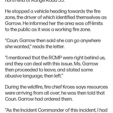
north end of Range Road 55.
He stopped a vehicle heading towards the fire
zone, the driver of which identified themselves as
Garrow. He informed her the area was off-limits
to the public as it was a working fire zone.
“Coun. Garrow then said she can go anywhere
she wanted,” reads the letter.
“I mentioned that the RCMP were right behind us,
and they can deal with this issue. Ms. Garrow
then proceeded to leave, and stated some
abusive language, then left.”
During the wildfire, fire chief Kroes says resources
were arriving from all over; he was then told that
Coun. Garrow had ordered them.
“As the Incident Commander of this incident, I had