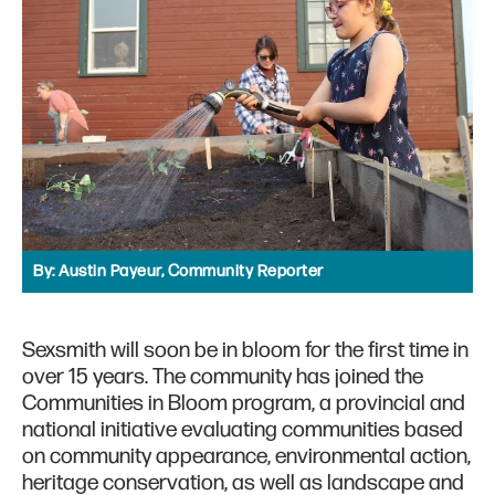
By:
Austin Payeur, Community Reporter
Sexsmith will soon be in bloom for the first time in
over 15 years. The community has joined the
Communities in Bloom program, a provincial and
national initiative evaluating communities based
on community appearance, environmental action,
heritage conservation, as well as landscape and