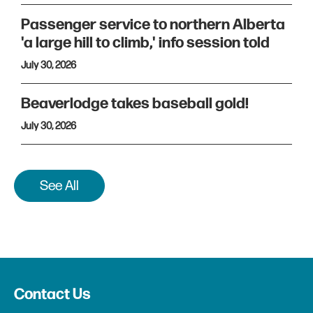
Passenger service to northern Alberta
'a large hill to climb,' info session told
July 30, 2026
Beaverlodge takes baseball gold!
July 30, 2026
See All
Contact Us