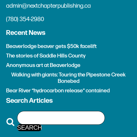
admin@nextchapterpublishing.ca
(780) 354-2980
Recent News
Beaverlodge beaver gets $50k facelift
The stories of Saddle Hills County
Anonymous art at Beaverlodge
Walking with giants: Touring the Pipestone Creek
Bonebed
Bear River “hydrocarbon release” contained
Search Articles