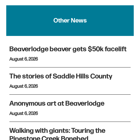
Other News
Beaverlodge beaver gets $50k facelift
August 6, 2026
The stories of Saddle Hills County
August 6, 2026
Anonymous art at Beaverlodge
August 6, 2026
Walking with giants: Touring the
Pipestone Creek Bonebed