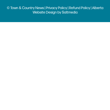
© Town & Country News |
Privacy Policy
|
Refund Policy
| Alberta
Website Design
by
Saltmedia