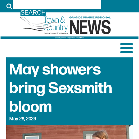
LOG IN
May showers
bring Sexsmith
bloom
May 25, 2023