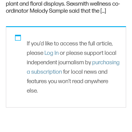
plant and floral displays. Sexsmith wellness co-
ordinator Melody Sample said that the […]
If you'd like to access the full article,
please
Log In
or please support local
independent journalism by
purchasing
a subscription
for local news and
features you won’t read anywhere
else.