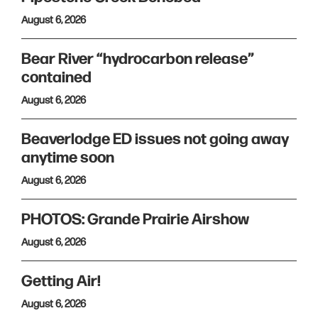
August 6, 2026
Bear River “hydrocarbon release”
contained
August 6, 2026
Beaverlodge ED issues not going away
anytime soon
August 6, 2026
PHOTOS: Grande Prairie Airshow
August 6, 2026
Getting Air!
August 6, 2026