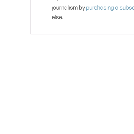
journalism by
purchasing a subsc
else.