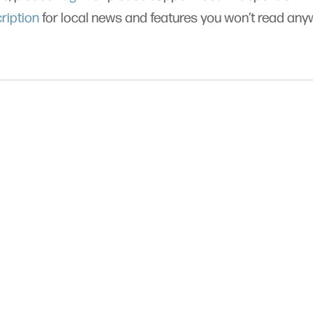
ription
for local news and features you won’t read an