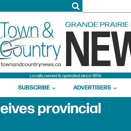
SUBSCRIBE
ADVERTISERS
eives provincial