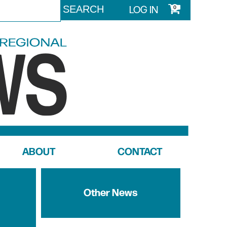
LOG IN
0
ABOUT
CONTACT
Other News