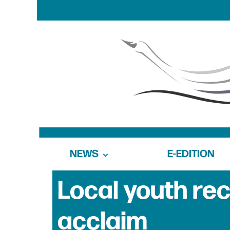
NEWS
E-EDITION
Local youth rec
acclaim