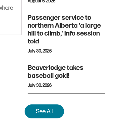
August 6, 2026
ywhere
Passenger service to
northern Alberta 'a large
hill to climb,' info session
told
July 30, 2026
Beaverlodge takes
baseball gold!
July 30, 2026
See All