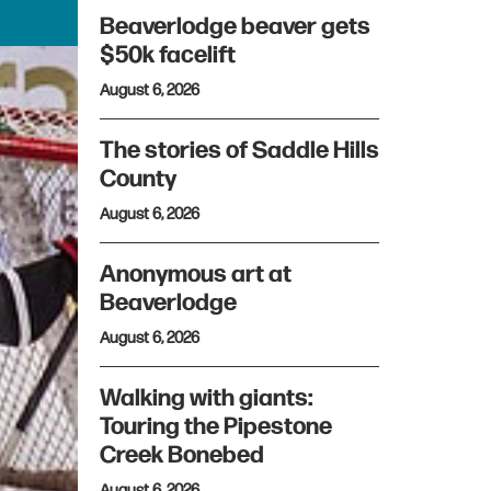
Beaverlodge beaver gets
$50k facelift
August 6, 2026
The stories of Saddle Hills
County
August 6, 2026
Anonymous art at
Beaverlodge
August 6, 2026
Walking with giants:
Touring the Pipestone
Creek Bonebed
August 6, 2026