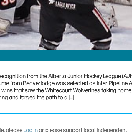
 recognition from the Alberta Junior Hockey League (AJH
me from Beaverlodge was selected as Inter Pipeline 
k wins that saw the Whitecourt Wolverines taking home 
ng and forged the path to a […]
cle, please
Log In
or please support local independent