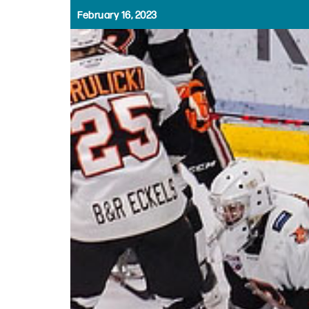
February 16, 2023