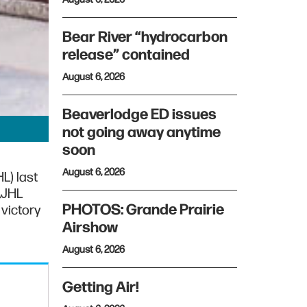
Bear River “hydrocarbon
release” contained
August 6, 2026
Beaverlodge ED issues
not going away anytime
soon
August 6, 2026
L) last
AJHL
PHOTOS: Grande Prairie
victory
Airshow
August 6, 2026
Getting Air!