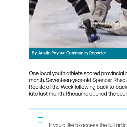
By:
Austin Payeur, Community Reporter
One local youth athlete scored provincial
month. Seventeen-year-old Spencer Rheau
Rookie of the Week following back-to-bac
late last month. Rheaume opened the scori
If you'd like to access the full arti