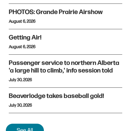
PHOTOS: Grande Prairie Airshow
August 6, 2026
Getting Air!
August 6, 2026
Passenger service to northern Alberta
'a large hill to climb,' info session told
July 30, 2026
Beaverlodge takes baseball gold!
July 30, 2026
See All