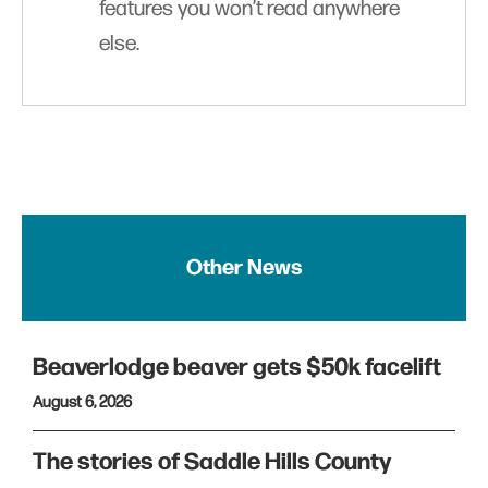
features you won’t read anywhere
else.
Other News
Beaverlodge beaver gets $50k facelift
August 6, 2026
The stories of Saddle Hills County