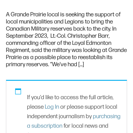
A Grande Prairie local is seeking the support of
local municipalities and Legions to bring the
Canadian Military reserves back to the city. In
September 2023, Lt.-Col. Christopher Barr,
commanding officer of the Loyal Edmonton
Regiment, said the military was looking at Grande
Prairie as a possible place to reestablish its
primary reserves. “We've had […]
If you'd like to access the full article,
please
Log In
or please support local
independent journalism by
purchasing
a subscription
for local news and