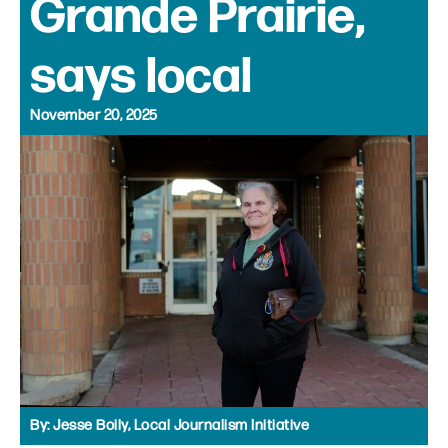
Grande Prairie,
says local
November 20, 2025
By:
Jesse Boily, Local Journalism Initiative