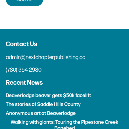
Contact Us
admin@nextchapterpublishing.ca
(780) 354-2980
Recent News
Beaverlodge beaver gets $50k facelift
The stories of Saddle Hills County
Anonymous art at Beaverlodge
Walking with giants: Touring the Pipestone Creek
Bonebed