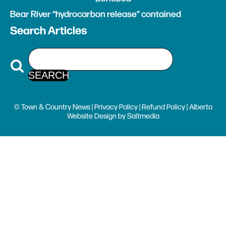
Bear River “hydrocarbon release” contained
Search Articles
© Town & Country News |
Privacy Policy
|
Refund Policy
| Alberta
Website Design
by
Saltmedia