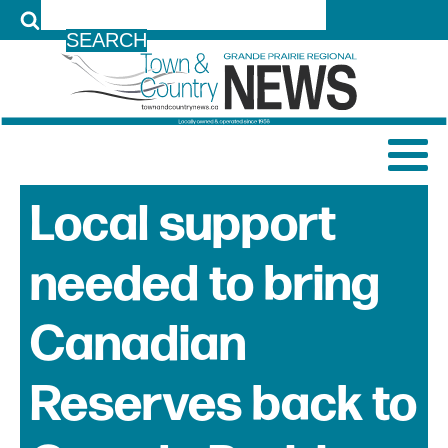
LOG IN
Local support
needed to bring
Canadian
Reserves back to