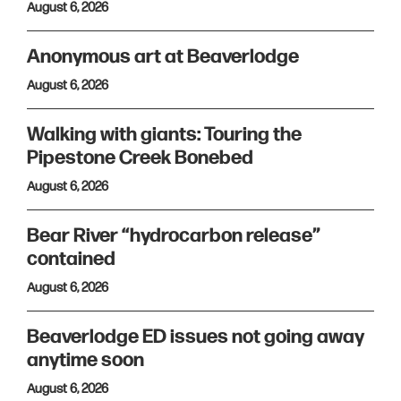
August 6, 2026
Anonymous art at Beaverlodge
August 6, 2026
Walking with giants: Touring the
Pipestone Creek Bonebed
August 6, 2026
Bear River “hydrocarbon release”
contained
August 6, 2026
Beaverlodge ED issues not going away
anytime soon
August 6, 2026