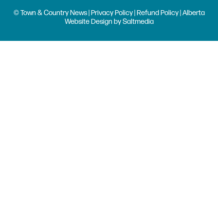
© Town & Country News |
Privacy Policy
|
Refund Policy
| Alberta
Website Design
by
Saltmedia