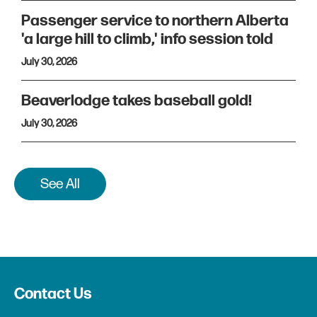
Passenger service to northern Alberta
'a large hill to climb,' info session told
July 30, 2026
Beaverlodge takes baseball gold!
July 30, 2026
See All
Contact Us