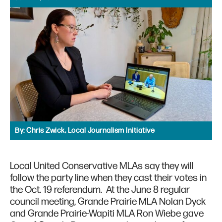
By:
Chris Zwick, Local Journalism Initiative
Local United Conservative MLAs say they will
follow the party line when they cast their votes in
the Oct. 19 referendum. At the June 8 regular
council meeting, Grande Prairie MLA Nolan Dyck
and Grande Prairie-Wapiti MLA Ron Wiebe gave