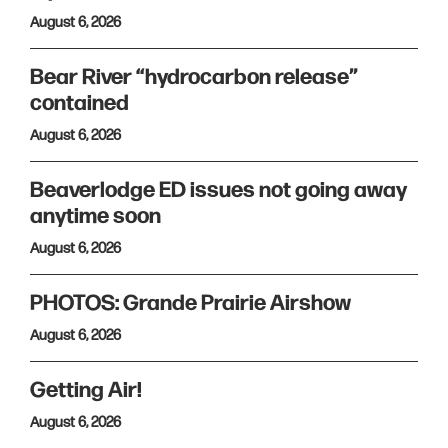
August 6, 2026
Bear River “hydrocarbon release”
contained
August 6, 2026
Beaverlodge ED issues not going away
anytime soon
August 6, 2026
PHOTOS: Grande Prairie Airshow
August 6, 2026
Getting Air!
August 6, 2026