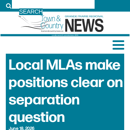
LOG IN
Local MLAs make
positions clear on
separation
question
June 18, 2026