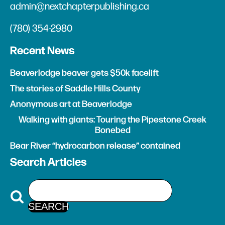
admin@nextchapterpublishing.ca
(780) 354-2980
Recent News
Beaverlodge beaver gets $50k facelift
The stories of Saddle Hills County
Anonymous art at Beaverlodge
Walking with giants: Touring the Pipestone Creek
Bonebed
Bear River “hydrocarbon release” contained
Search Articles