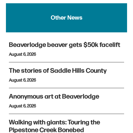
Other News
Beaverlodge beaver gets $50k facelift
August 6, 2026
The stories of Saddle Hills County
August 6, 2026
Anonymous art at Beaverlodge
August 6, 2026
Walking with giants: Touring the
Pipestone Creek Bonebed