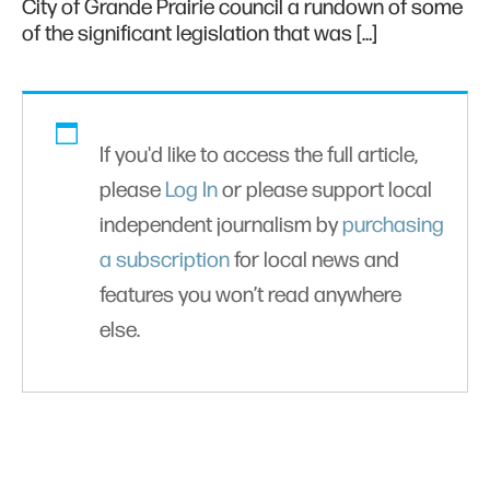
City of Grande Prairie council a rundown of some
of the significant legislation that was […]
If you'd like to access the full article,
please
Log In
or please support local
independent journalism by
purchasing
a subscription
for local news and
features you won’t read anywhere
else.