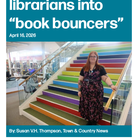
librarians into
“book bouncers”
April 16, 2026
By:
Susan V.H. Thompson, Town & Country News