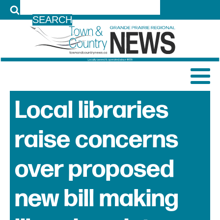
LOG IN
Local libraries
raise concerns
over proposed
new bill making