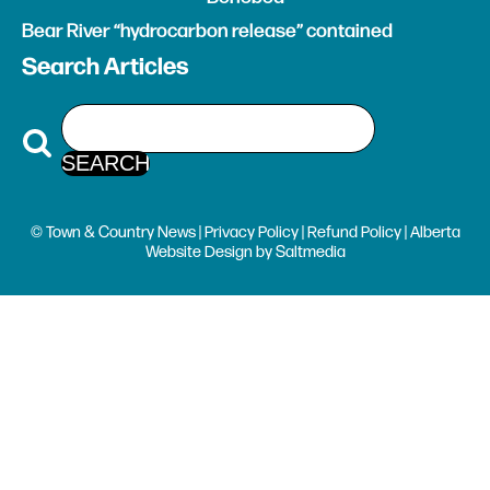
Bear River “hydrocarbon release” contained
Search Articles
© Town & Country News |
Privacy Policy
|
Refund Policy
| Alberta
Website Design
by
Saltmedia