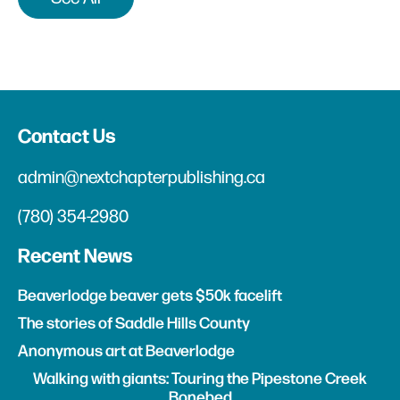
Contact Us
admin@nextchapterpublishing.ca
(780) 354-2980
Recent News
Beaverlodge beaver gets $50k facelift
The stories of Saddle Hills County
Anonymous art at Beaverlodge
Walking with giants: Touring the Pipestone Creek
Bonebed