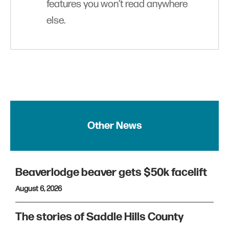
features you won’t read anywhere
else.
Other News
Beaverlodge beaver gets $50k facelift
August 6, 2026
The stories of Saddle Hills County