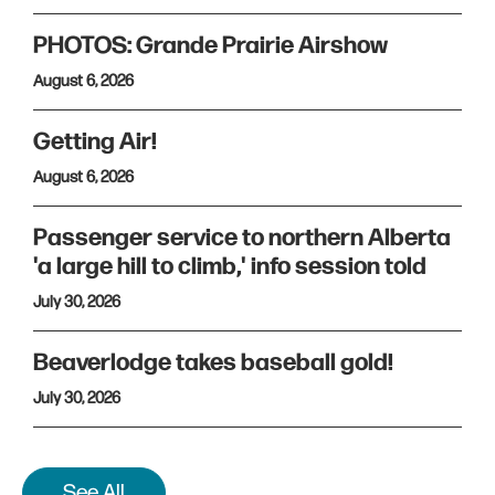
PHOTOS: Grande Prairie Airshow
August 6, 2026
Getting Air!
August 6, 2026
Passenger service to northern Alberta
'a large hill to climb,' info session told
July 30, 2026
Beaverlodge takes baseball gold!
July 30, 2026
See All