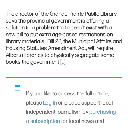
The director of the Grande Prairie Public Library
says the provincial government is offering a
solution to a problem that doesn't exist with a
new bill to put extra age-based restrictions on
library materials. Bill 28, the Municipal Affairs and
Housing Statutes Amendment Act, will require
Alberta libraries to physically segregate some
books the government […]
If you'd like to access the full article,
please
Log In
or please support local
independent journalism by
purchasing
a subscription
for local news and