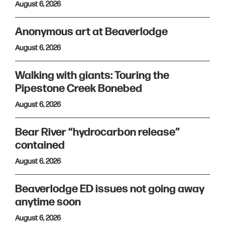
August 6, 2026
Anonymous art at Beaverlodge
August 6, 2026
Walking with giants: Touring the
Pipestone Creek Bonebed
August 6, 2026
Bear River “hydrocarbon release”
contained
August 6, 2026
Beaverlodge ED issues not going away
anytime soon
August 6, 2026