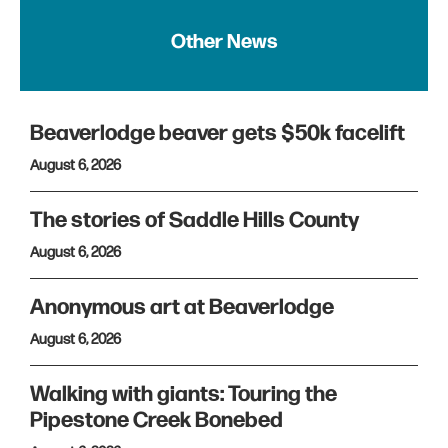
Other News
Beaverlodge beaver gets $50k facelift
August 6, 2026
The stories of Saddle Hills County
August 6, 2026
Anonymous art at Beaverlodge
August 6, 2026
Walking with giants: Touring the
Pipestone Creek Bonebed