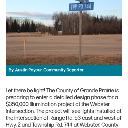
By:
Austin Payeur, Community Reporter
Let there be light! The County of Grande Prairie is
preparing to enter a detailed design phase for a
$350,000 illumination project at the Webster
intersection. The project will see lights installed at
the intersection of Range Rd. 53 east and west of
Hwy. 2 and Township Rd. 744 at Webster. County