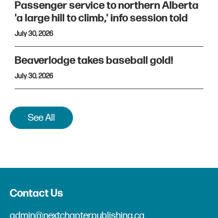
Passenger service to northern Alberta
'a large hill to climb,' info session told
July 30, 2026
Beaverlodge takes baseball gold!
July 30, 2026
See All
Contact Us
admin@nextchapterpublishing.ca