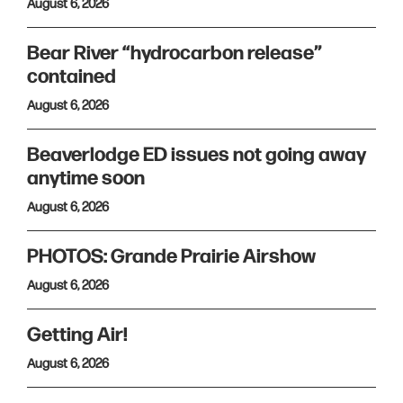
August 6, 2026
Bear River “hydrocarbon release”
contained
August 6, 2026
Beaverlodge ED issues not going away
anytime soon
August 6, 2026
PHOTOS: Grande Prairie Airshow
August 6, 2026
Getting Air!
August 6, 2026