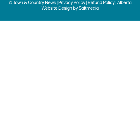
© Town & Country News |
Privacy Policy
|
Refund Policy
| Alberta
Website Design
by
Saltmedia