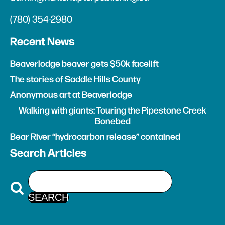
(780) 354-2980
Recent News
Beaverlodge beaver gets $50k facelift
The stories of Saddle Hills County
Anonymous art at Beaverlodge
Walking with giants: Touring the Pipestone Creek
Bonebed
Bear River “hydrocarbon release” contained
Search Articles