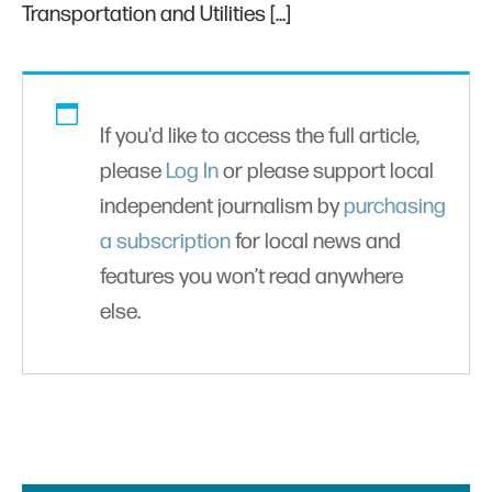
Transportation and Utilities […]
If you'd like to access the full article,
please
Log In
or please support local
independent journalism by
purchasing
a subscription
for local news and
features you won’t read anywhere
else.