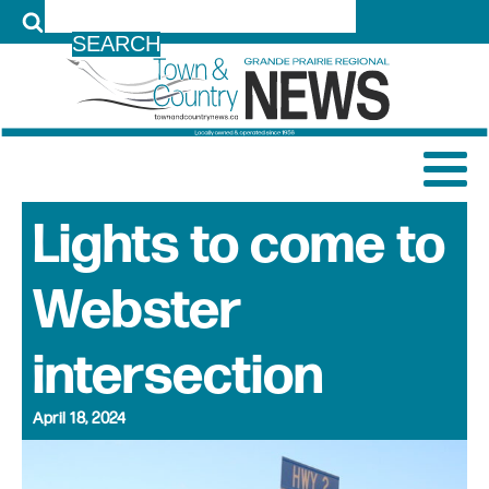
LOG IN
Lights to come to
Webster
intersection
April 18, 2024