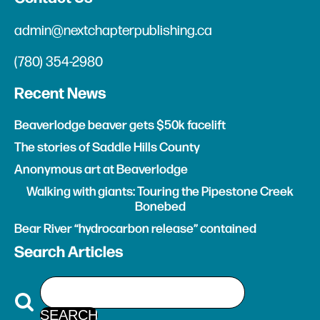
admin@nextchapterpublishing.ca
(780) 354-2980
Recent News
Beaverlodge beaver gets $50k facelift
The stories of Saddle Hills County
Anonymous art at Beaverlodge
Walking with giants: Touring the Pipestone Creek
Bonebed
Bear River “hydrocarbon release” contained
Search Articles