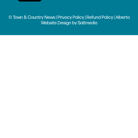
© Town & Country News |
Privacy Policy
|
Refund Policy
| Alberta
Website Design
by
Saltmedia