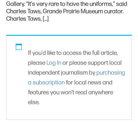
Gallery. “It's very rare to have the uniforms,” said
Charles Taws, Grande Prairie Museum curator.
Charles Taws, […]
If you'd like to access the full article,
please
Log In
or please support local
independent journalism by
purchasing
a subscription
for local news and
features you won’t read anywhere
else.