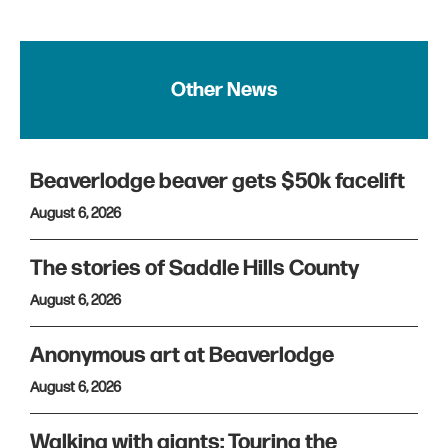
Other News
Beaverlodge beaver gets $50k facelift
August 6, 2026
The stories of Saddle Hills County
August 6, 2026
Anonymous art at Beaverlodge
August 6, 2026
Walking with giants: Touring the