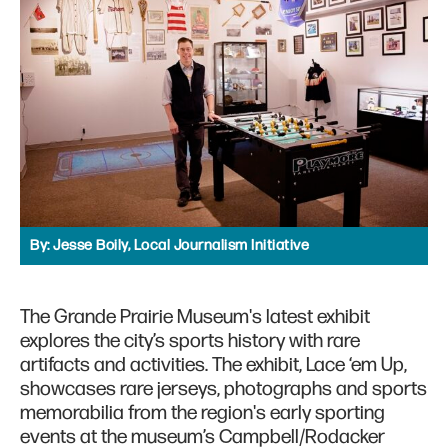
By:
Jesse Boily, Local Journalism Initiative
The Grande Prairie Museum's latest exhibit
explores the city’s sports history with rare
artifacts and activities. The exhibit, Lace ‘em Up,
showcases rare jerseys, photographs and sports
memorabilia from the region's early sporting
events at the museum’s Campbell/Rodacker