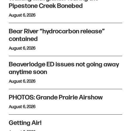
Pipestone Creek Bonebed
August 6, 2026
Bear River “hydrocarbon release”
contained
August 6, 2026
Beaverlodge ED issues not going away
anytime soon
August 6, 2026
PHOTOS: Grande Prairie Airshow
August 6, 2026
Getting Air!