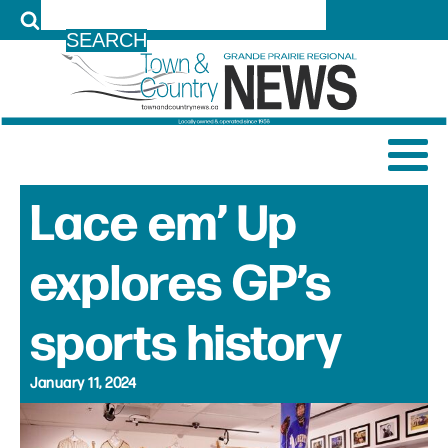
LOG IN
Lace em’ Up
explores GP’s
sports history
January 11, 2024