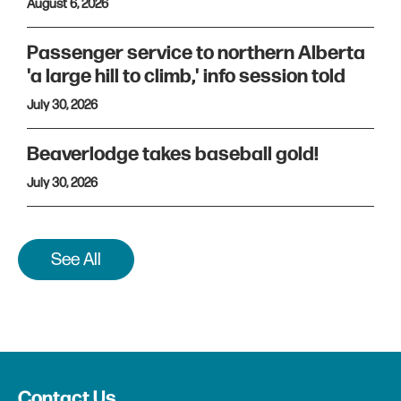
August 6, 2026
Passenger service to northern Alberta
'a large hill to climb,' info session told
July 30, 2026
Beaverlodge takes baseball gold!
July 30, 2026
See All
Contact Us