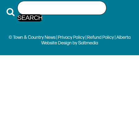
© Town & Country News |
Privacy Policy
|
Refund Policy
| Alberta
Website Design
by
Saltmedia