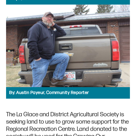
By:
Austin Payeur, Community Reporter
The La Glace and District Agricultural Society is
seeking land to use to grow some support for the
Regional Recreation Centre. Land donated to the