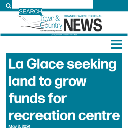
LOG IN
La Glace seeking
land to grow
funds for
recreation centre
May 2, 2024