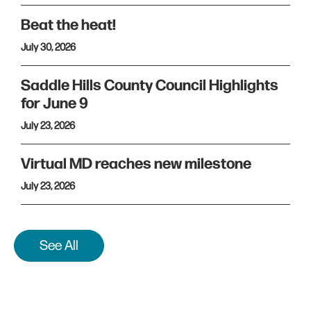
Beat the heat!
July 30, 2026
Saddle Hills County Council Highlights
for June 9
July 23, 2026
Virtual MD reaches new milestone
July 23, 2026
See All