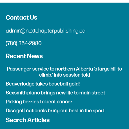
Contact Us
admin@nextchapterpublishing.ca
(780) 354-2980
Recent News
Passenger service to northern Alberta 'a large hill to
climb,' info session told
Beaverlodge takes baseball gold!
Sexsmith piano brings new life to main street
Picking berries to beat cancer
Disc golf nationals bring out best in the sport
Search Articles