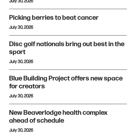
July 30, 2026
Picking berries to beat cancer
July 30, 2026
Disc golf nationals bring out best in the
sport
July 30, 2026
Blue Building Project offers new space
for creators
July 30, 2026
New Beaverlodge health complex
ahead of schedule
July 30, 2026