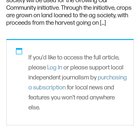
society will be used for the Growing Our
Community initiative. Through the initiative, crops
are grown on land loaned to the ag society, with
proceeds from the harvest going on […]
If you'd like to access the full article,
please
Log In
or please support local
independent journalism by
purchasing
a subscription
for local news and
features you won’t read anywhere
else.