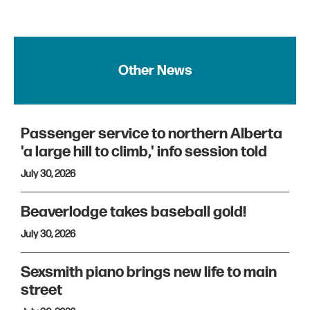
Other News
Passenger service to northern Alberta
'a large hill to climb,' info session told
July 30, 2026
Beaverlodge takes baseball gold!
July 30, 2026
Sexsmith piano brings new life to main
street