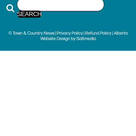
© Town & Country News |
Privacy Policy
|
Refund Policy
| Alberta
Website Design
by
Saltmedia