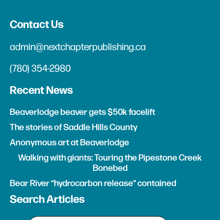
Contact Us
admin@nextchapterpublishing.ca
(780) 354-2980
Recent News
Beaverlodge beaver gets $50k facelift
The stories of Saddle Hills County
Anonymous art at Beaverlodge
Walking with giants: Touring the Pipestone Creek
Bonebed
Bear River “hydrocarbon release” contained
Search Articles