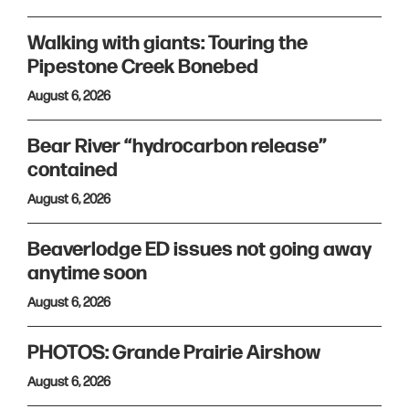
Walking with giants: Touring the
Pipestone Creek Bonebed
August 6, 2026
Bear River “hydrocarbon release”
contained
August 6, 2026
Beaverlodge ED issues not going away
anytime soon
August 6, 2026
PHOTOS: Grande Prairie Airshow
August 6, 2026