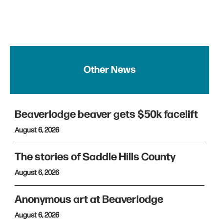
Other News
Beaverlodge beaver gets $50k facelift
August 6, 2026
The stories of Saddle Hills County
August 6, 2026
Anonymous art at Beaverlodge
August 6, 2026