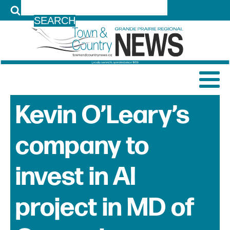
LOG IN
Kevin O’Leary’s
company to
invest in AI
project in MD of