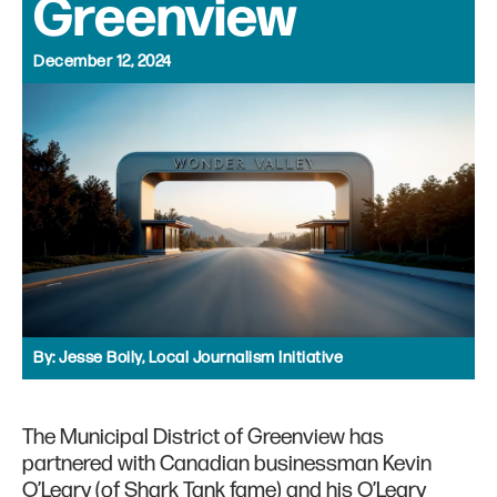
Greenview
December 12, 2024
By:
Jesse Boily, Local Journalism Initiative
The Municipal District of Greenview has
partnered with Canadian businessman Kevin
O’Leary (of Shark Tank fame) and his O’Leary