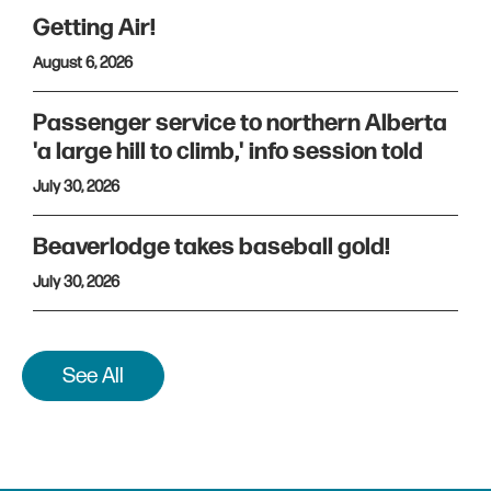
Getting Air!
August 6, 2026
Passenger service to northern Alberta
'a large hill to climb,' info session told
July 30, 2026
Beaverlodge takes baseball gold!
July 30, 2026
See All