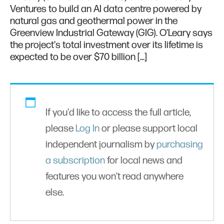
Ventures to build an AI data centre powered by
natural gas and geothermal power in the
Greenview Industrial Gateway (GIG). O’Leary says
the project's total investment over its lifetime is
expected to be over $70 billion […]
If you'd like to access the full article,
please
Log In
or please support local
independent journalism by
purchasing
a subscription
for local news and
features you won’t read anywhere
else.