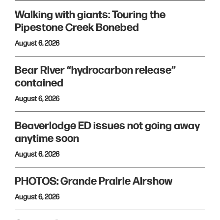
Walking with giants: Touring the
Pipestone Creek Bonebed
August 6, 2026
Bear River “hydrocarbon release”
contained
August 6, 2026
Beaverlodge ED issues not going away
anytime soon
August 6, 2026
PHOTOS: Grande Prairie Airshow
August 6, 2026