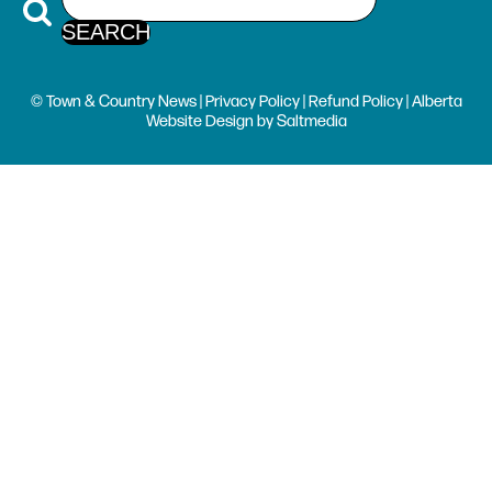
© Town & Country News |
Privacy Policy
|
Refund Policy
| Alberta
Website Design
by
Saltmedia