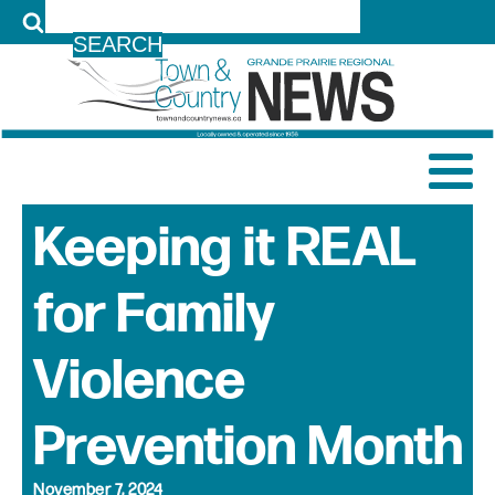
LOG IN
Keeping it REAL
for Family
Violence
Prevention Month
November 7, 2024