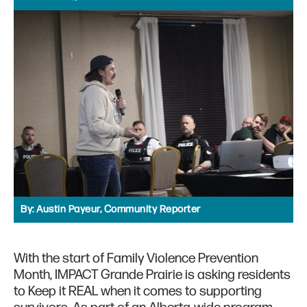
By:
Austin Payeur, Community Reporter
With the start of Family Violence Prevention
Month, IMPACT Grande Prairie is asking residents
to Keep it REAL when it comes to supporting