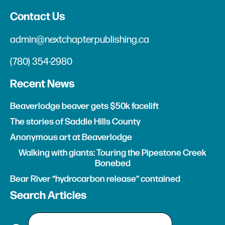
Contact Us
admin@nextchapterpublishing.ca
(780) 354-2980
Recent News
Beaverlodge beaver gets $50k facelift
The stories of Saddle Hills County
Anonymous art at Beaverlodge
Walking with giants: Touring the Pipestone Creek
Bonebed
Bear River “hydrocarbon release” contained
Search Articles