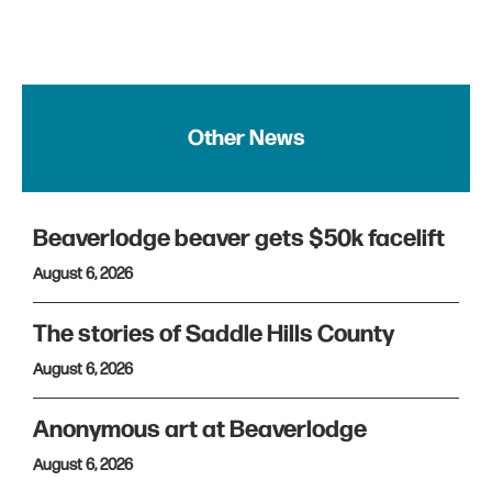
Other News
Beaverlodge beaver gets $50k facelift
August 6, 2026
The stories of Saddle Hills County
August 6, 2026
Anonymous art at Beaverlodge
August 6, 2026