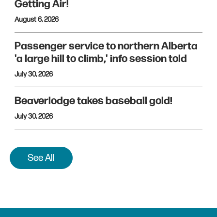
Getting Air!
August 6, 2026
Passenger service to northern Alberta
'a large hill to climb,' info session told
July 30, 2026
Beaverlodge takes baseball gold!
July 30, 2026
See All