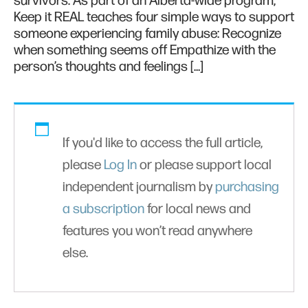
survivors. As part of an Alberta-wide program,
Keep it REAL teaches four simple ways to support
someone experiencing family abuse: Recognize
when something seems off Empathize with the
person’s thoughts and feelings […]
If you'd like to access the full article,
please
Log In
or please support local
independent journalism by
purchasing
a subscription
for local news and
features you won’t read anywhere
else.