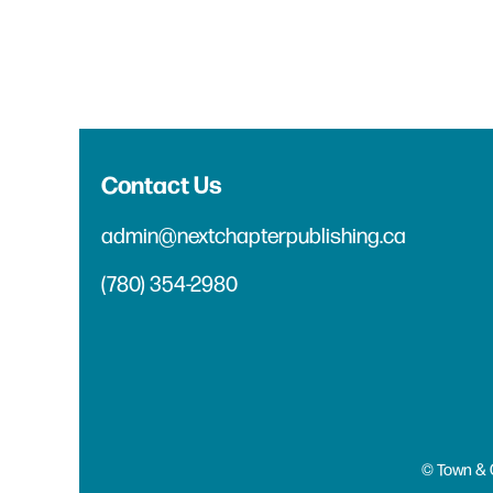
Contact Us
admin@nextchapterpublishing.ca
(780) 354-2980
© Town & 