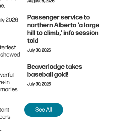
August 6, 2026
ne,
Passenger service to
uly 2026
northern Alberta 'a large
hill to climb,' info session
told
terfest
July 30, 2026
s showed
Beaverlodge takes
baseball gold!
werful
ve-in
July 30, 2026
memories
tant
See All
icers
r