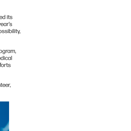
ed its
year’s
sibility,
rogram,
dical
forts
teer,