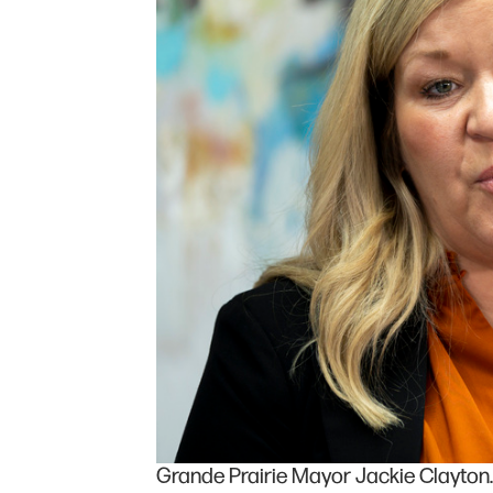
Grande Prairie Mayor Jackie Clayton. 