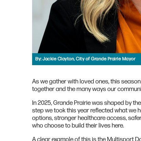
By:
Jackie Clayton, City of Grande Prairie Mayor
As we gather with loved ones, this season
together and the many ways our communit
In 2025, Grande Prairie was shaped by the 
step we took this year reflected what we 
options, stronger healthcare access, saf
who choose to build their lives here.
A clear example of this is the Multisport 