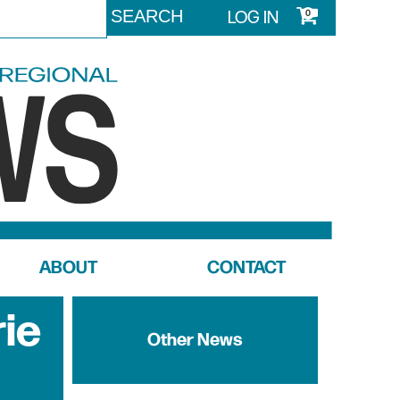
LOG IN
0
ABOUT
CONTACT
rie
Other News