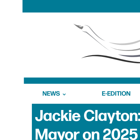
NEWS
E-EDITION
Jackie Clayton:
Mayor on 2025