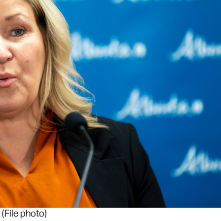
(File photo)