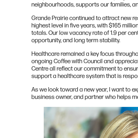
neighbourhoods, supports our families, an
Grande Prairie continued to attract new re
highest level in five years, with $165 milli
totals. Our low vacancy rate of 1.9 per cen
opportunity, and long term stability.
Healthcare remained a key focus througho
ongoing Coffee with Council and apprecia
Centre all reflect our commitment to ensu
support a healthcare system that is respo
As we look toward a new year, I want to ex
business owner, and partner who helps ma