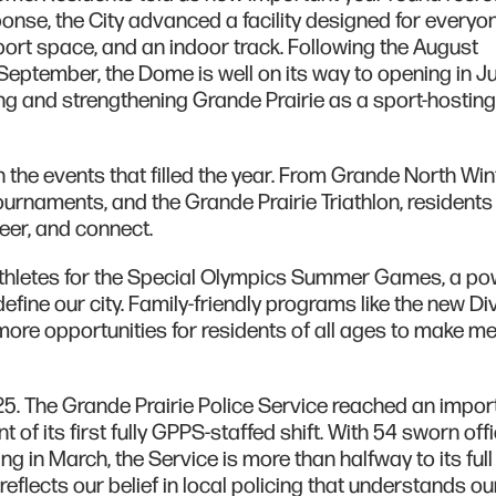
esponse, the City advanced a facility designed for everyo
 sport space, and an indoor track. Following the August
September, the Dome is well on its way to opening in J
ving and strengthening Grande Prairie as a sport-hosting
 the events that filled the year. From Grande North Win
urnaments, and the Grande Prairie Triathlon, resident
eer, and connect.
athletes for the Special Olympics Summer Games, a po
define our city. Family-friendly programs like the new Di
more opportunities for residents of all ages to make 
025. The Grande Prairie Police Service reached an impor
of its first fully GPPS-staffed shift. With 54 sworn off
g in March, the Service is more than halfway to its full
eflects our belief in local policing that understands ou