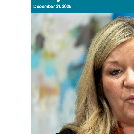
December 31, 2025