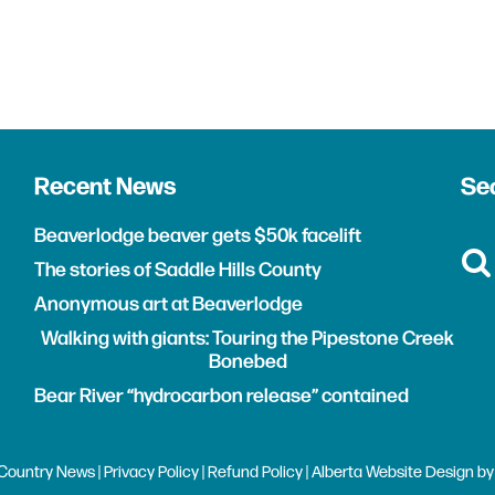
Recent News
Sea
Beaverlodge beaver gets $50k facelift
The stories of Saddle Hills County
Anonymous art at Beaverlodge
Walking with giants: Touring the Pipestone Creek
Bonebed
Bear River “hydrocarbon release” contained
Country News |
Privacy Policy
|
Refund Policy
| Alberta
Website Design
b