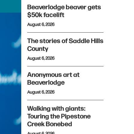
Beaverlodge beaver gets
$50k facelift
August 6, 2026
The stories of Saddle Hills
County
August 6, 2026
Anonymous art at
Beaverlodge
August 6, 2026
Walking with giants:
Touring the Pipestone
Creek Bonebed
August 6, 2026