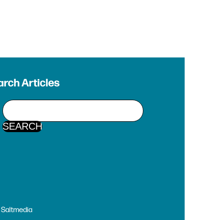
rch Articles
y
Saltmedia