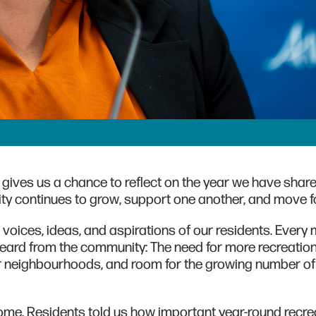
 gives us a chance to reflect on the year we have shar
y continues to grow, support one another, and move f
voices, ideas, and aspirations of our residents. Every
heard from the community: The need for more recreatio
er neighbourhoods, and room for the growing number of 
Dome. Residents told us how important year-round recrea