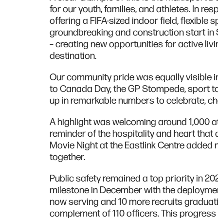
for our youth, families, and athletes. In r
offering a FIFA-sized indoor field, flexible
groundbreaking and construction start in 
– creating new opportunities for active li
destination.
Our community pride was equally visible in
to Canada Day, the GP Stompede, sport to
up in remarkable numbers to celebrate, ch
A highlight was welcoming around 1,000 
reminder of the hospitality and heart that 
Movie Night at the Eastlink Centre added 
together.
Public safety remained a top priority in 2
milestone in December with the deployment 
now serving and 10 more recruits graduatin
complement of 110 officers. This progress r