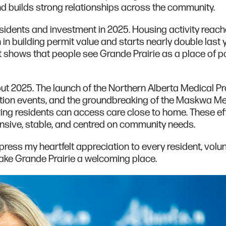
d builds strong relationships across the community.
sidents and investment in 2025. Housing activity reach
on in building permit value and starts nearly double last 
t shows that people see Grande Prairie as a place of pos
ut 2025. The launch of the Northern Alberta Medical P
tion events, and the groundbreaking of the Maskwa Me
ring residents can access care close to home. These ef
nsive, stable, and centred on community needs.
press my heartfelt appreciation to every resident, volun
ke Grande Prairie a welcoming place.