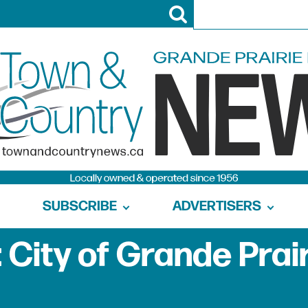
SUBSCRIBE
ADVERTISERS
 City of Grande Prai