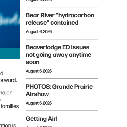
Bear River “hydrocarbon
release” contained
August 6, 2026
Beaverlodge ED issues
not going away anytime
soon
August 6, 2026
ed
orward.
PHOTOS: Grande Prairie
 major
Airshow
n
August 6, 2026
families
Getting Air!
tion is