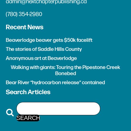
admin@nextchapterpublishing.ca
(780) 354-2980
Recent News
Beaverlodge beaver gets $50k facelift
The stories of Saddle Hills County
Anonymous art at Beaverlodge
Walking with giants: Touring the Pipestone Creek
Bonebed
Bear River “hydrocarbon release” contained
Search Articles