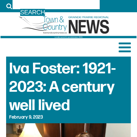
LOG IN
Iva Foster: 1921-
2023: A century
well lived
February 9, 2023