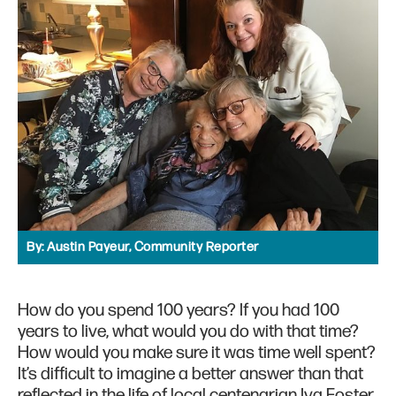
By:
Austin Payeur, Community Reporter
How do you spend 100 years? If you had 100
years to live, what would you do with that time?
How would you make sure it was time well spent?
It’s difficult to imagine a better answer than that
reflected in the life of local centenarian Iva Foster.