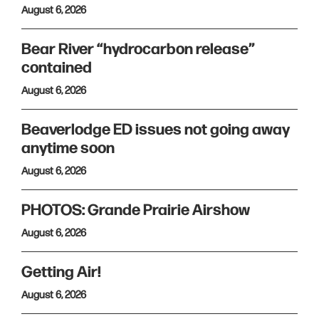
August 6, 2026
Bear River “hydrocarbon release”
contained
August 6, 2026
Beaverlodge ED issues not going away
anytime soon
August 6, 2026
PHOTOS: Grande Prairie Airshow
August 6, 2026
Getting Air!
August 6, 2026