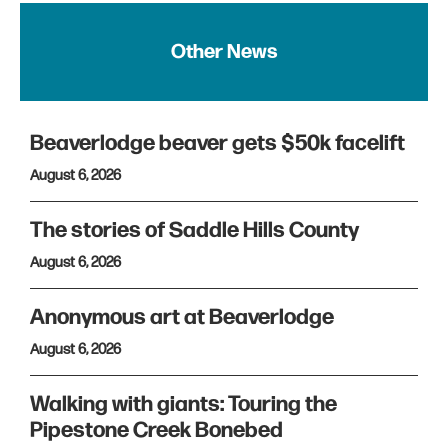
Other News
Beaverlodge beaver gets $50k facelift
August 6, 2026
The stories of Saddle Hills County
August 6, 2026
Anonymous art at Beaverlodge
August 6, 2026
Walking with giants: Touring the
Pipestone Creek Bonebed