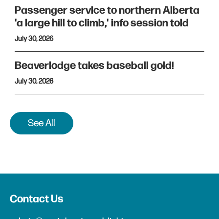
Passenger service to northern Alberta
'a large hill to climb,' info session told
July 30, 2026
Beaverlodge takes baseball gold!
July 30, 2026
See All
Contact Us