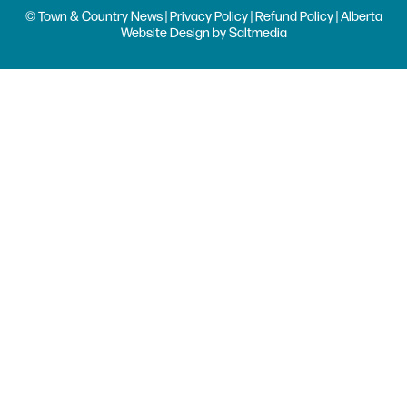
© Town & Country News |
Privacy Policy
|
Refund Policy
| Alberta
Website Design
by
Saltmedia