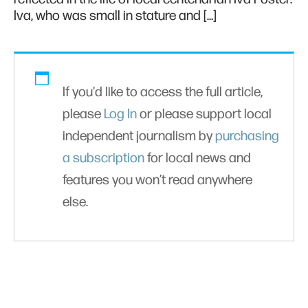
Iva, who was small in stature and […]
If you'd like to access the full article,
please
Log In
or please support local
independent journalism by
purchasing
a subscription
for local news and
features you won’t read anywhere
else.