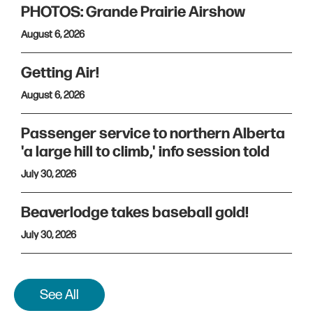
PHOTOS: Grande Prairie Airshow
August 6, 2026
Getting Air!
August 6, 2026
Passenger service to northern Alberta
'a large hill to climb,' info session told
July 30, 2026
Beaverlodge takes baseball gold!
July 30, 2026
See All