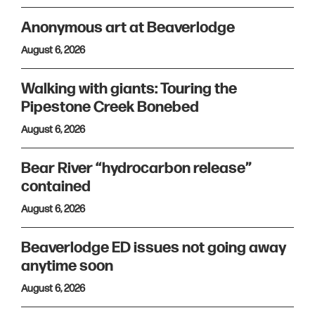
Anonymous art at Beaverlodge
August 6, 2026
Walking with giants: Touring the
Pipestone Creek Bonebed
August 6, 2026
Bear River “hydrocarbon release”
contained
August 6, 2026
Beaverlodge ED issues not going away
anytime soon
August 6, 2026