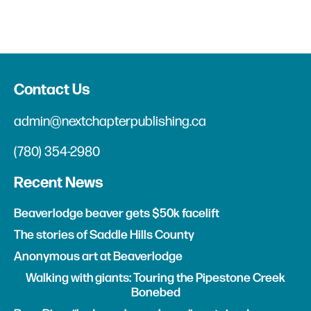
Contact Us
admin@nextchapterpublishing.ca
(780) 354-2980
Recent News
Beaverlodge beaver gets $50k facelift
The stories of Saddle Hills County
Anonymous art at Beaverlodge
Walking with giants: Touring the Pipestone Creek
Bonebed