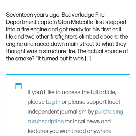
Seventeen years ago, Beaverlodge Fire
Department captain Stan Metcalfe first stepped
into a fire engine and got ready for his first call.
He and two other firefighters climbed aboard the
engine and raced down main street to what they
thought was a structure fire. The actual source of
the smoke? “It turned out it was […]
If you'd like to access the full article,
please
Log In
or please support local
independent journalism by
purchasing
a subscription
for local news and
features you won’t read anywhere