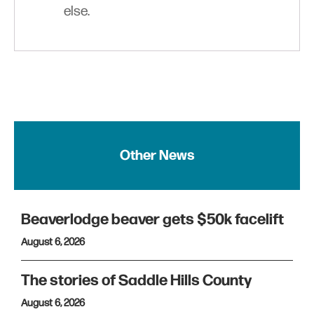
else.
Other News
Beaverlodge beaver gets $50k facelift
August 6, 2026
The stories of Saddle Hills County
August 6, 2026