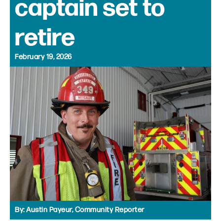
captain set to
retire
February 19, 2026
By:
Austin Payeur, Community Reporter