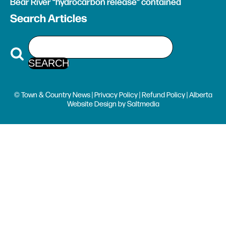
Bear River “hydrocarbon release” contained
Search Articles
© Town & Country News |
Privacy Policy
|
Refund Policy
| Alberta
Website Design
by
Saltmedia