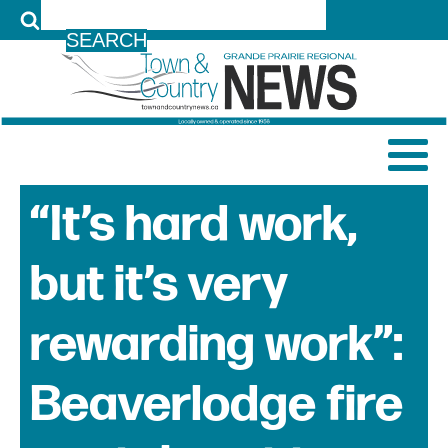
LOG IN
“It’s hard work,
but it’s very
rewarding work”:
Beaverlodge fire