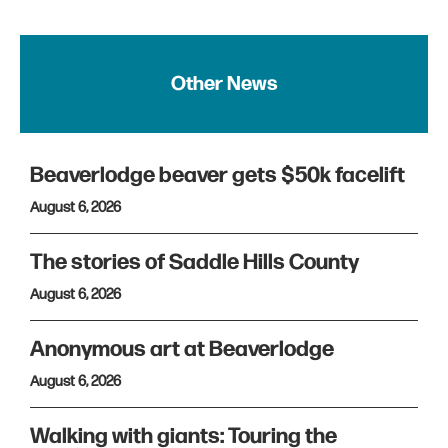
Other News
Beaverlodge beaver gets $50k facelift
August 6, 2026
The stories of Saddle Hills County
August 6, 2026
Anonymous art at Beaverlodge
August 6, 2026
Walking with giants: Touring the