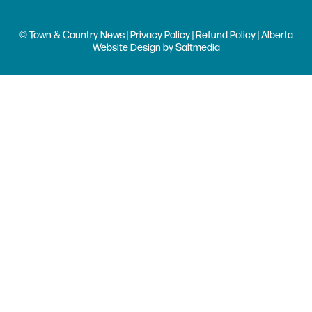
© Town & Country News |
Privacy Policy
|
Refund Policy
| Alberta
Website Design
by
Saltmedia