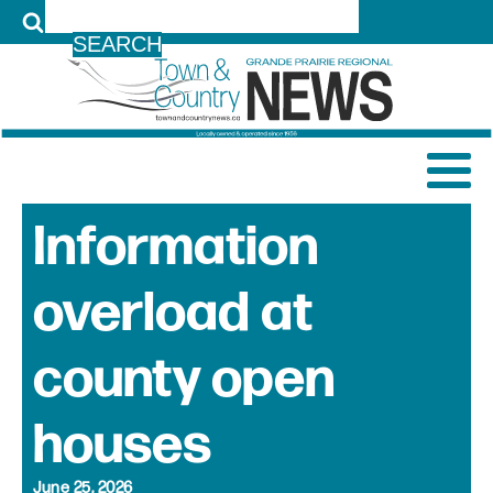
LOG IN
Information
overload at
county open
houses
June 25, 2026