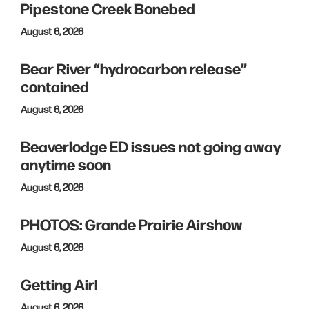
Pipestone Creek Bonebed
August 6, 2026
Bear River “hydrocarbon release”
contained
August 6, 2026
Beaverlodge ED issues not going away
anytime soon
August 6, 2026
PHOTOS: Grande Prairie Airshow
August 6, 2026
Getting Air!
August 6, 2026