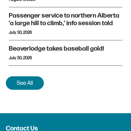
Passenger service to northern Alberta
'a large hill to climb,' info session told
July 30, 2026
Beaverlodge takes baseball gold!
July 30, 2026
See All
Contact Us