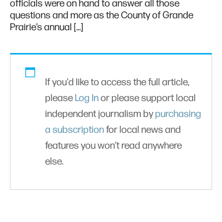
officials were on hand to answer all those
questions and more as the County of Grande
Prairie’s annual […]
If you'd like to access the full article,
please
Log In
or please support local
independent journalism by
purchasing
a subscription
for local news and
features you won’t read anywhere
else.