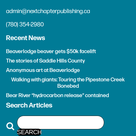
admin@nextchapterpublishing.ca
(780) 354-2980
Recent News
Beaverlodge beaver gets $50k facelift
The stories of Saddle Hills County
Anonymous art at Beaverlodge
Walking with giants: Touring the Pipestone Creek
Bonebed
Bear River “hydrocarbon release” contained
Search Articles