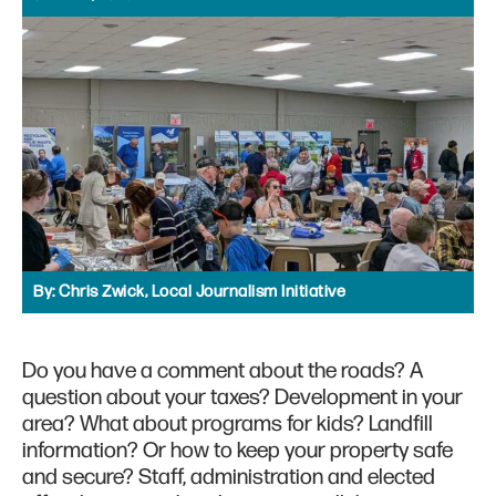
By:
Chris Zwick, Local Journalism Initiative
Do you have a comment about the roads? A
question about your taxes? Development in your
area? What about programs for kids? Landfill
information? Or how to keep your property safe
and secure? Staff, administration and elected