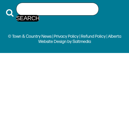
© Town & Country News |
Privacy Policy
|
Refund Policy
| Alberta
Website Design
by
Saltmedia