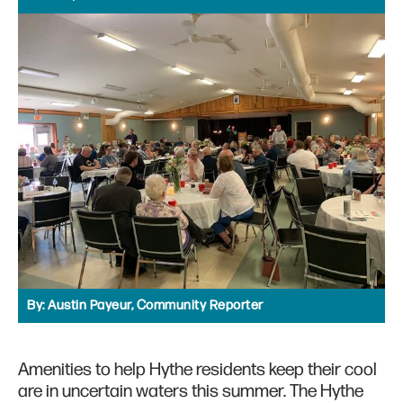
By:
Austin Payeur, Community Reporter
Amenities to help Hythe residents keep their cool
are in uncertain waters this summer. The Hythe