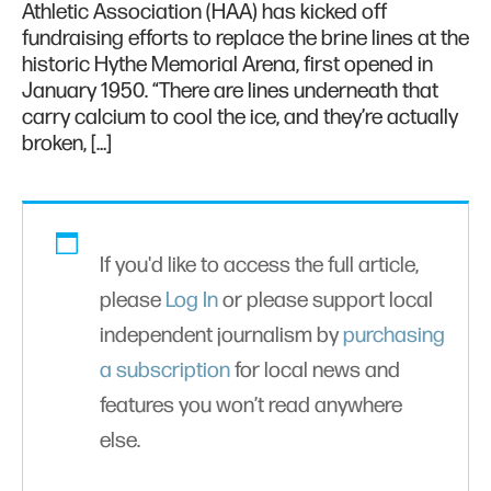
Athletic Association (HAA) has kicked off
fundraising efforts to replace the brine lines at the
historic Hythe Memorial Arena, first opened in
January 1950. “There are lines underneath that
carry calcium to cool the ice, and they’re actually
broken, […]
If you'd like to access the full article,
please
Log In
or please support local
independent journalism by
purchasing
a subscription
for local news and
features you won’t read anywhere
else.