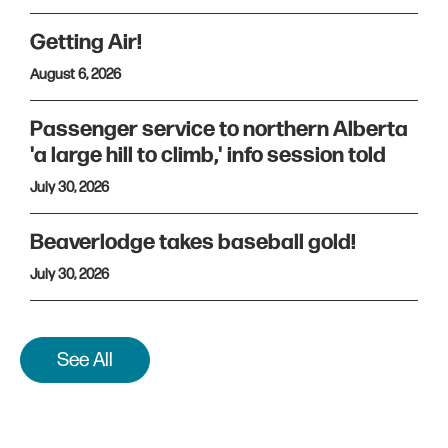
Getting Air!
August 6, 2026
Passenger service to northern Alberta
'a large hill to climb,' info session told
July 30, 2026
Beaverlodge takes baseball gold!
July 30, 2026
See All