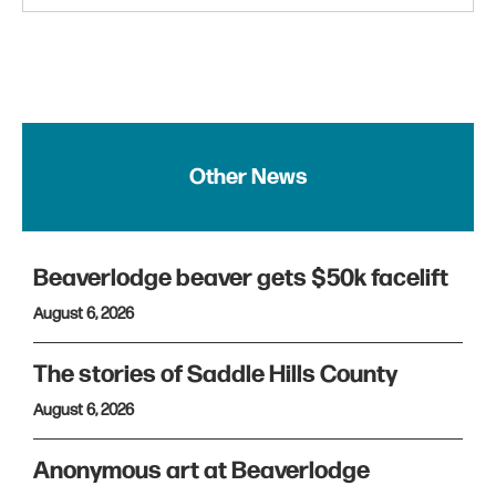
Other News
Beaverlodge beaver gets $50k facelift
August 6, 2026
The stories of Saddle Hills County
August 6, 2026
Anonymous art at Beaverlodge