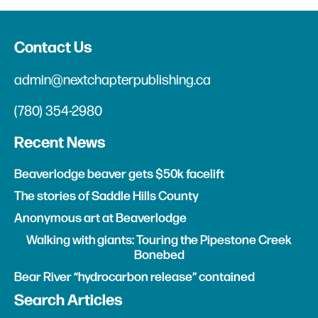
Contact Us
admin@nextchapterpublishing.ca
(780) 354-2980
Recent News
Beaverlodge beaver gets $50k facelift
The stories of Saddle Hills County
Anonymous art at Beaverlodge
Walking with giants: Touring the Pipestone Creek
Bonebed
Bear River “hydrocarbon release” contained
Search Articles