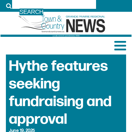
LOG IN
Hythe features
seeking
fundraising and
approval
June 19, 2025