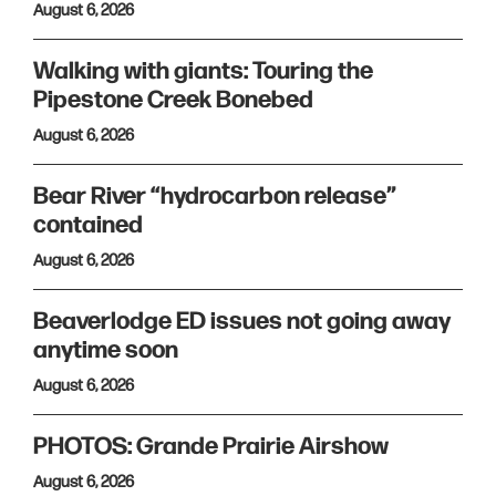
August 6, 2026
Walking with giants: Touring the
Pipestone Creek Bonebed
August 6, 2026
Bear River “hydrocarbon release”
contained
August 6, 2026
Beaverlodge ED issues not going away
anytime soon
August 6, 2026
PHOTOS: Grande Prairie Airshow
August 6, 2026