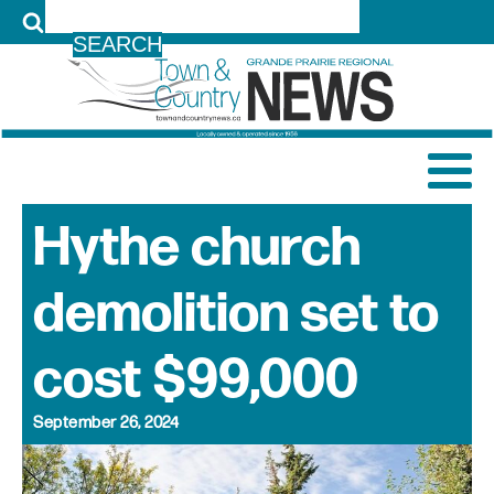
LOG IN
Hythe church
demolition set to
cost $99,000
September 26, 2024