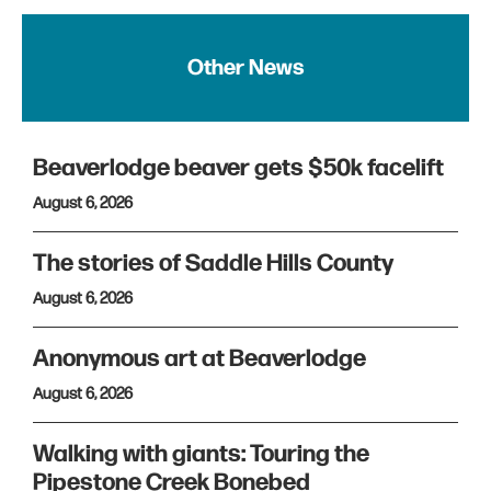
Other News
Beaverlodge beaver gets $50k facelift
August 6, 2026
The stories of Saddle Hills County
August 6, 2026
Anonymous art at Beaverlodge
August 6, 2026
Walking with giants: Touring the
Pipestone Creek Bonebed