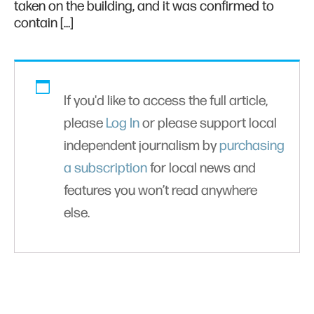
taken on the building, and it was confirmed to
contain […]
If you'd like to access the full article,
please
Log In
or please support local
independent journalism by
purchasing
a subscription
for local news and
features you won’t read anywhere
else.