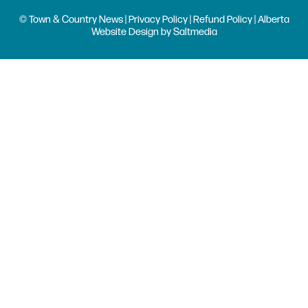
© Town & Country News |
Privacy Policy
|
Refund Policy
| Alberta
Website Design
by
Saltmedia