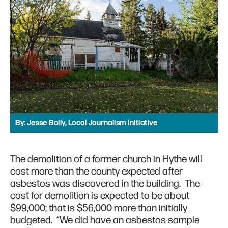
By:
Jesse Boily, Local Journalism Initiative
The demolition of a former church in Hythe will
cost more than the county expected after
asbestos was discovered in the building. The
cost for demolition is expected to be about
$99,000; that is $56,000 more than initially
budgeted. “We did have an asbestos sample