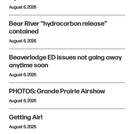
August 6, 2026
Bear River “hydrocarbon release”
contained
August 6, 2026
Beaverlodge ED issues not going away
anytime soon
August 6, 2026
PHOTOS: Grande Prairie Airshow
August 6, 2026
Getting Air!
August 6, 2026