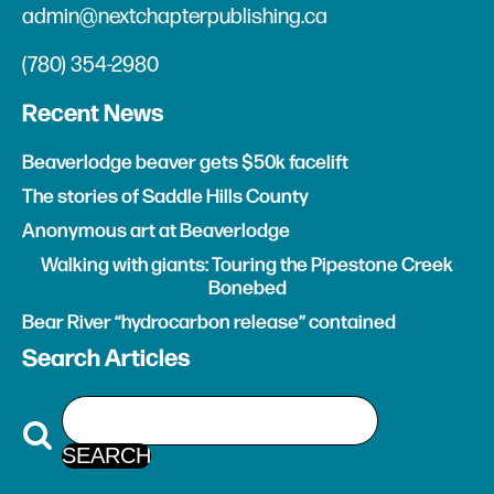
admin@nextchapterpublishing.ca
(780) 354-2980
Recent News
Beaverlodge beaver gets $50k facelift
The stories of Saddle Hills County
Anonymous art at Beaverlodge
Walking with giants: Touring the Pipestone Creek
Bonebed
Bear River “hydrocarbon release” contained
Search Articles