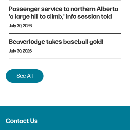
Passenger service to northern Alberta
'a large hill to climb,' info session told
July 30, 2026
Beaverlodge takes baseball gold!
July 30, 2026
See All
Contact Us