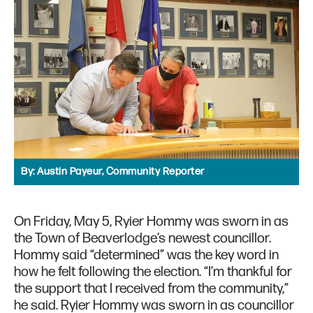
By:
Austin Payeur, Community Reporter
On Friday, May 5, Ryier Hommy was sworn in as
the Town of Beaverlodge’s newest councillor.
Hommy said “determined” was the key word in
how he felt following the election. “I’m thankful for
the support that I received from the community,”
he said. Ryier Hommy was sworn in as councillor