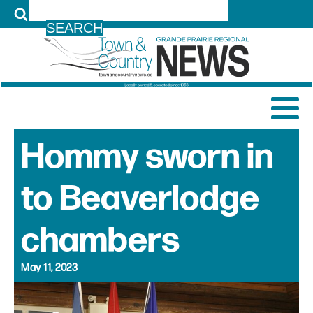
LOG IN
Hommy sworn in
to Beaverlodge
chambers
May 11, 2023