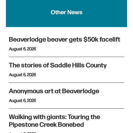
Other News
Beaverlodge beaver gets $50k facelift
August 6, 2026
The stories of Saddle Hills County
August 6, 2026
Anonymous art at Beaverlodge
August 6, 2026
Walking with giants: Touring the
Pipestone Creek Bonebed