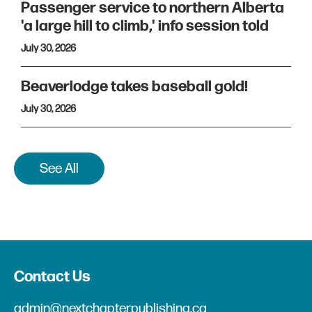
Passenger service to northern Alberta
'a large hill to climb,' info session told
July 30, 2026
Beaverlodge takes baseball gold!
July 30, 2026
See All
Contact Us
admin@nextchapterpublishing.ca