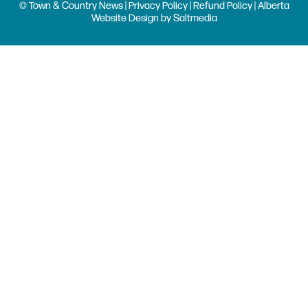
© Town & Country News |
Privacy Policy
|
Refund Policy
| Alberta
Website Design
by
Saltmedia