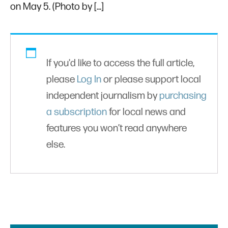
on May 5. (Photo by […]
If you'd like to access the full article,
please
Log In
or please support local
independent journalism by
purchasing
a subscription
for local news and
features you won’t read anywhere
else.