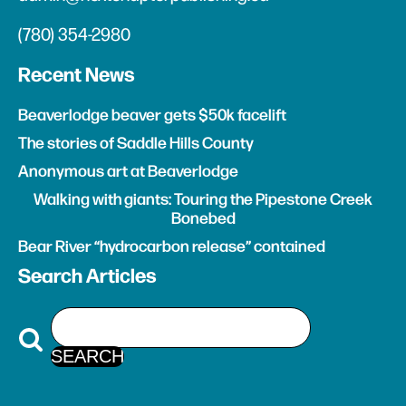
(780) 354-2980
Recent News
Beaverlodge beaver gets $50k facelift
The stories of Saddle Hills County
Anonymous art at Beaverlodge
Walking with giants: Touring the Pipestone Creek
Bonebed
Bear River “hydrocarbon release” contained
Search Articles