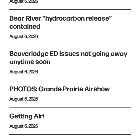
August 6, 2026
Bear River “hydrocarbon release”
contained
August 6, 2026
Beaverlodge ED issues not going away
anytime soon
August 6, 2026
PHOTOS: Grande Prairie Airshow
August 6, 2026
Getting Air!
August 6, 2026