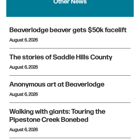
Other News
Beaverlodge beaver gets $50k facelift
August 6, 2026
The stories of Saddle Hills County
August 6, 2026
Anonymous art at Beaverlodge
August 6, 2026
Walking with giants: Touring the
Pipestone Creek Bonebed
August 6, 2026