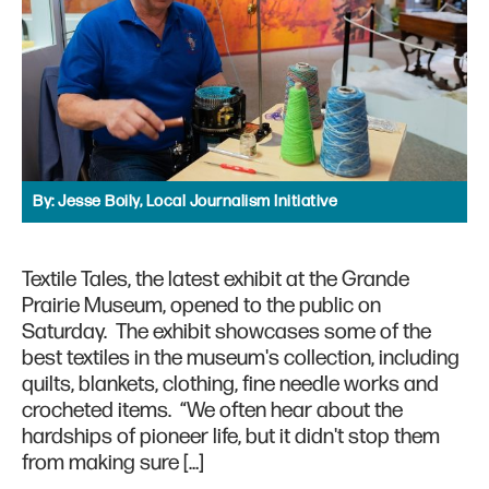
By:
Jesse Boily, Local Journalism Initiative
Textile Tales, the latest exhibit at the Grande
Prairie Museum, opened to the public on
Saturday. The exhibit showcases some of the
best textiles in the museum's collection, including
quilts, blankets, clothing, fine needle works and
crocheted items. “We often hear about the
hardships of pioneer life, but it didn't stop them
from making sure […]