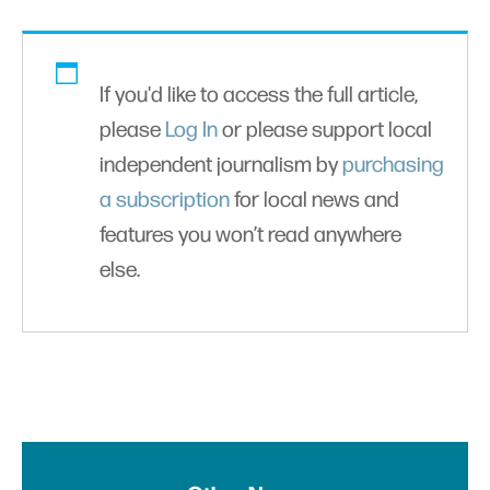
If you'd like to access the full article,
please
Log In
or please support local
independent journalism by
purchasing
a subscription
for local news and
features you won’t read anywhere
else.