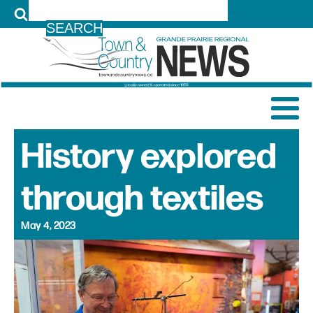
LOG IN
History explored
through textiles
May 4, 2023