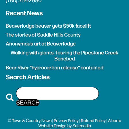
(780) 354-2980
Recent News
Beaverlodge beaver gets $50k facelift
The stories of Saddle Hills County
Anonymous art at Beaverlodge
Walking with giants: Touring the Pipestone Creek
Bonebed
Bear River “hydrocarbon release” contained
Search Articles
© Town & Country News |
Privacy Policy
|
Refund Policy
| Alberta
Website Design
by
Saltmedia