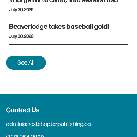
'a large hill to climb,' info session told
July 30, 2026
Beaverlodge takes baseball gold!
July 30, 2026
See All
Contact Us
admin@nextchapterpublishing.ca