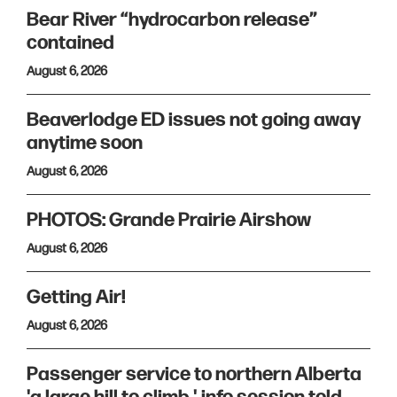
Bear River “hydrocarbon release”
contained
August 6, 2026
Beaverlodge ED issues not going away
anytime soon
August 6, 2026
PHOTOS: Grande Prairie Airshow
August 6, 2026
Getting Air!
August 6, 2026
Passenger service to northern Alberta