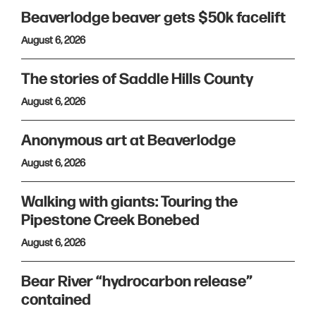
Beaverlodge beaver gets $50k facelift
August 6, 2026
The stories of Saddle Hills County
August 6, 2026
Anonymous art at Beaverlodge
August 6, 2026
Walking with giants: Touring the
Pipestone Creek Bonebed
August 6, 2026
Bear River “hydrocarbon release”
contained