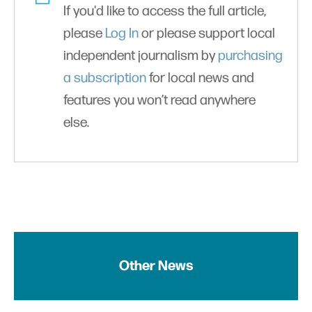
If you'd like to access the full article,
please
Log In
or please support local
independent journalism by
purchasing
a subscription
for local news and
features you won’t read anywhere
else.
Other News