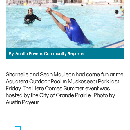
By:
Austin Payeur, Community Reporter
Sharnelle and Sean Mauleon had some fun at the
Aquatera Outdoor Pool in Muskoseepi Park last
Friday. The Here Comes Summer event was
hosted by the City of Grande Prairie. Photo by
Austin Payeur