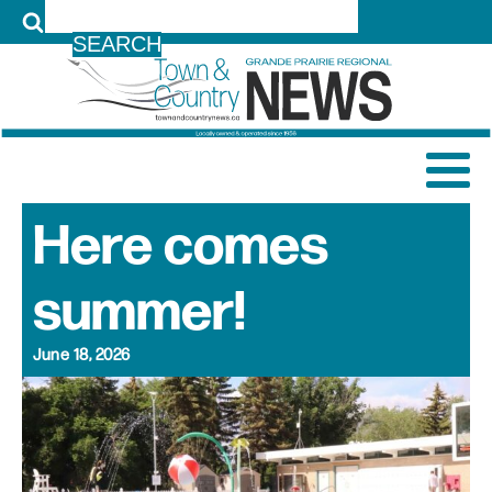
LOG IN
Here comes
summer!
June 18, 2026