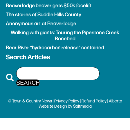
Beaverlodge beaver gets $50k facelift
The stories of Saddle Hills County
Anonymous art at Beaverlodge
Walking with giants: Touring the Pipestone Creek
Bonebed
Bear River “hydrocarbon release” contained
Search Articles
© Town & Country News |
Privacy Policy
|
Refund Policy
| Alberta
Website Design
by
Saltmedia