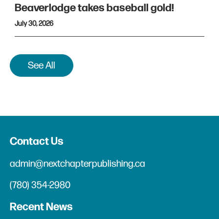
Beaverlodge takes baseball gold!
July 30, 2026
See All
Contact Us
admin@nextchapterpublishing.ca
(780) 354-2980
Recent News