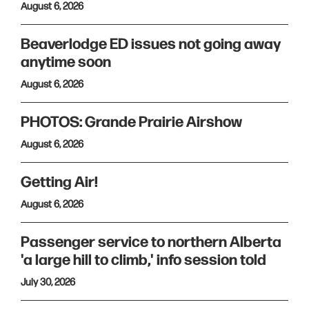
August 6, 2026
Beaverlodge ED issues not going away
anytime soon
August 6, 2026
PHOTOS: Grande Prairie Airshow
August 6, 2026
Getting Air!
August 6, 2026
Passenger service to northern Alberta
'a large hill to climb,' info session told
July 30, 2026