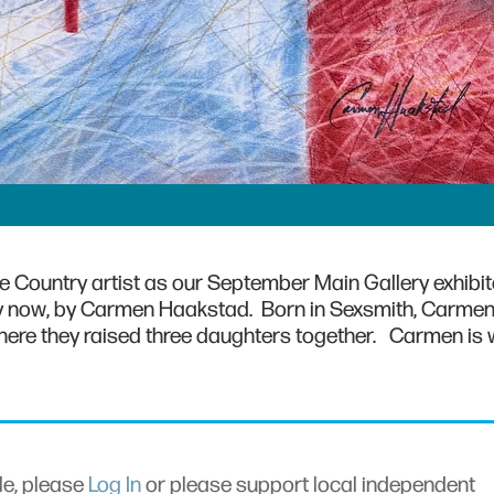
 Country artist as our September Main Gallery exhibit
lay now, by Carmen Haakstad. Born in Sexsmith, Carme
, where they raised three daughters together. Carmen is 
cle, please
Log In
or please support local independent