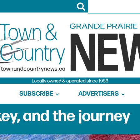
SUBSCRIBE
ADVERTISERS
ey, and the journey