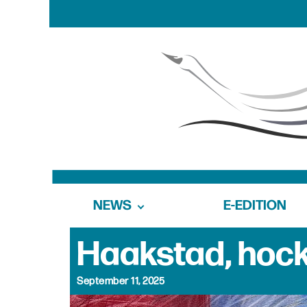
NEWS
E-EDITION
Haakstad, hock
September 11, 2025