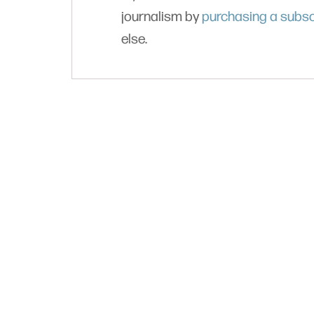
journalism by
purchasing a subsc
else.