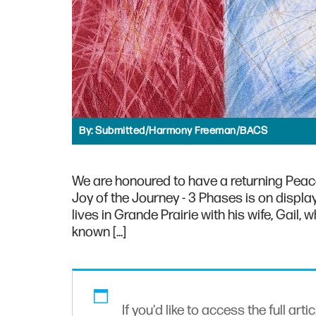
By:
Submitted/Harmony Freeman/BACS
We are honoured to have a returning Peace
Joy of the Journey - 3 Phases is on disp
lives in Grande Prairie with his wife, Gail
known […]
If you'd like to access the full arti