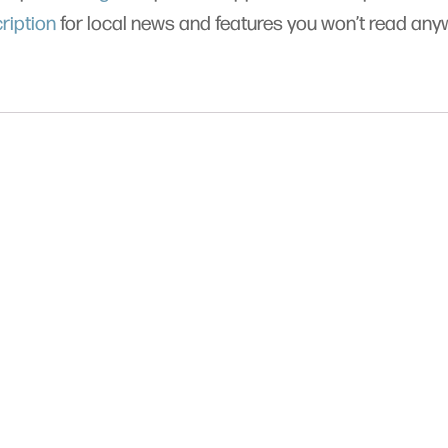
ription
for local news and features you won’t read an