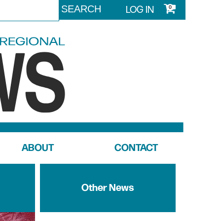
LOG IN
0
ABOUT
CONTACT
Other News