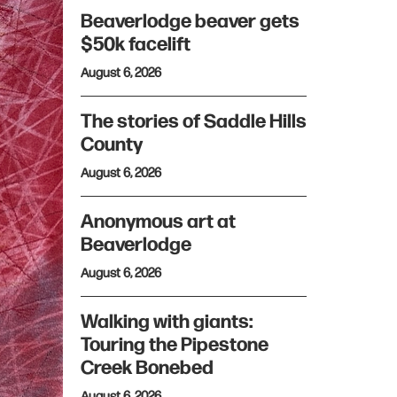
Beaverlodge beaver gets
$50k facelift
August 6, 2026
The stories of Saddle Hills
County
August 6, 2026
Anonymous art at
Beaverlodge
August 6, 2026
Walking with giants:
Touring the Pipestone
Creek Bonebed
August 6, 2026