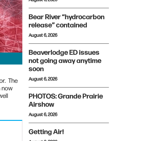
Bear River “hydrocarbon
release” contained
August 6, 2026
Beaverlodge ED issues
not going away anytime
soon
August 6, 2026
or. The
n now
well
PHOTOS: Grande Prairie
Airshow
August 6, 2026
Getting Air!