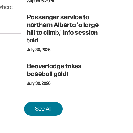
August 6, 2026
ywhere
Passenger service to
northern Alberta 'a large
hill to climb,' info session
told
July 30, 2026
Beaverlodge takes
baseball gold!
July 30, 2026
See All