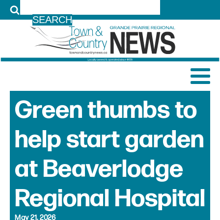
LOG IN
Green thumbs to
help start garden
at Beaverlodge
Regional Hospital
May 21, 2026