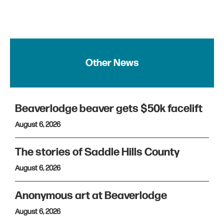
Other News
Beaverlodge beaver gets $50k facelift
August 6, 2026
The stories of Saddle Hills County
August 6, 2026
Anonymous art at Beaverlodge
August 6, 2026