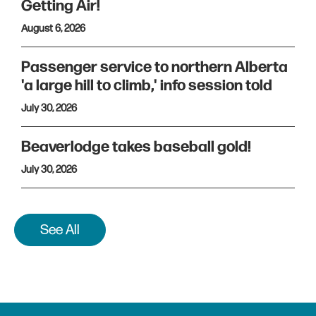
Getting Air!
August 6, 2026
Passenger service to northern Alberta
'a large hill to climb,' info session told
July 30, 2026
Beaverlodge takes baseball gold!
July 30, 2026
See All