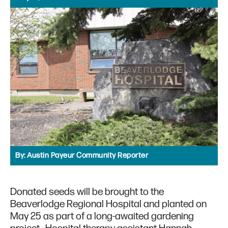
By:
Austin Payeur Community Reporter
Donated seeds will be brought to the
Beaverlodge Regional Hospital and planted on
May 25 as part of a long-awaited gardening