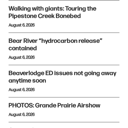
Walking with giants: Touring the
Pipestone Creek Bonebed
August 6, 2026
Bear River “hydrocarbon release”
contained
August 6, 2026
Beaverlodge ED issues not going away
anytime soon
August 6, 2026
PHOTOS: Grande Prairie Airshow
August 6, 2026