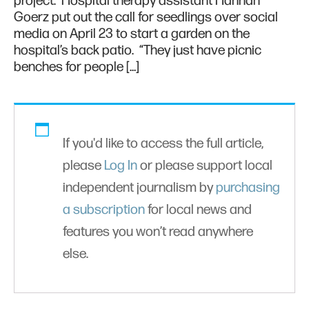
project. Hospital therapy assistant Hannah
Goerz put out the call for seedlings over social
media on April 23 to start a garden on the
hospital’s back patio. “They just have picnic
benches for people […]
If you'd like to access the full article,
please
Log In
or please support local
independent journalism by
purchasing
a subscription
for local news and
features you won’t read anywhere
else.