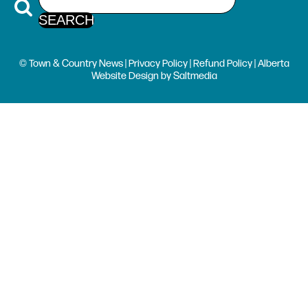
© Town & Country News |
Privacy Policy
|
Refund Policy
| Alberta
Website Design
by
Saltmedia