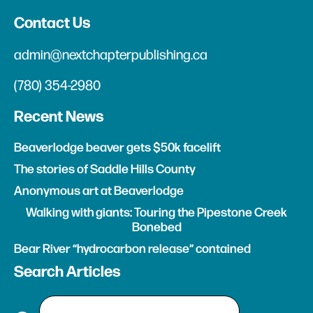
Contact Us
admin@nextchapterpublishing.ca
(780) 354-2980
Recent News
Beaverlodge beaver gets $50k facelift
The stories of Saddle Hills County
Anonymous art at Beaverlodge
Walking with giants: Touring the Pipestone Creek
Bonebed
Bear River “hydrocarbon release” contained
Search Articles