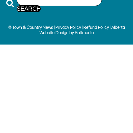
© Town & Country News |
Privacy Policy
|
Refund Policy
| Alberta
Website Design
by
Saltmedia