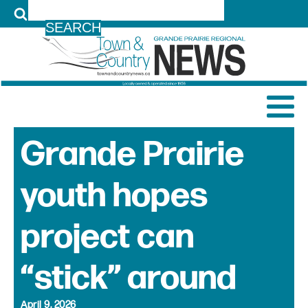
LOG IN
Grande Prairie
youth hopes
project can
“stick” around
April 9, 2026