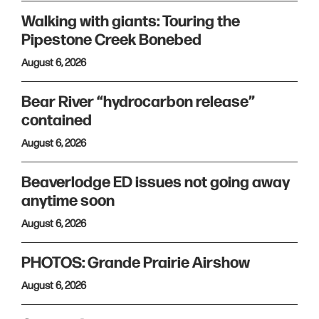
Walking with giants: Touring the
Pipestone Creek Bonebed
August 6, 2026
Bear River “hydrocarbon release”
contained
August 6, 2026
Beaverlodge ED issues not going away
anytime soon
August 6, 2026
PHOTOS: Grande Prairie Airshow
August 6, 2026