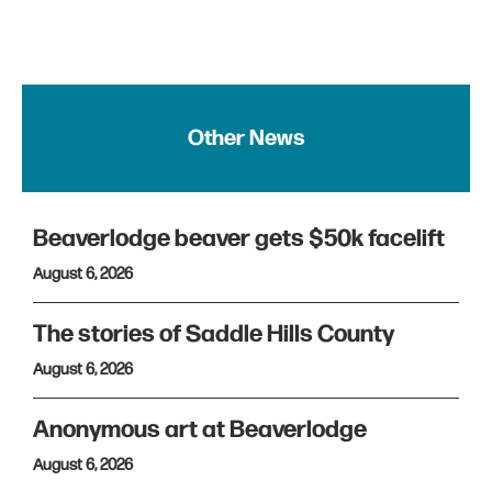
Other News
Beaverlodge beaver gets $50k facelift
August 6, 2026
The stories of Saddle Hills County
August 6, 2026
Anonymous art at Beaverlodge
August 6, 2026