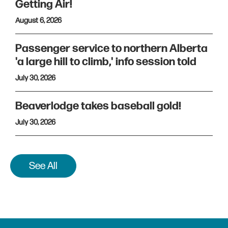
Getting Air!
August 6, 2026
Passenger service to northern Alberta
'a large hill to climb,' info session told
July 30, 2026
Beaverlodge takes baseball gold!
July 30, 2026
See All