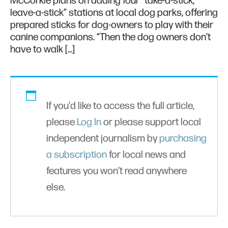
McCorkle plans on adding four “take-a-stick,
leave-a-stick” stations at local dog parks, offering
prepared sticks for dog-owners to play with their
canine companions. “Then the dog owners don’t
have to walk […]
If you'd like to access the full article,
please
Log In
or please support local
independent journalism by
purchasing
a subscription
for local news and
features you won’t read anywhere
else.