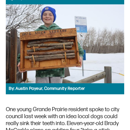
By:
Austin Payeur, Community Reporter
One young Grande Prairie resident spoke to city
council last week with an idea local dogs could
really sink their teeth into. Eleven-year-old Brady