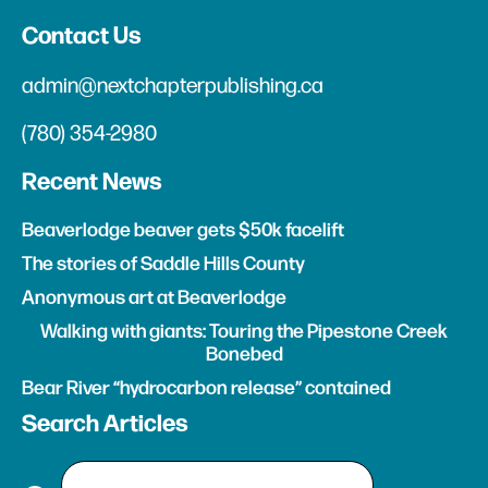
Contact Us
admin@nextchapterpublishing.ca
(780) 354-2980
Recent News
Beaverlodge beaver gets $50k facelift
The stories of Saddle Hills County
Anonymous art at Beaverlodge
Walking with giants: Touring the Pipestone Creek
Bonebed
Bear River “hydrocarbon release” contained
Search Articles