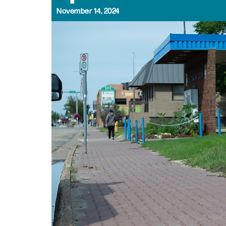
November 14, 2024