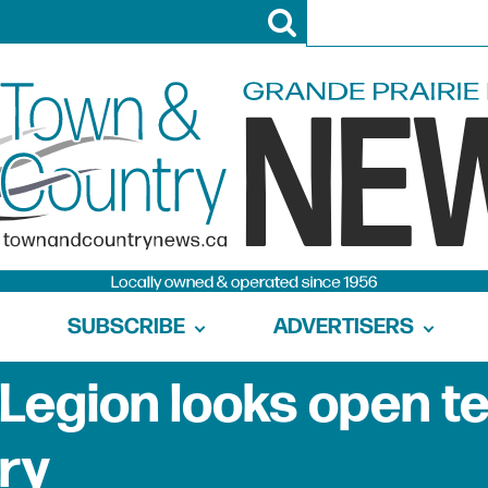
SUBSCRIBE
ADVERTISERS
 Legion looks open t
ry