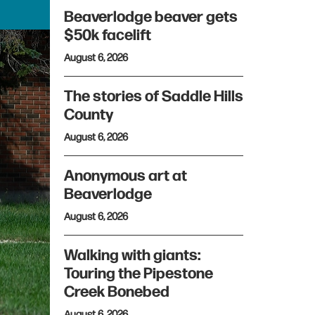
Beaverlodge beaver gets
$50k facelift
August 6, 2026
The stories of Saddle Hills
County
August 6, 2026
Anonymous art at
Beaverlodge
August 6, 2026
Walking with giants:
Touring the Pipestone
Creek Bonebed
August 6, 2026