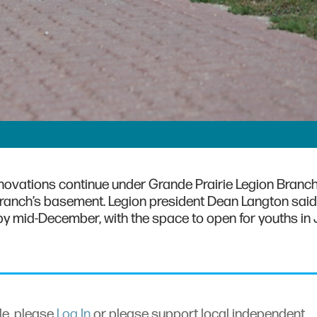
enovations continue under Grande Prairie Legion Branc
branch’s basement. Legion president Dean Langton said
y mid-December, with the space to open for youths in 
cle, please
Log In
or please support local independent