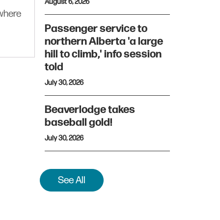
August 6, 2026
ywhere
Passenger service to
northern Alberta 'a large
hill to climb,' info session
told
July 30, 2026
Beaverlodge takes
baseball gold!
July 30, 2026
See All