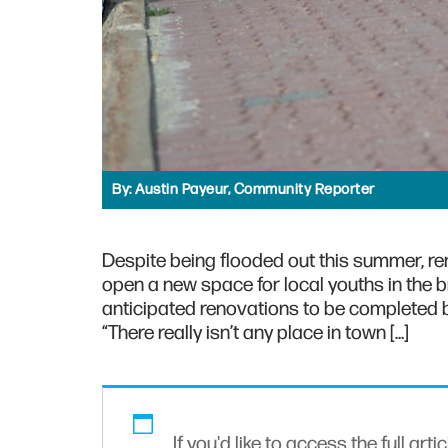
By:
Austin Payeur, Community Reporter
Despite being flooded out this summer, r
open a new space for local youths in the 
anticipated renovations to be completed b
“There really isn’t any place in town […]
If you'd like to access the full arti