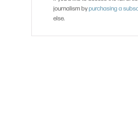
journalism by
purchasing a subsc
else.