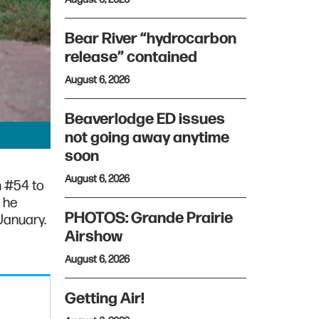
Bear River “hydrocarbon
release” contained
August 6, 2026
Beaverlodge ED issues
not going away anytime
soon
August 6, 2026
h #54 to
 he
PHOTOS: Grande Prairie
January.
Airshow
August 6, 2026
Getting Air!