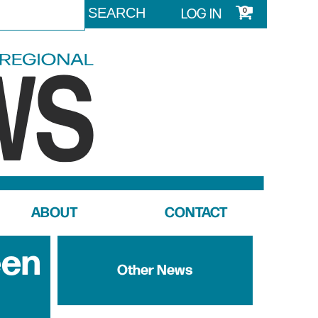
LOG IN
0
ABOUT
CONTACT
een
Other News