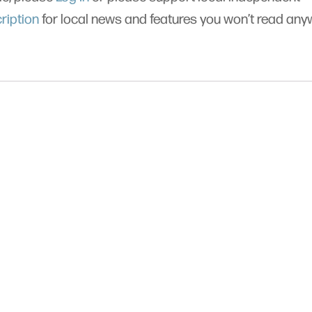
ription
for local news and features you won’t read an