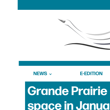
NEWS
E-EDITION
Grande Prairie
space in Janua